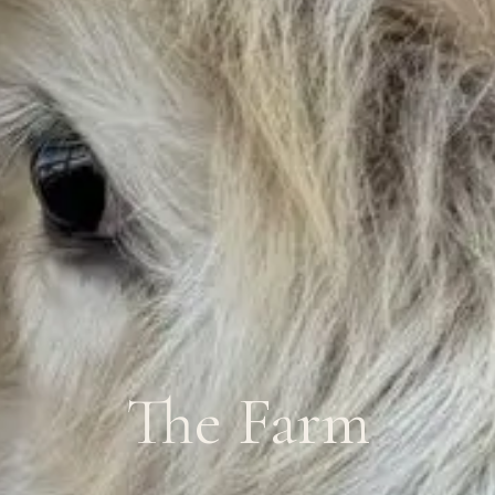
The Farm