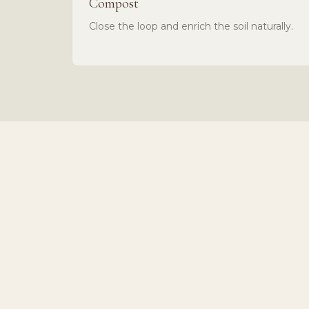
Compost
Close the loop and enrich the soil naturally.