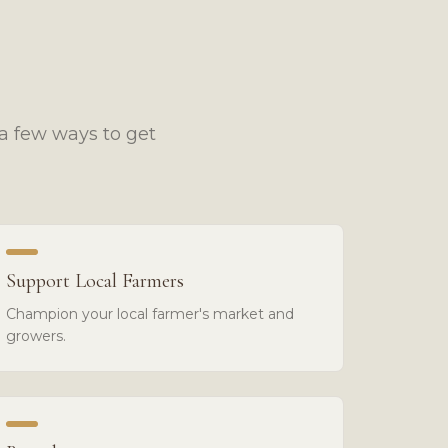
a few ways to get
Support Local Farmers
Champion your local farmer's market and
growers.