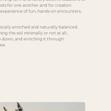
ests for one another and for creation
experience of fun, hands-on encounters,
ically enriched and naturally balanced.
ng the soil minimally or not at all,
p down, and enriching it through
ea.