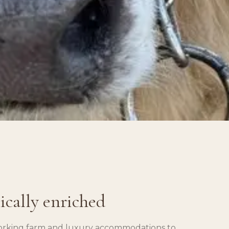
nically enriched
 working farm and luxury accommodations to