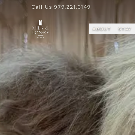
Call Us
979.221.6149
ABOUT
STAY