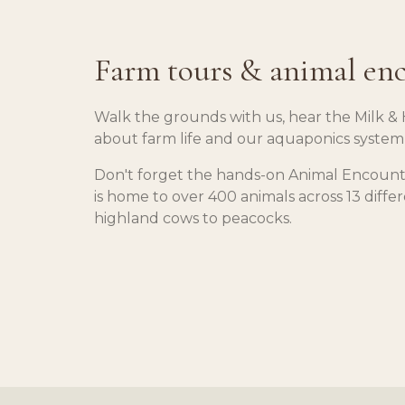
Farm tours & animal en
Walk the grounds with us, hear the Milk & 
about farm life and our aquaponics system
Don't forget the hands-on Animal Encount
is home to over 400 animals across 13 diffe
highland cows to peacocks.