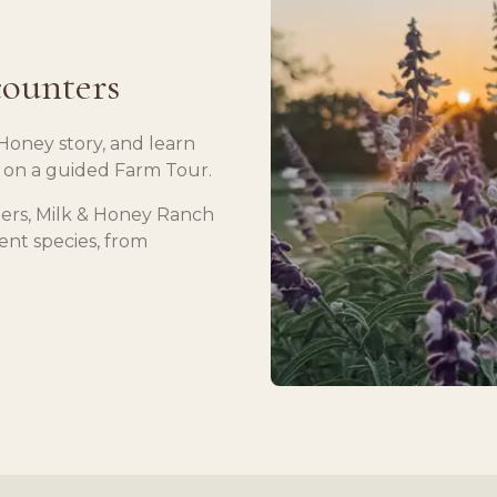
counters
Honey story, and learn
 on a guided Farm Tour.
ers, Milk & Honey Ranch
rent species, from