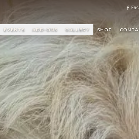
Fac
EVENTS
ADD-ONS
GALLERY
SHOP
CONTA