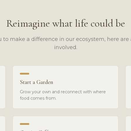
Reimagine what life could be
 to make a difference in our ecosystem, here are 
involved.
Start a Garden
Grow your own and reconnect with where
food comes from.