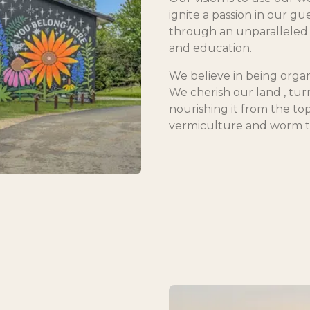
ignite a passion in our gu
through an unparalleled 
and education.
We believe in being organ
We cherish our land , turni
nourishing it from the to
vermiculture and worm t