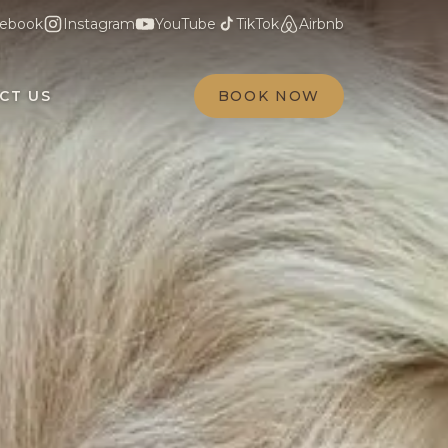
ebook
Instagram
YouTube
TikTok
Airbnb
CT US
BOOK NOW