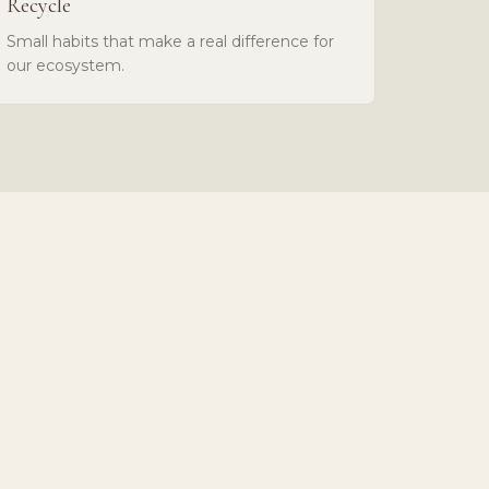
Recycle
Small habits that make a real difference for
our ecosystem.