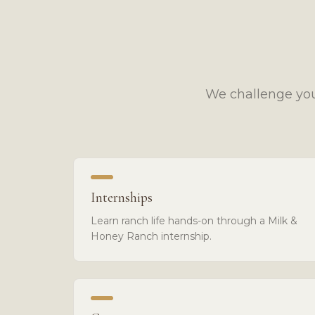
We challenge you
Internships
Learn ranch life hands-on through a Milk &
Honey Ranch internship.