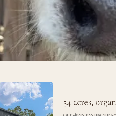
54 acres, orga
Our vision is to use our