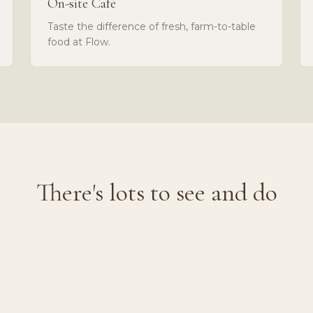
On-site Café
Taste the difference of fresh, farm-to-table
food at Flow.
There's lots to see and do