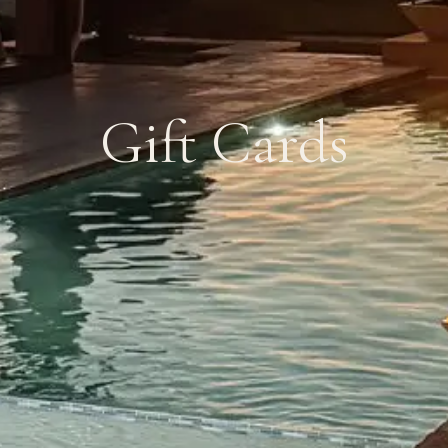
Gift Cards