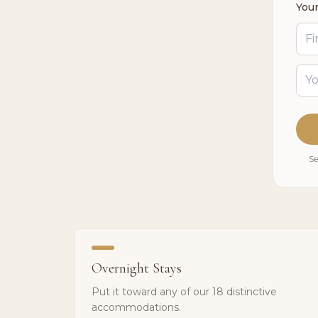
Your
Se
Overnight Stays
Put it toward any of our 18 distinctive
accommodations.