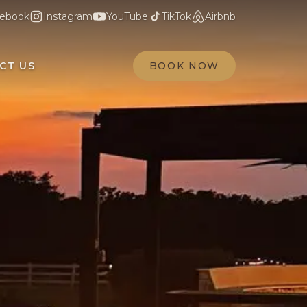
ebook
Instagram
YouTube
TikTok
Airbnb
CT US
BOOK NOW