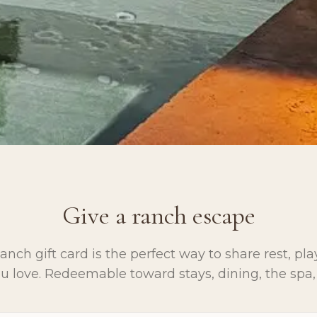
Give a ranch escape
nch gift card is the perfect way to share rest, pl
 love. Redeemable toward stays, dining, the spa,