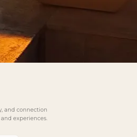
ay, and connection
 and experiences.