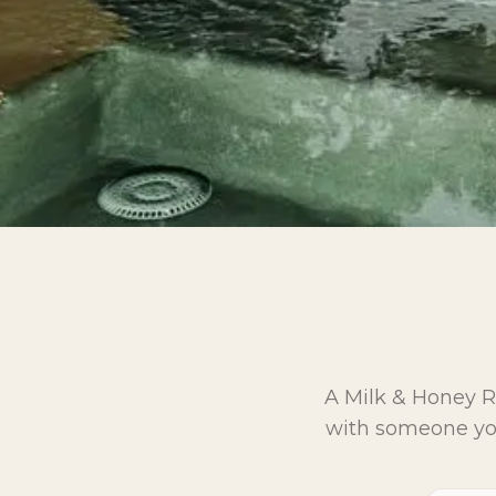
A Milk & Honey Ra
with someone you