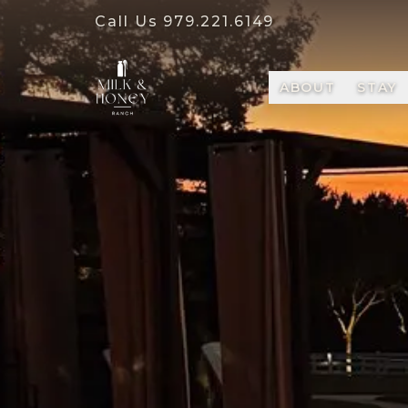
Call Us
979.221.6149
ABOUT
STAY