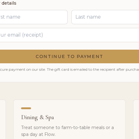
 details
CONTINUE TO PAYMENT
cure payment on our site. The gift card is emailed to the recipient after purcha
Dining & Spa
Treat someone to farm-to-table meals or a
spa day at Flow.