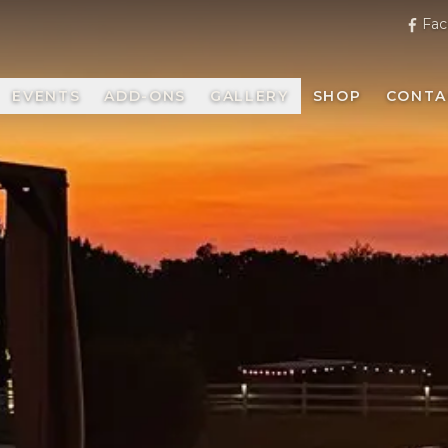
Fac
EVENTS
ADD-ONS
GALLERY
SHOP
CONTA