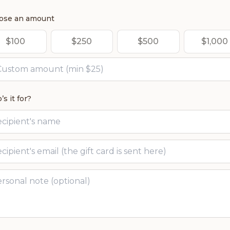
ose an amount
$
100
$
250
$
500
$
1,000
s it for?