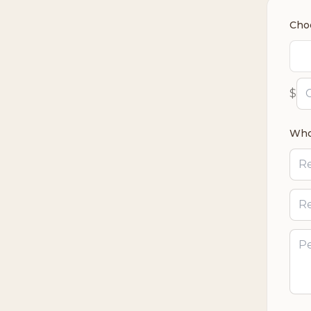
Cho
$
Who’