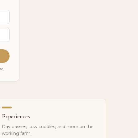
se.
Experiences
Day passes, cow cuddles, and more on the
working farm.