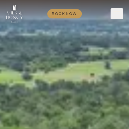
BOOK NOW