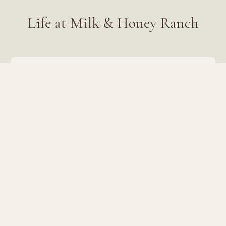
Life at Milk & Honey Ranch
Work somewhere beautiful
54 acres of lake, pools, gardens, and 400+ farm
animals as your office.
A team that feels like family
We hire hospitable, hard-working people who love
creation and connection.