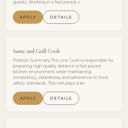
guests. Working in a fast-paced, c
APPLY
DETAILS
Saute and Grill Cook
Position Summary:The Line Cook is responsible for
preparing high-quality dishes in a fast-paced
kitchen environment while maintaining
consistency, cleanliness, and adherence to food
safety standards. This role plays a ke
APPLY
DETAILS