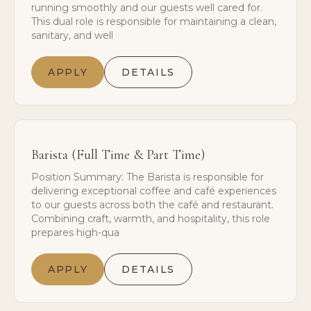
running smoothly and our guests well cared for.
This dual role is responsible for maintaining a clean,
sanitary, and well
APPLY
DETAILS
Barista (Full Time & Part Time)
Position Summary: The Barista is responsible for
delivering exceptional coffee and café experiences
to our guests across both the café and restaurant.
Combining craft, warmth, and hospitality, this role
prepares high-qua
APPLY
DETAILS