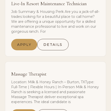
Live-In Resort Maintenance Technician
Job Summary & Housing Perk Are you a jack-of-all-
trades looking for a beautiful place to call home?
We are offering a unique opportunity for a skilled
maintenance professional to live and work on our
gorgeous ranch. For
APPLY
DETAILS
Massage Therapist
Location: Milk & Honey Ranch – Burton, TXType:
Full-Time | Flexible Hours | In-Person Milk & Honey
Ranch is seeking a licensed and passionate
Massage Therapist deliver exceptional spa
experiences. The ideal candidate is