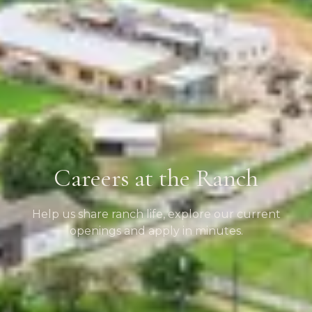
Careers at the Ranch
Help us share ranch life, explore our current
openings and apply in minutes.