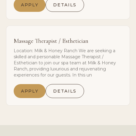
APPLY
DETAILS
Massage Therapist / Esthetician
Location: Milk & Honey Ranch We are seeking a
skilled and personable Massage Therapist /
Esthetician to join our spa team at Milk & Honey
Ranch, providing luxurious and rejuvenating
experiences for our guests. In this un
APPLY
DETAILS