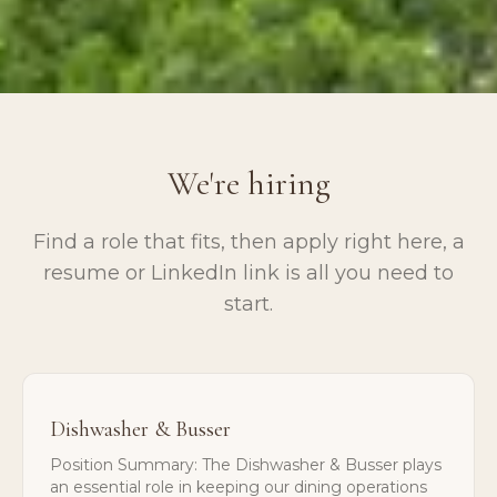
We're hiring
Find a role that fits, then apply right here, a
resume or LinkedIn link is all you need to
start.
Dishwasher & Busser
Position Summary: The Dishwasher & Busser plays
an essential role in keeping our dining operations