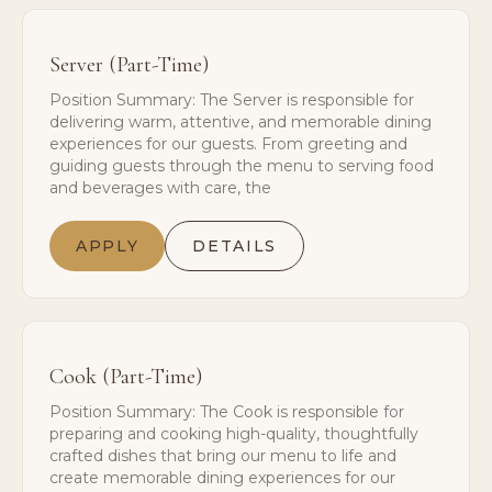
Server (Part-Time)
Position Summary: The Server is responsible for
delivering warm, attentive, and memorable dining
experiences for our guests. From greeting and
guiding guests through the menu to serving food
and beverages with care, the
APPLY
DETAILS
Cook (Part-Time)
Position Summary: The Cook is responsible for
preparing and cooking high-quality, thoughtfully
crafted dishes that bring our menu to life and
create memorable dining experiences for our