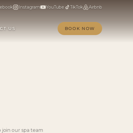
ebook
Instagram
YouTube
TikTok
Airbnb
CT US
BOOK NOW
 join our spa team