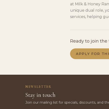
at Milk & Honey Ran
unique dual role, yo
services, helping gue
Ready to join the
APPLY FOR TH
NEWSLETTER
Stay in touch
Join our mailing list for specials, discounts, and th