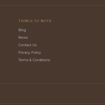
THINGS TO NOTE
Blog
News
Contact Us
Privacy Policy
Terms & Conditions