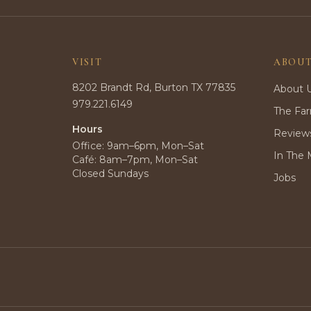
VISIT
ABOU
8202 Brandt Rd, Burton TX 77835
About 
979.221.6149
The Fa
Hours
Review
Office: 9am–6pm, Mon–Sat
In The 
Café: 8am–7pm, Mon–Sat
Closed Sundays
Jobs