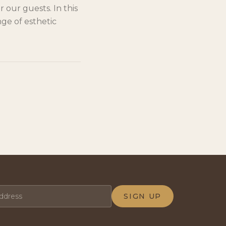
 our guests. In this
ge of esthetic
SIGN UP