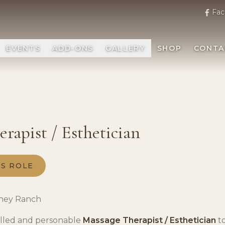
Fac
EVENTS
ADD-ONS
GALLERY
SHOP
CONTA
rapist / Esthetician
IS ROLE
ney Ranch
illed and personable
Massage Therapist / Esthetician
to