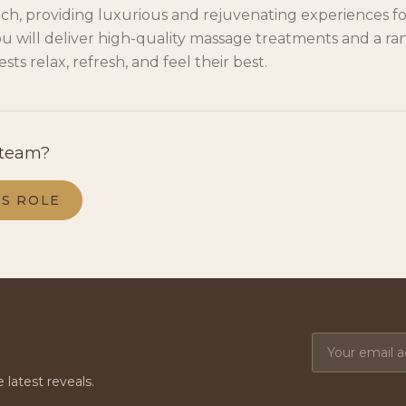
ch, providing luxurious and rejuvenating experiences for
u will deliver high-quality massage treatments and a ran
sts relax, refresh, and feel their best.
 team?
IS ROLE
e latest reveals.