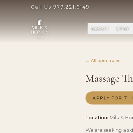
Call Us
979.221.6149
ABOUT
STAY
← All open roles
Massage The
APPLY FOR TH
Location:
Milk & Ho
We are seeking a sk