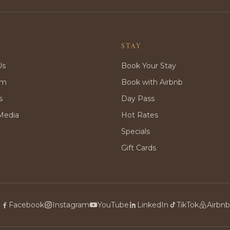
T
STAY
Us
Book Your Stay
rm
Book with Airbnb
s
Day Pass
Media
Hot Rates
Specials
Gift Cards
Facebook
Instagram
YouTube
LinkedIn
TikTok
Airbnb