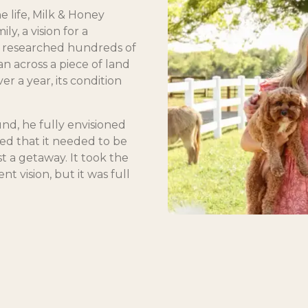
e life, Milk & Honey
ly, a vision for a
t researched hundreds of
an across a piece of land
r a year, its condition
nd, he fully envisioned
ted that it needed to be
t a getaway. It took the
nt vision, but it was full