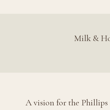
Milk & Ho
A vision for the Phillips