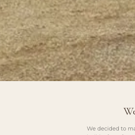
We
We decided to ma