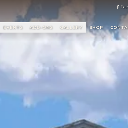
Fac
EVENTS
ADD-ONS
GALLERY
SHOP
CONTA