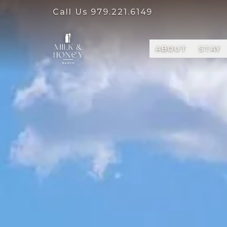
Call Us
979.221.6149
ABOUT
STAY