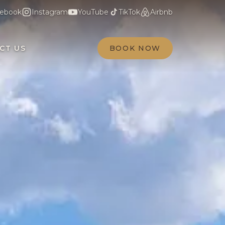
ebook
Instagram
YouTube
TikTok
Airbnb
CT US
BOOK NOW