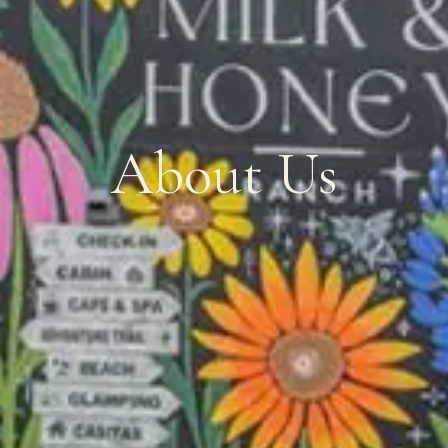
About Us