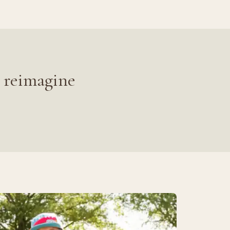
 reimagine