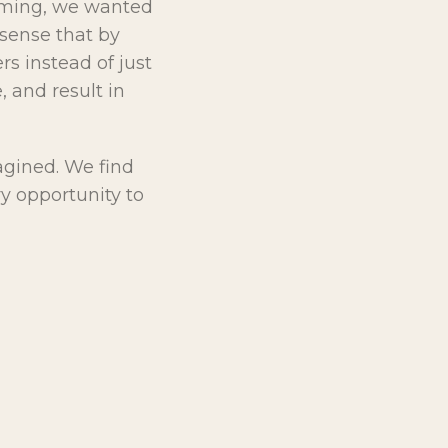
rming, we wanted
sense that by
s instead of just
, and result in
agined. We find
ry opportunity to