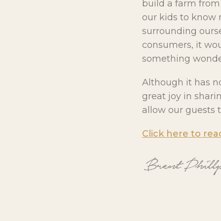
build a farm fro
our kids to know 
surrounding ourse
consumers, it woul
something wonder
Although it has n
great joy in shar
allow our guests t
Click here to rea