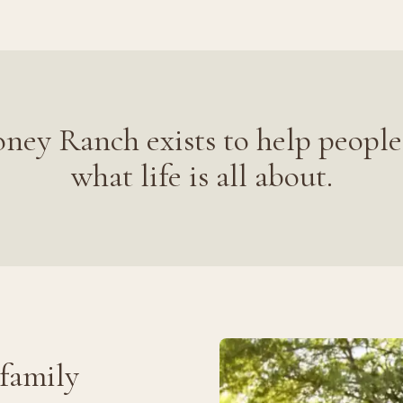
ney Ranch exists to help people
what life is all about.
 family