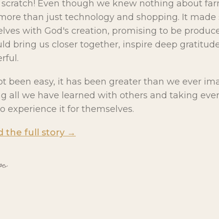
m scratch! Even though we knew nothing about fa
more than just technology and shopping. It made 
lves with God's creation, promising to be producer
d bring us closer together, inspire deep gratitude
ful.
ot been easy, it has been greater than we ever im
ing all we have learned with others and taking eve
o experience it for themselves.
d the full story →