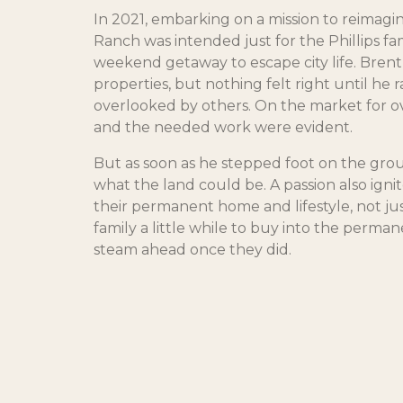
In 2021, embarking on a mission to reimagin
Ranch was intended just for the Phillips fami
weekend getaway to escape city life. Bren
properties, but nothing felt right until he r
overlooked by others. On the market for ove
and the needed work were evident.
But as soon as he stepped foot on the grou
what the land could be. A passion also igni
their permanent home and lifestyle, not jus
family a little while to buy into the permane
steam ahead once they did.