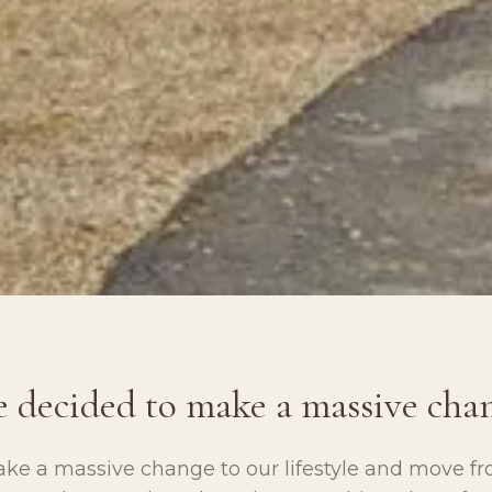
 decided to make a massive cha
ke a massive change to our lifestyle and move fr