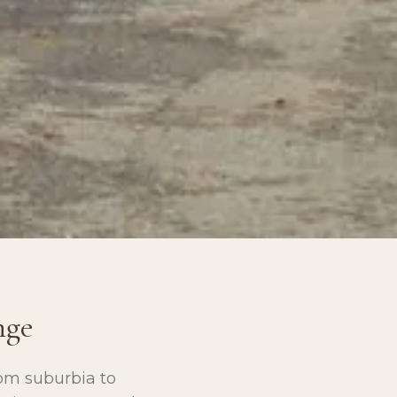
nge
om suburbia to