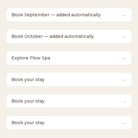
Book September — added automatically
→
Book October — added automatically
→
Explore Flow Spa
→
Book your stay
→
Book your stay
→
Book your stay
→