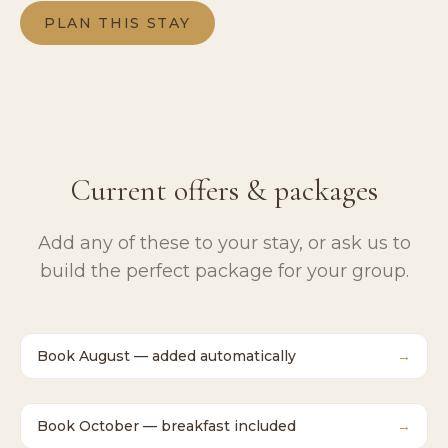
PLAN THIS STAY
Current offers & packages
Add any of these to your stay, or ask us to
build the perfect package for your group.
Book August — added automatically
→
Book October — breakfast included
→