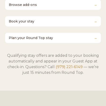
Browse add-ons
→
Book your stay
→
Plan your Round Top stay
→
Qualifying stay offers are added to your booking
automatically and appear in your Guest App at
check-in. Questions? Call
(979) 221-6149
— we’re
just 15 minutes from Round Top.