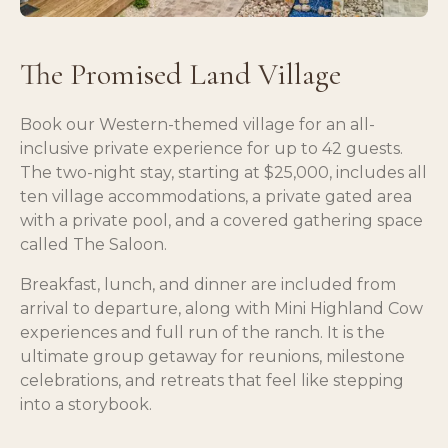
The Promised Land Village
Book our Western-themed village for an all-
inclusive private experience for up to 42 guests.
The two-night stay, starting at $25,000, includes all
ten village accommodations, a private gated area
with a private pool, and a covered gathering space
called The Saloon.
Breakfast, lunch, and dinner are included from
arrival to departure, along with Mini Highland Cow
experiences and full run of the ranch. It is the
ultimate group getaway for reunions, milestone
celebrations, and retreats that feel like stepping
into a storybook.