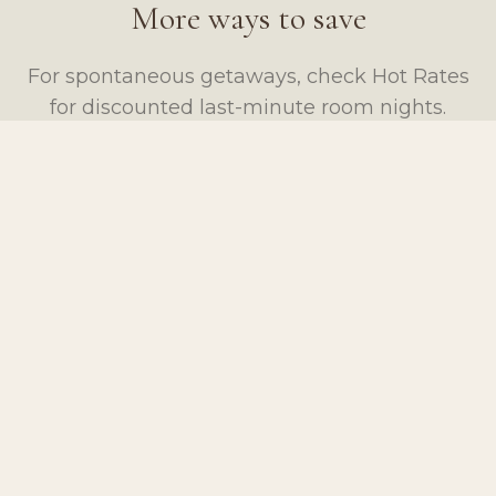
More ways to save
For spontaneous getaways, check Hot Rates
for discounted last-minute room nights.
VIEW HOT RATES
BOOK YOUR STAY
Questions about a package?