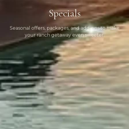
Specials
Seasonal offers, packages, and add-ons to make
your ranch getaway even sweeter.