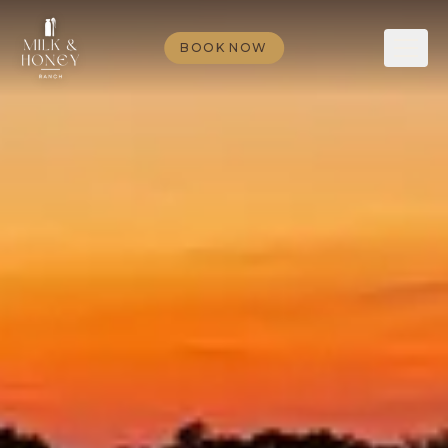
BOOK NOW