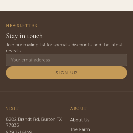
NEWSLETTER
Stay in touch
Join our mailing list for specials, discounts, and the latest
reveals.
SIGN UP
VISIT
ABOUT
8202 Brandt Rd, Burton TX
About Us
77835
The Farm
979.221.6149