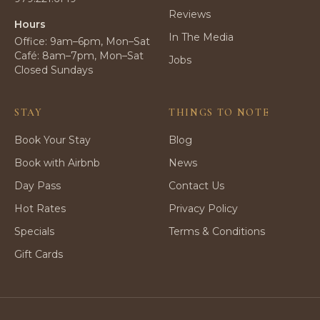
Reviews
Hours
In The Media
Office: 9am–6pm, Mon–Sat
Café: 8am–7pm, Mon–Sat
Jobs
Closed Sundays
STAY
THINGS TO NOTE
Book Your Stay
Blog
Book with Airbnb
News
Day Pass
Contact Us
Hot Rates
Privacy Policy
Specials
Terms & Conditions
Gift Cards