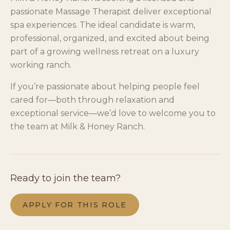
passionate Massage Therapist deliver exceptional
spa experiences. The ideal candidate is warm,
professional, organized, and excited about being
part of a growing wellness retreat on a luxury
working ranch.
If you’re passionate about helping people feel
cared for—both through relaxation and
exceptional service—we’d love to welcome you to
the team at Milk & Honey Ranch.
Ready to join the team?
APPLY FOR THIS ROLE