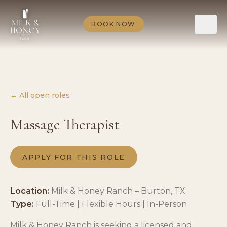
BOOK NOW
← All open roles
Massage Therapist
APPLY FOR THIS ROLE
Location:
Milk & Honey Ranch – Burton, TX
Type:
Full-Time | Flexible Hours | In-Person
Milk & Honey Ranch is seeking a licensed and