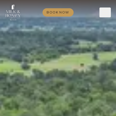
BOOK NOW