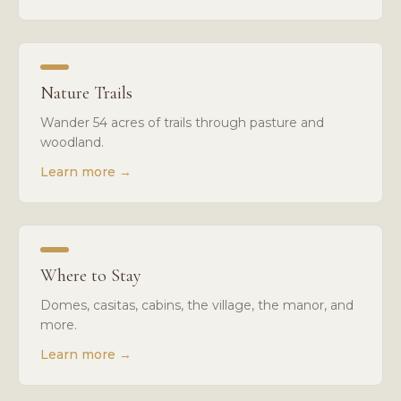
Nature Trails
Wander 54 acres of trails through pasture and
woodland.
Learn more
→
Where to Stay
Domes, casitas, cabins, the village, the manor, and
more.
Learn more
→