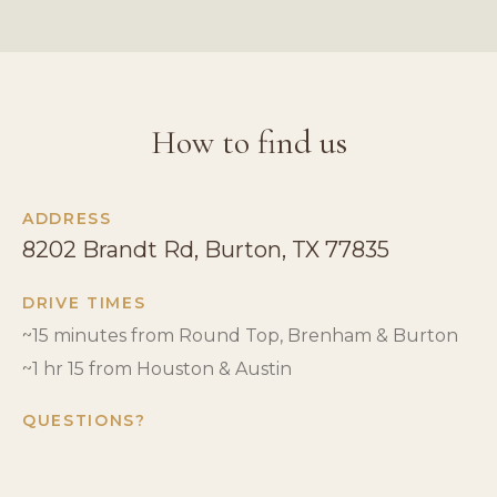
How to find us
ADDRESS
8202 Brandt Rd, Burton, TX 77835
DRIVE TIMES
~15 minutes from Round Top, Brenham & Burton
~1 hr 15 from Houston & Austin
QUESTIONS?
Call us at
979.221.6149