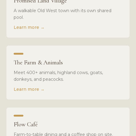
Promised Land Village
A walkable Old West town with its own shared
pool.
Learn more
→
The Farm & Animals
Meet 400+ animals, highland cows, goats,
donkeys, and peacocks.
Learn more
→
Flow Café
Farm-to-table dining and a coffee shop on site.