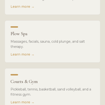
Learn more
→
Flow Spa
Massages, facials, sauna, cold plunge, and salt
therapy.
Learn more
→
Courts & Gym
Pickleball, tennis, basketball, sand volleyball, and a
fitness gym.
Learn more
→