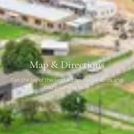
Map & Directions
Get the lay of the land across our 54 acres, and
find your way here.