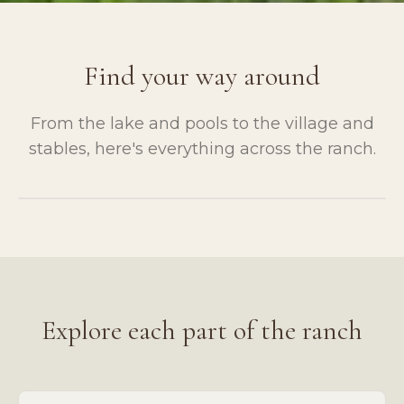
Find your way around
From the lake and pools to the village and
stables, here's everything across the ranch.
Tap to enlarge
Explore each part of the ranch