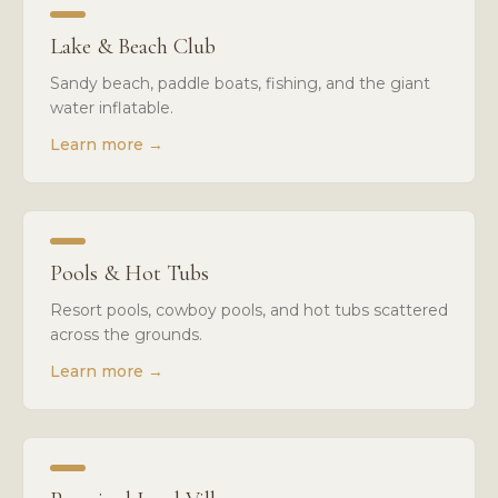
Lake & Beach Club
Sandy beach, paddle boats, fishing, and the giant
water inflatable.
Learn more
→
Pools & Hot Tubs
Resort pools, cowboy pools, and hot tubs scattered
across the grounds.
Learn more
→