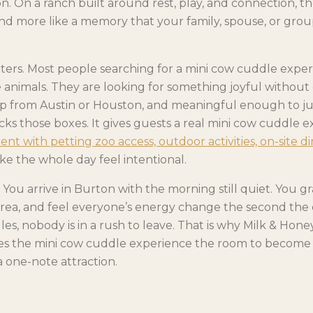
n. On a ranch built around rest, play, and connection, th
and more like a memory that your family, spouse, or group
ters. Most people searching for a mini cow cuddle exper
 animals. They are looking for something joyful without 
ip from Austin or Houston, and meaningful enough to just
s those boxes. It gives guests a real mini cow cuddle e
t with petting zoo access, outdoor activities, on-site di
e the whole day feel intentional.
You arrive in Burton with the morning still quiet. You gr
rea, and feel everyone’s energy change the second the
les, nobody is in a rush to leave. That is why Milk & Hone
ives the mini cow cuddle experience the room to become p
 one-note attraction.