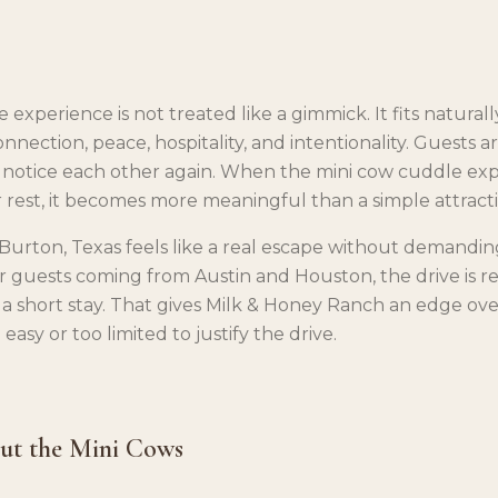
experience is not treated like a gimmick. It fits naturall
nnection, peace, hospitality, and intentionality. Guests a
 notice each other again. When the mini cow cuddle ex
 rest, it becomes more meaningful than a simple attracti
 Burton, Texas feels like a real escape without demandin
r guests coming from Austin and Houston, the drive is real
 a short stay. That gives Milk & Honey Ranch an edge ove
 easy or too limited to justify the drive.
out the Mini Cows