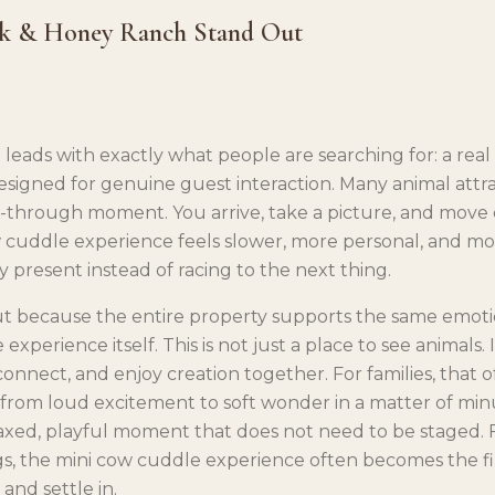
k & Honey Ranch Stand Out
leads with exactly what people are searching for: a rea
esigned for genuine guest interaction. Many animal attra
-through moment. You arrive, take a picture, and move 
 cuddle experience feels slower, more personal, and mo
ay present instead of racing to the next thing.
ut because the entire property supports the same emot
xperience itself. This is not just a place to see animals. It
connect, and enjoy creation together. For families, that
from loud excitement to soft wonder in a matter of minut
axed, playful moment that does not need to be staged.
s, the mini cow cuddle experience often becomes the fir
and settle in.