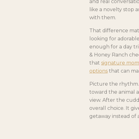
and real conversatio
like a novelty stop 
with them.
That difference mat
looking for adorable
enough for a day tr
& Honey Ranch check
that
signature momen
options
that can mak
Picture the rhythm. 
toward the animal a
view. After the cudd
overall choice. It g
getaway instead of a