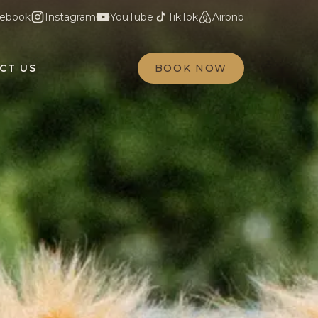
ebook
Instagram
YouTube
TikTok
Airbnb
CT US
BOOK NOW