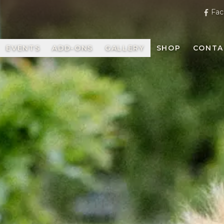
Fac
EVENTS
ADD-ONS
GALLERY
SHOP
CONTA