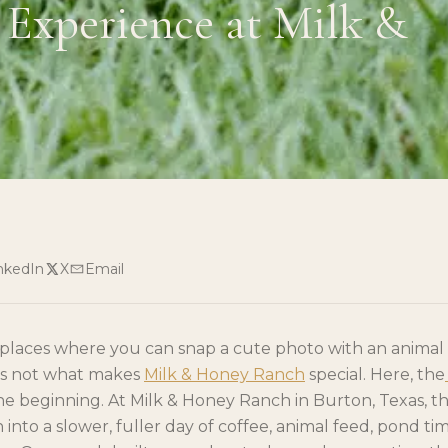
Experience at Milk &
nkedIn
X
Email
f places where you can snap a cute photo with an anima
 is not what makes
Milk & Honey Ranch
special. Here, the
the beginning. At Milk & Honey Ranch in Burton, Texas, 
into a slower, fuller day of coffee, animal feed, pond time