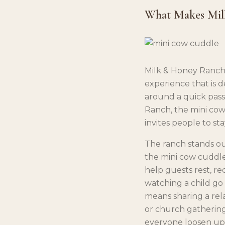
What Makes Mil
Milk & Honey Ranch 
experience that is d
around a quick pass
Ranch, the mini cow
invites people to st
The ranch stands o
the mini cow cuddle e
help guests rest, re
watching a child go 
means sharing a rel
or church gathering
everyone loosen up 