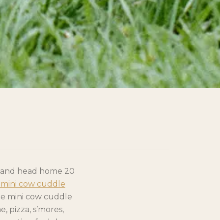
l and head home 20
mini cow cuddle
the mini cow cuddle
, pizza, s’mores,