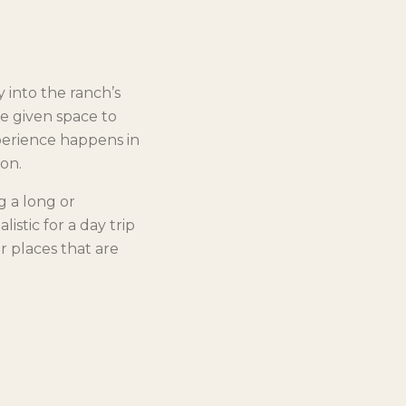
y into the ranch’s
re given space to
perience happens in
on.
g a long or
istic for a day trip
r places that are