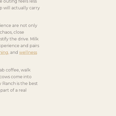
e outing feels less
 will actually carry
ience are not only
chaos, close
ify the drive. Milk
xperience and pairs
ning,
and
wellness
ab coffee, walk
 cows come into
y Ranch is the best
art of a real