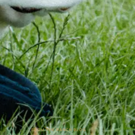
FROM THE RANCH BLOG