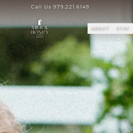
Call Us
979.221.6149
ABOUT
STAY