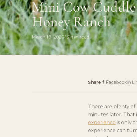
Mini Cow Cuddle 
Honey Ranch
March 10, 2026
·
13
min read
Share
Facebook
Li
There are plenty o
minutes later. That
experience
is only 
experience can turn 