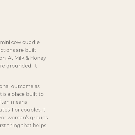
l mini cow cuddle
ctions are built
on. At Milk & Honey
re grounded. It
ional outcome as
 is a place built to
 often means
es. For couples, it
 For women’s groups
st thing that helps