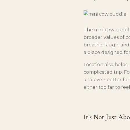
The mini cow cuddle 
broader values of co
breathe, laugh, and
a place designed for
Location also helps.
complicated trip. Fo
and even better for
either too far to feel
It’s Not Just Ab