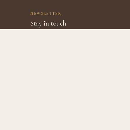
NEWSLETTER
Stay in touch
Join our mailing list for specials, discounts, and th
VISIT
ABOU
8202 Brandt Rd, Burton TX 77835
About 
979.221.6149
The Fa
Hours
Review
Office: 9am–6pm, Mon–Sat
In The 
Café: 8am–7pm, Mon–Sat
Closed Sundays
Jobs