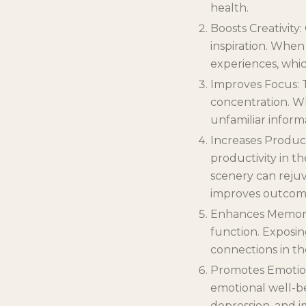
health.
Boosts Creativity
inspiration. When
experiences, whic
Improves Focus: 
concentration. W
unfamiliar inform
Increases Product
productivity in t
scenery can rejuv
improves outcom
Enhances Memory
function. Exposi
connections in th
Promotes Emotiona
emotional well-be
depression, and i