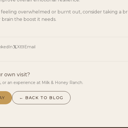
e feeling overwhelmed or burnt out, consider taking a b
 brain the boost it needs.
nkedIn
X
Email
r own visit?
s, or an experience at Milk & Honey Ranch.
AY
← BACK TO BLOG