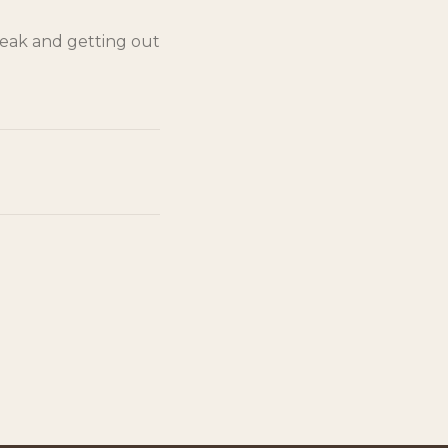
reak and getting out