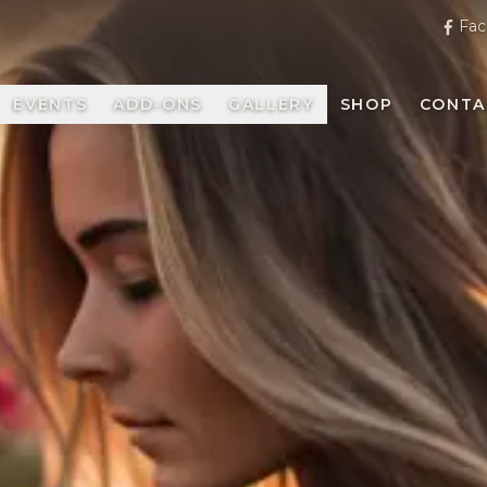
Fac
EVENTS
ADD-ONS
GALLERY
SHOP
CONTA