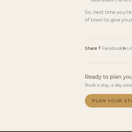
So, next time you’r
of town to give your
Share
Facebook
Li
Ready to plan you
Book a stay, a day pas
PLAN YOUR ST