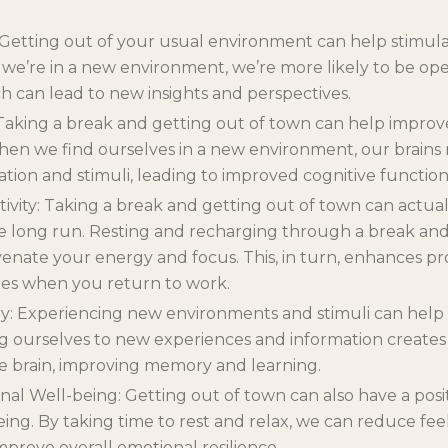
: Getting out of your usual environment can help stimula
 we’re in a new environment, we’re more likely to be op
h can lead to new insights and perspectives.
Taking a break and getting out of town can help improv
hen we find ourselves in a new environment, our brains
ation and stimuli, leading to improved cognitive function
ivity: Taking a break and getting out of town can actual
he long run. Resting and recharging through a break an
enate your energy and focus. This, in turn, enhances pr
es when you return to work.
: Experiencing new environments and stimuli can he
ng ourselves to new experiences and information create
e brain, improving memory and learning.
l Well-being: Getting out of town can also have a posi
ing. By taking time to rest and relax, we can reduce fee
mprove overall emotional resilience.