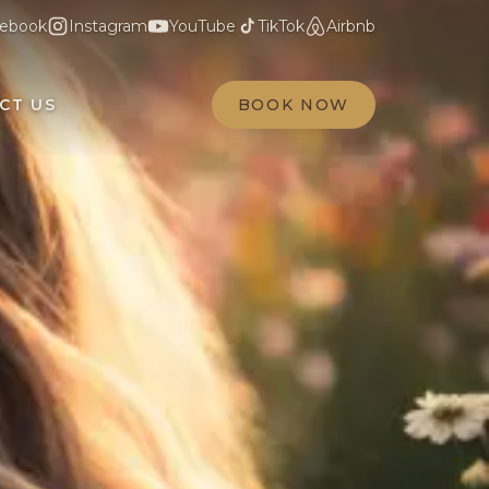
ebook
Instagram
YouTube
TikTok
Airbnb
CT US
BOOK NOW