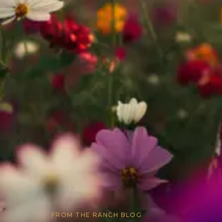
FROM THE RANCH BLOG