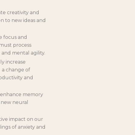
te creativity and
en to new ideas and
e focus and
 must process
 and mental agility.
ly increase
d a change of
oductivity and
lp enhance memory
s new neural
tive impact on our
lings of anxiety and