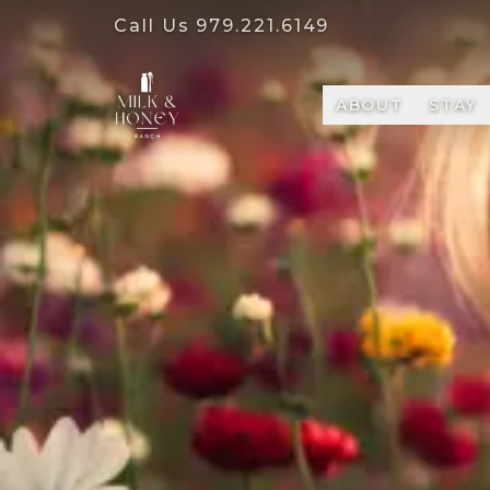
Call Us
979.221.6149
ABOUT
STAY