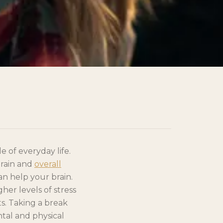
 of everyday life.
brain and
overall
can help your brain.
er levels of stress
ts. Taking a break
ntal and physical