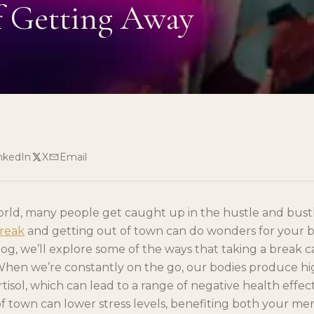
f Getting Away
nkedIn
X
Email
orld, many people get caught up in the hustle and bustle
break
and getting out of town can do wonders for your 
 blog, we’ll explore some of the ways that taking a break 
hen we’re constantly on the go, our bodies produce high
tisol, which can lead to a range of negative health effec
f town can lower stress levels, benefiting both your me