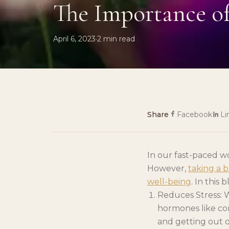
The Importance o
April 6, 2023
·
2
min read
Share
Facebook
Li
In our fast-paced w
However,
taking a 
well-being
. In this
Reduces Stress: W
hormones like cor
and getting out o