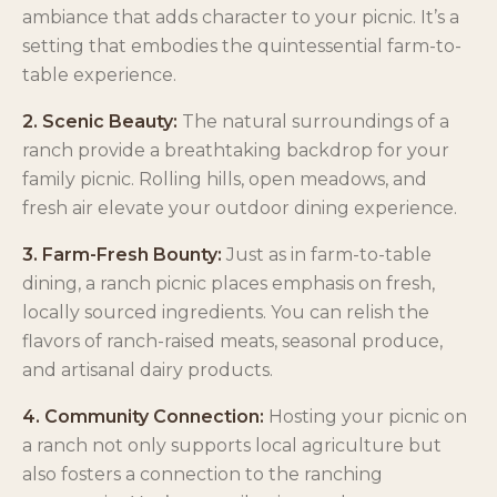
ambiance that adds character to your picnic. It’s a
setting that embodies the quintessential farm-to-
table experience.
2. Scenic Beauty:
The natural surroundings of a
ranch provide a breathtaking backdrop for your
family picnic. Rolling hills, open meadows, and
fresh air elevate your outdoor dining experience.
3. Farm-Fresh Bounty:
Just as in farm-to-table
dining, a ranch picnic places emphasis on fresh,
locally sourced ingredients. You can relish the
flavors of ranch-raised meats, seasonal produce,
and artisanal dairy products.
4. Community Connection:
Hosting your picnic on
a ranch not only supports local agriculture but
also fosters a connection to the ranching