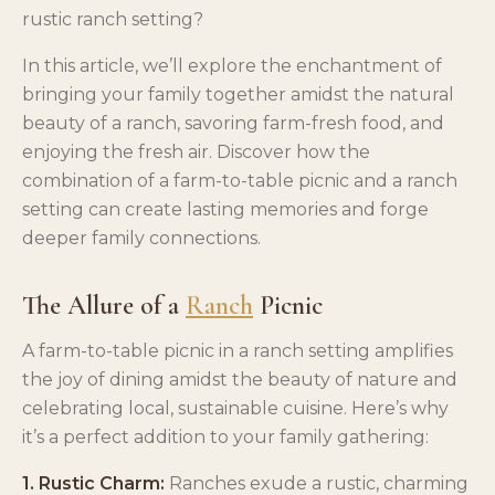
rustic ranch setting?
In this article, we’ll explore the enchantment of
bringing your family together amidst the natural
beauty of a ranch, savoring farm-fresh food, and
enjoying the fresh air. Discover how the
combination of a farm-to-table picnic and a ranch
setting can create lasting memories and forge
deeper family connections.
The Allure of a
Ranch
Picnic
A farm-to-table picnic in a ranch setting amplifies
the joy of dining amidst the beauty of nature and
celebrating local, sustainable cuisine. Here’s why
it’s a perfect addition to your family gathering:
1. Rustic Charm:
Ranches exude a rustic, charming