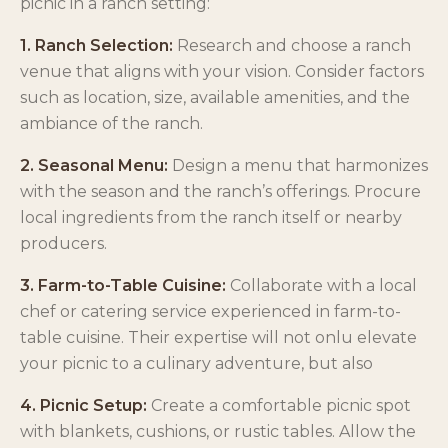
picnic in a ranch setting:
1. Ranch Selection:
Research and choose a ranch
venue that aligns with your vision. Consider factors
such as location, size, available amenities, and the
ambiance of the ranch.
2. Seasonal Menu:
Design a menu that harmonizes
with the season and the ranch’s offerings. Procure
local ingredients from the ranch itself or nearby
producers.
3. Farm-to-Table Cuisine:
Collaborate with a local
chef or catering service experienced in farm-to-
table cuisine. Their expertise will not onlu elevate
your picnic to a culinary adventure, but also
4. Picnic Setup:
Create a comfortable picnic spot
with blankets, cushions, or rustic tables. Allow the