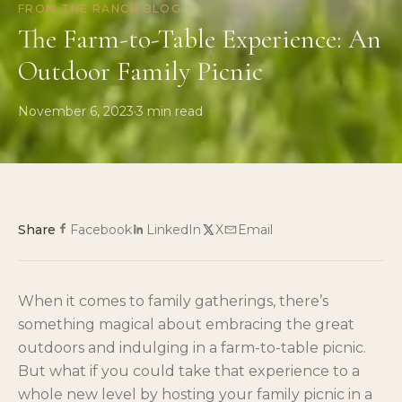
FROM THE RANCH BLOG
The Farm-to-Table Experience: An
Outdoor Family Picnic
November 6, 2023
·
3
min read
Share
Facebook
LinkedIn
X
Email
When it comes to family gatherings, there’s
something magical about embracing the great
outdoors and indulging in a farm-to-table picnic.
But what if you could take that experience to a
whole new level by hosting your family picnic in a