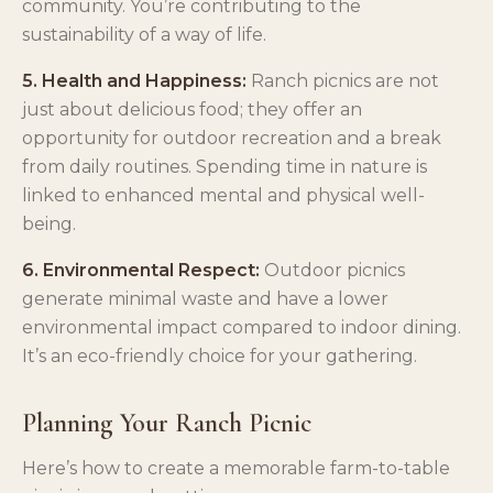
community. You’re contributing to the
sustainability of a way of life.
5. Health and Happiness:
Ranch picnics are not
just about delicious food; they offer an
opportunity for outdoor recreation and a break
from daily routines. Spending time in nature is
linked to enhanced mental and physical well-
being.
6. Environmental Respect:
Outdoor picnics
generate minimal waste and have a lower
environmental impact compared to indoor dining.
It’s an eco-friendly choice for your gathering.
Planning Your Ranch Picnic
Here’s how to create a memorable farm-to-table