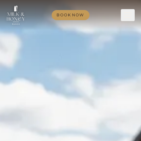
BOOK NOW