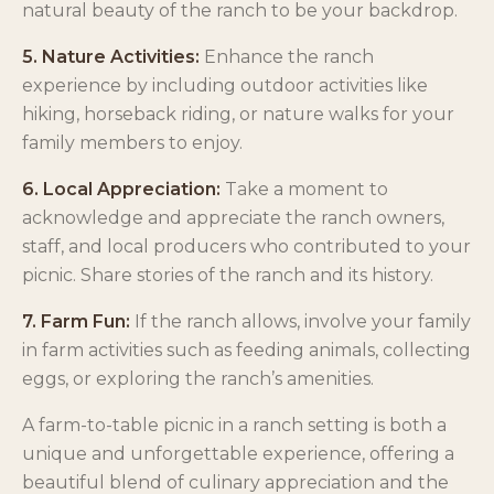
natural beauty of the ranch to be your backdrop.
5. Nature Activities:
Enhance the ranch
experience by including outdoor activities like
hiking, horseback riding, or nature walks for your
family members to enjoy.
6. Local Appreciation:
Take a moment to
acknowledge and appreciate the ranch owners,
staff, and local producers who contributed to your
picnic. Share stories of the ranch and its history.
7. Farm Fun:
If the ranch allows, involve your family
in farm activities such as feeding animals, collecting
eggs, or exploring the ranch’s amenities.
A farm-to-table picnic in a ranch setting is both a
unique and unforgettable experience, offering a
beautiful blend of culinary appreciation and the