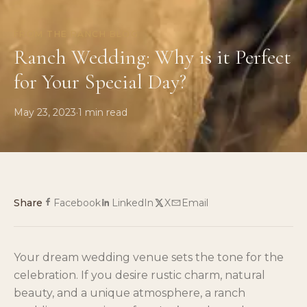
FROM THE RANCH BLOG
Ranch Wedding: Why is it Perfect
for Your Special Day?
May 23, 2023
·
1
min read
Share
Facebook
LinkedIn
X
Email
Your dream wedding venue sets the tone for the
celebration. If you desire rustic charm, natural
beauty, and a unique atmosphere, a ranch