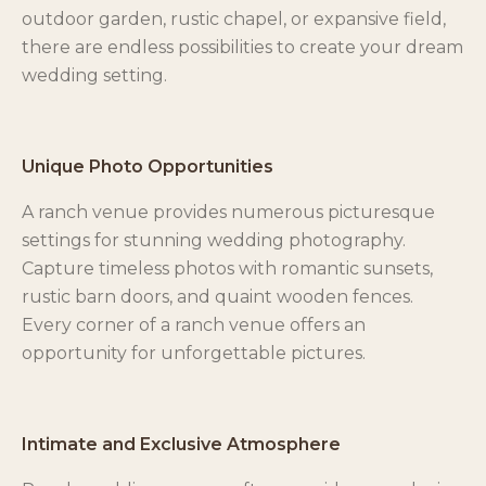
outdoor garden, rustic chapel, or expansive field,
there are endless possibilities to create your dream
wedding setting.
Unique Photo Opportunities
A ranch venue provides numerous picturesque
settings for stunning wedding photography.
Capture timeless photos with romantic sunsets,
rustic barn doors, and quaint wooden fences.
Every corner of a ranch venue offers an
opportunity for unforgettable pictures.
Intimate and Exclusive Atmosphere