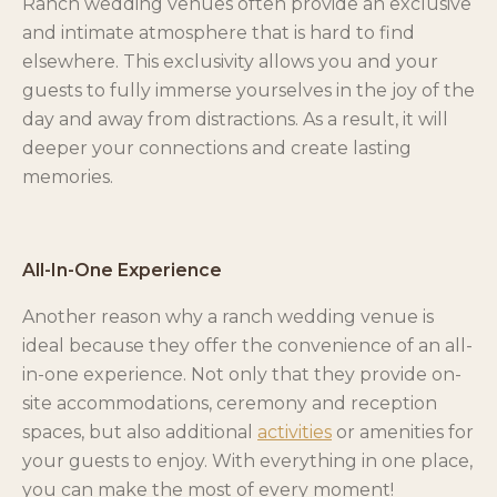
Ranch wedding venues often provide an exclusive
and intimate atmosphere that is hard to find
elsewhere. This exclusivity allows you and your
guests to fully immerse yourselves in the joy of the
day and away from distractions. As a result, it will
deeper your connections and create lasting
memories.
All-In-One Experience
Another reason why a ranch wedding venue is
ideal because they offer the convenience of an all-
in-one experience. Not only that they provide on-
site accommodations, ceremony and reception
spaces, but also additional
activities
or amenities for
your guests to enjoy. With everything in one place,
you can make the most of every moment!