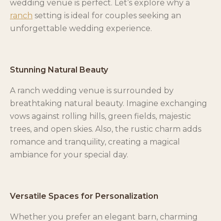
wedding venue is perfect. Let’s explore why a
ranch
setting is ideal for couples seeking an
unforgettable wedding experience.
Stunning Natural Beauty
A ranch wedding venue is surrounded by
breathtaking natural beauty. Imagine exchanging
vows against rolling hills, green fields, majestic
trees, and open skies. Also, the rustic charm adds
romance and tranquility, creating a magical
ambiance for your special day.
Versatile Spaces for Personalization
Whether you prefer an elegant barn, charming