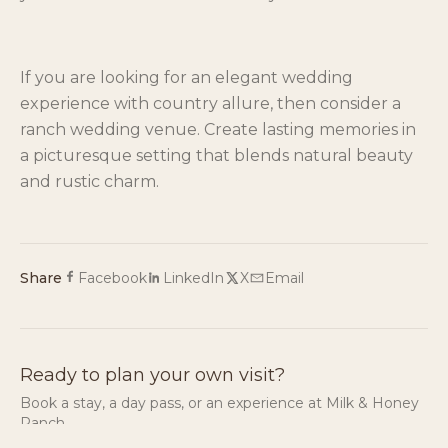
If you are looking for an elegant wedding
experience with country allure, then consider a
ranch wedding venue. Create lasting memories in
a picturesque setting that blends natural beauty
and rustic charm.
Share
Facebook
LinkedIn
X
Email
Ready to plan your own visit?
Book a stay, a day pass, or an experience at Milk & Honey
Ranch.