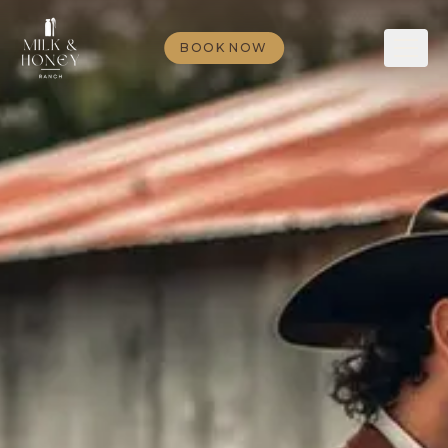
BOOK NOW