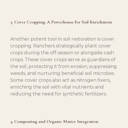
3. Cover Cropping: A Powerhouse for Soil Enrichment
Another potent tool in soil restoration is cover 
cropping. Ranchers strategically plant cover 
crops during the off-season or alongside cash 
crops. These cover crops serve as guardians of 
the soil, protecting it from erosion, suppressing 
weeds, and nurturing beneficial soil microbes. 
Some cover crops also act as nitrogen fixers, 
enriching the soil with vital nutrients and 
reducing the need for synthetic fertilizers.
4. Composting and Organic Matter Integration