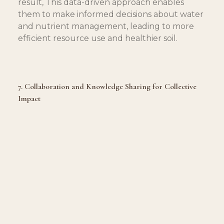
result, This data-driven approach enables 
them to make informed decisions about water 
and nutrient management, leading to more 
efficient resource use and healthier soil.
7. Collaboration and Knowledge Sharing for Collective 
Impact
Restoring soil health is a collective endeavor, 
and ranchers actively promote collaboration 
and knowledge sharing. Engaging in 
partnerships with agricultural researchers, 
conservationists, and fellow ranchers, they 
exchange ideas, share best practices, and find 
innovative solutions for sustainable land 
management.