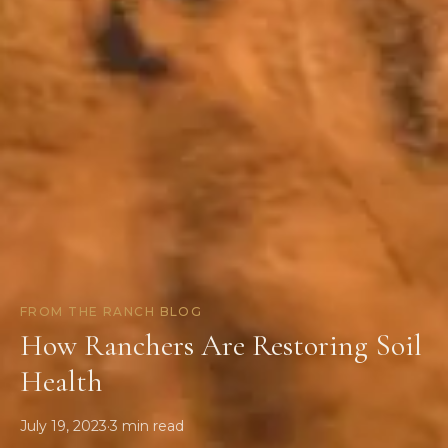
FROM THE RANCH BLOG
How Ranchers Are Restoring Soil
Health
July 19, 2023
·
3
min read