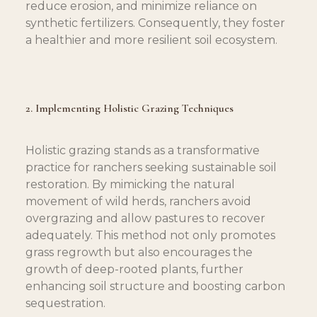
reduce erosion, and minimize reliance on 
synthetic fertilizers. Consequently, they foster 
a healthier and more resilient soil ecosystem.
2. Implementing Holistic Grazing Techniques
Holistic grazing stands as a transformative 
practice for ranchers seeking sustainable soil 
restoration. By mimicking the natural 
movement of wild herds, ranchers avoid 
overgrazing and allow pastures to recover 
adequately. This method not only promotes 
grass regrowth but also encourages the 
growth of deep-rooted plants, further 
enhancing soil structure and boosting carbon 
sequestration.