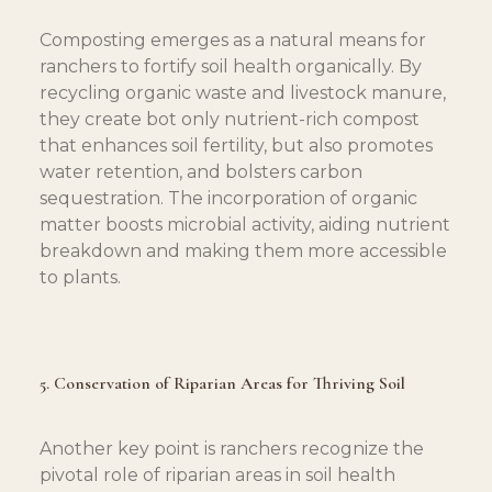
Composting emerges as a natural means for 
ranchers to fortify soil health organically. By 
recycling organic waste and livestock manure, 
they create bot only nutrient-rich compost 
that enhances soil fertility, but also promotes 
water retention, and bolsters carbon 
sequestration. The incorporation of organic 
matter boosts microbial activity, aiding nutrient 
breakdown and making them more accessible 
to plants.
5. Conservation of Riparian Areas for Thriving Soil
Another key point is ranchers recognize the 
pivotal role of riparian areas in soil health 