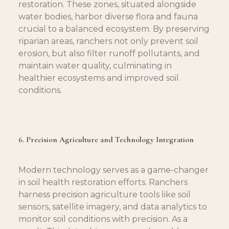
restoration. These zones, situated alongside 
water bodies, harbor diverse flora and fauna 
crucial to a balanced ecosystem. By preserving 
riparian areas, ranchers not only prevent soil 
erosion, but also filter runoff pollutants, and 
maintain water quality, culminating in 
healthier ecosystems and improved soil 
conditions.
6. Precision Agriculture and Technology Integration
Modern technology serves as a game-changer 
in soil health restoration efforts. Ranchers 
harness precision agriculture tools like soil 
sensors, satellite imagery, and data analytics to 
monitor soil conditions with precision. As a 