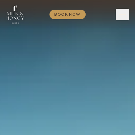
BOOK NOW