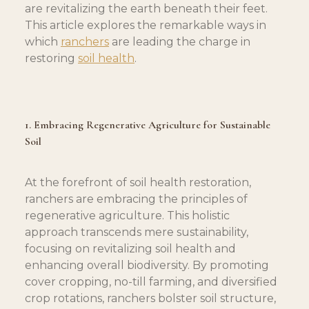
are revitalizing the earth beneath their feet. 
This article explores the remarkable ways in 
which 
ranchers
 are leading the charge in 
restoring 
soil health
.
1. Embracing Regenerative Agriculture for Sustainable 
Soil
At the forefront of soil health restoration, 
ranchers are embracing the principles of 
regenerative agriculture. This holistic 
approach transcends mere sustainability, 
focusing on revitalizing soil health and 
enhancing overall biodiversity. By promoting 
cover cropping, no-till farming, and diversified 
crop rotations, ranchers bolster soil structure, 