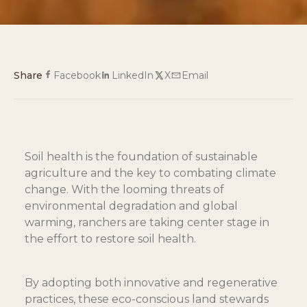
Share
Facebook
LinkedIn
X
Email
Soil health is the foundation of sustainable 
agriculture and the key to combating climate 
change. With the looming threats of 
environmental degradation and global 
warming, ranchers are taking center stage in 
the effort to restore soil health.
By adopting both innovative and regenerative 
practices, these eco-conscious land stewards 