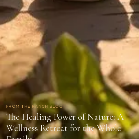
FROM THE RANCH BLOG
The Healing Power of Nature: A
Wellness Retreat for the Whole