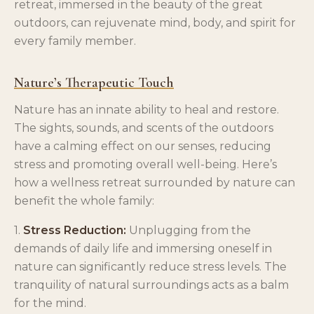
retreat, immersed in the beauty of the great
outdoors, can rejuvenate mind, body, and spirit for
every family member.
Nature’s Therapeutic Touch
Nature has an innate ability to heal and restore.
The sights, sounds, and scents of the outdoors
have a calming effect on our senses, reducing
stress and promoting overall well-being. Here’s
how a wellness retreat surrounded by nature can
benefit the whole family:
1.
Stress Reduction:
Unplugging from the
demands of daily life and immersing oneself in
nature can significantly reduce stress levels. The
tranquility of natural surroundings acts as a balm
for the mind.