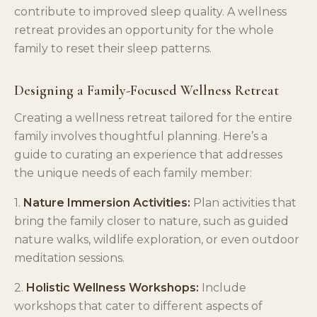
contribute to improved sleep quality. A wellness
retreat provides an opportunity for the whole
family to reset their sleep patterns.
Designing a Family-Focused Wellness Retreat
Creating a wellness retreat tailored for the entire
family involves thoughtful planning. Here’s a
guide to curating an experience that addresses
the unique needs of each family member:
1.
Nature Immersion Activities:
Plan activities that
bring the family closer to nature, such as guided
nature walks, wildlife exploration, or even outdoor
meditation sessions.
2.
Holistic Wellness Workshops:
Include
workshops that cater to different aspects of