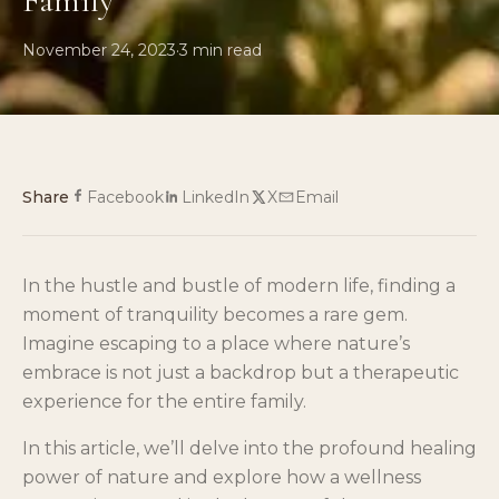
Family
November 24, 2023
·
3
min read
Share
Facebook
LinkedIn
X
Email
In the hustle and bustle of modern life, finding a
moment of tranquility becomes a rare gem.
Imagine escaping to a place where nature’s
embrace is not just a backdrop but a therapeutic
experience for the entire family.
In this article, we’ll delve into the profound healing
power of nature and explore how a wellness