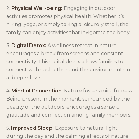
2.
Physical Well-being:
Engaging in outdoor
activities promotes physical health. Whether it’s
hiking, yoga, or simply taking a leisurely stroll, the
family can enjoy activities that invigorate the body.
3.
Digital Detox:
A wellness retreat in nature
encourages a break from screens and constant
connectivity. This digital detox allows families to
connect with each other and the environment on
a deeper level.
4.
Mindful Connection:
Nature fosters mindfulness.
Being present in the moment, surrounded by the
beauty of the outdoors, encourages a sense of
gratitude and connection among family members.
5.
Improved Sleep:
Exposure to natural light
during the day and the calming effects of nature