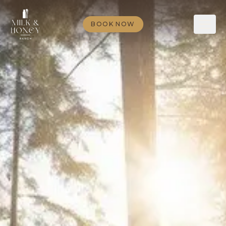
BOOK NOW