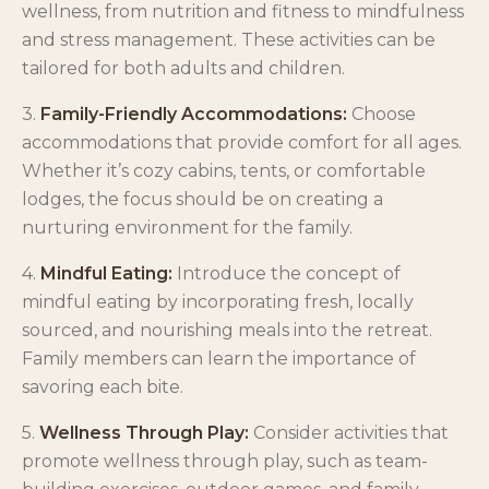
wellness, from nutrition and fitness to mindfulness
and stress management. These activities can be
tailored for both adults and children.
3.
Family-Friendly Accommodations:
Choose
accommodations that provide comfort for all ages.
Whether it’s cozy cabins, tents, or comfortable
lodges, the focus should be on creating a
nurturing environment for the family.
4.
Mindful Eating:
Introduce the concept of
mindful eating by incorporating fresh, locally
sourced, and nourishing meals into the retreat.
Family members can learn the importance of
savoring each bite.
5.
Wellness Through Play:
Consider activities that
promote wellness through play, such as team-