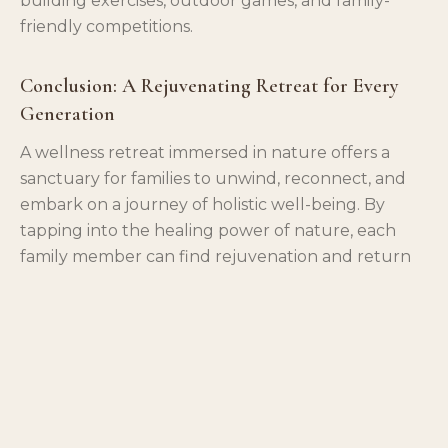
building exercises, outdoor games, and family-
friendly competitions.
Conclusion: A Rejuvenating Retreat for Every
Generation
A wellness retreat immersed in nature offers a
sanctuary for families to unwind, reconnect, and
embark on a journey of holistic well-being. By
tapping into the healing power of nature, each
family member can find rejuvenation and return
home with a renewed sense of vitality. Make
wellness a family affair and let the healing
embrace of nature be the guiding force toward a
healthier and happier life together.