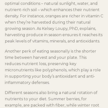
optimal conditions – natural sunlight, water, and
nutrient-rich soil – which enhances their nutrient
density. For instance, oranges are richer in vitamin C
when they’re harvested during their natural
growing season. As Kelsey Loupy, PhD, explains,
harvesting produce in season ensures it reaches its
peak levels of vitamins, minerals, and antioxidants.
Another perk of eating seasonally is the shorter
time between harvest and your plate. This
reduces nutrient loss, preserving key
micronutrients like polyphenols, which play a role
in supporting your body’s antioxidant and anti-
inflammatory defenses.
Different seasons also bring a natural rotation of
nutrients to your diet. Summer berries, for
example, are packed with fiber, while winter root