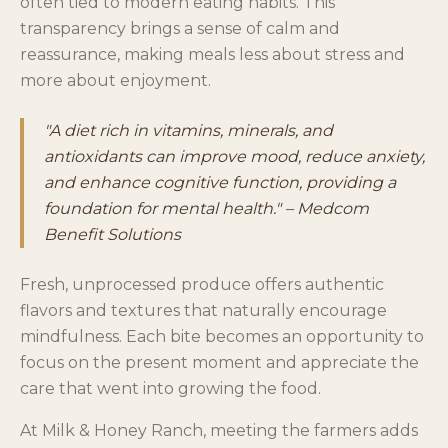
often tied to modern eating habits. This
transparency brings a sense of calm and
reassurance, making meals less about stress and
more about enjoyment.
"A diet rich in vitamins, minerals, and
antioxidants can improve mood, reduce anxiety,
and enhance cognitive function, providing a
foundation for mental health." – Medcom
Benefit Solutions
Fresh, unprocessed produce offers authentic
flavors and textures that naturally encourage
mindfulness. Each bite becomes an opportunity to
focus on the present moment and appreciate the
care that went into growing the food.
At Milk & Honey Ranch, meeting the farmers adds