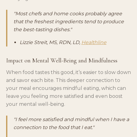
"Most chefs and home cooks probably agree
that the freshest ingredients tend to produce
the best-tasting dishes."
Lizzie Streit, MS, RDN, LD,
Healthline
Impact on Mental Well-Being and Mindfulness
When food tastes this good, it’s easier to slow down
and savor each bite. This deeper connection to
your meal encourages mindful eating, which can
leave you feeling more satisfied and even boost
your mental well-being.
"I feel more satisfied and mindful when I have a
connection to the food that I eat."