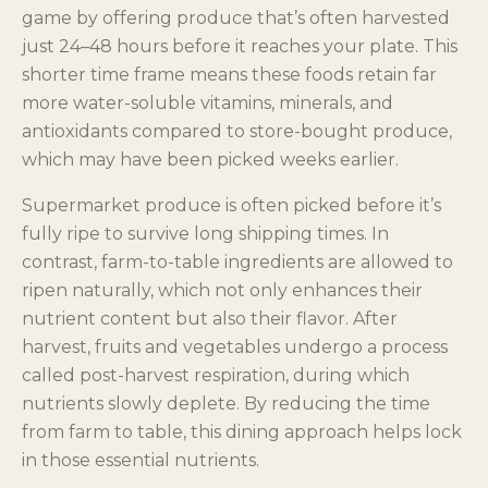
game by offering produce that’s often harvested
just 24–48 hours before it reaches your plate. This
shorter time frame means these foods retain far
more water-soluble vitamins, minerals, and
antioxidants compared to store-bought produce,
which may have been picked weeks earlier.
Supermarket produce is often picked before it’s
fully ripe to survive long shipping times. In
contrast, farm-to-table ingredients are allowed to
ripen naturally, which not only enhances their
nutrient content but also their flavor. After
harvest, fruits and vegetables undergo a process
called post-harvest respiration, during which
nutrients slowly deplete. By reducing the time
from farm to table, this dining approach helps lock
in those essential nutrients.