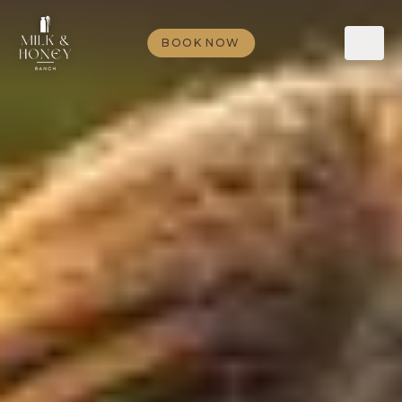
BOOK NOW