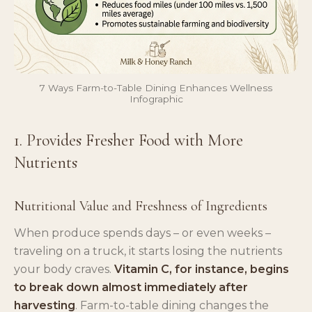
7 Ways Farm-to-Table Dining Enhances Wellness
Infographic
1. Provides Fresher Food with More
Nutrients
Nutritional Value and Freshness of Ingredients
When produce spends days – or even weeks –
traveling on a truck, it starts losing the nutrients
your body craves.
Vitamin C, for instance, begins
to break down almost immediately after
harvesting
. Farm-to-table dining changes the