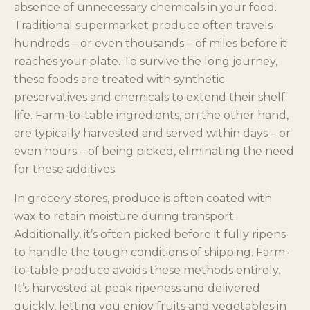
absence of unnecessary chemicals in your food.
Traditional supermarket produce often travels
hundreds – or even thousands – of miles before it
reaches your plate. To survive the long journey,
these foods are treated with synthetic
preservatives and chemicals to extend their shelf
life. Farm-to-table ingredients, on the other hand,
are typically harvested and served within days – or
even hours – of being picked, eliminating the need
for these additives.
In grocery stores, produce is often coated with
wax to retain moisture during transport.
Additionally, it’s often picked before it fully ripens
to handle the tough conditions of shipping. Farm-
to-table produce avoids these methods entirely.
It’s harvested at peak ripeness and delivered
quickly, letting you enjoy fruits and vegetables in