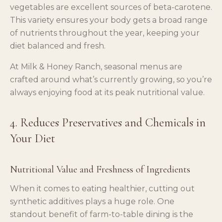
vegetables are excellent sources of beta-carotene.
This variety ensures your body gets a broad range
of nutrients throughout the year, keeping your
diet balanced and fresh.
At Milk & Honey Ranch, seasonal menus are
crafted around what’s currently growing, so you’re
always enjoying food at its peak nutritional value.
4. Reduces Preservatives and Chemicals in
Your Diet
Nutritional Value and Freshness of Ingredients
When it comes to eating healthier, cutting out
synthetic additives plays a huge role. One
standout benefit of farm-to-table dining is the