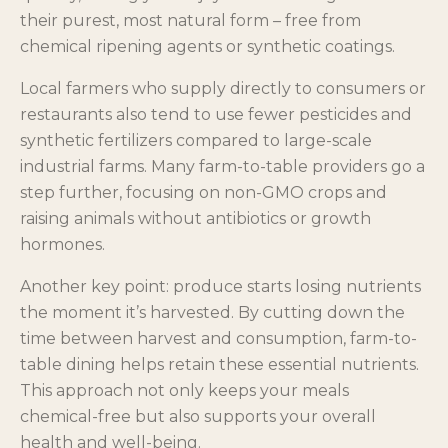
their purest, most natural form – free from
chemical ripening agents or synthetic coatings.
Local farmers who supply directly to consumers or
restaurants also tend to use fewer pesticides and
synthetic fertilizers compared to large-scale
industrial farms. Many farm-to-table providers go a
step further, focusing on non-GMO crops and
raising animals without antibiotics or growth
hormones.
Another key point: produce starts losing nutrients
the moment it’s harvested. By cutting down the
time between harvest and consumption, farm-to-
table dining helps retain these essential nutrients.
This approach not only keeps your meals
chemical-free but also supports your overall
health and well-being.