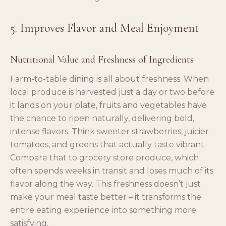
5. Improves Flavor and Meal Enjoyment
Nutritional Value and Freshness of Ingredients
Farm-to-table dining is all about freshness. When
local produce is harvested just a day or two before
it lands on your plate, fruits and vegetables have
the chance to ripen naturally, delivering bold,
intense flavors. Think sweeter strawberries, juicier
tomatoes, and greens that actually taste vibrant.
Compare that to grocery store produce, which
often spends weeks in transit and loses much of its
flavor along the way. This freshness doesn’t just
make your meal taste better – it transforms the
entire eating experience into something more
satisfying.