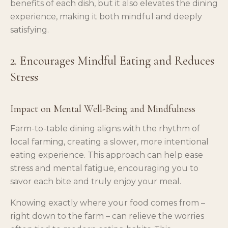
benefits of each dish, but it also elevates the dining
experience, making it both mindful and deeply
satisfying.
2. Encourages Mindful Eating and Reduces
Stress
Impact on Mental Well-Being and Mindfulness
Farm-to-table dining aligns with the rhythm of
local farming, creating a slower, more intentional
eating experience. This approach can help ease
stress and mental fatigue, encouraging you to
savor each bite and truly enjoy your meal.
Knowing exactly where your food comes from –
right down to the farm – can relieve the worries