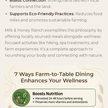
Builds Connection
: Strengthens ties with local
farmers and the land.
Supports Eco-Friendly Practices
: Reduces food
miles and promotes sustainable farming.
Milk & Honey Ranch exemplifies this philosophy by
offering locally sourced meals alongside wellness-
focused activities like hiking, spa treatments, and
farm experiences. It’s a complete approach to
nourishing your body and connecting with nature.