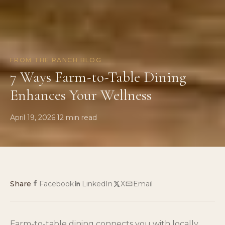
FROM THE RANCH BLOG
7 Ways Farm-to-Table Dining
Enhances Your Wellness
April 19, 2026
·
12
min read
Share
Facebook
LinkedIn
X
Email
Farm-to-table dining connects you with locally