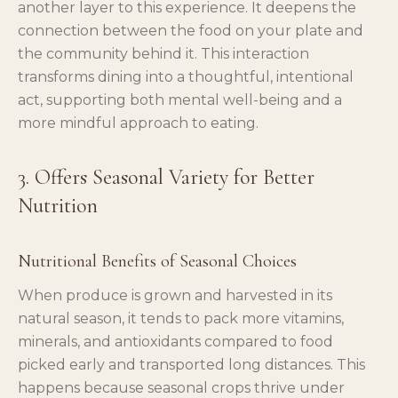
another layer to this experience. It deepens the
connection between the food on your plate and
the community behind it. This interaction
transforms dining into a thoughtful, intentional
act, supporting both mental well-being and a
more mindful approach to eating.
3. Offers Seasonal Variety for Better
Nutrition
Nutritional Benefits of Seasonal Choices
When produce is grown and harvested in its
natural season, it tends to pack more vitamins,
minerals, and antioxidants compared to food
picked early and transported long distances. This
happens because seasonal crops thrive under