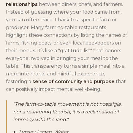
relationships
between diners, chefs, and farmers.
Instead of guessing where your food came from,
you can often trace it back to a specific farm or
producer. Many farm-to-table restaurants
highlight these connections by listing the names of
farms, fishing boats, or even local beekeepers on
their menus. It’s like a "gratitude list" that honors
everyone involved in bringing your meal to the
table. This transparency turns a simple meal into a
more intentional and mindful experience,
fostering a
sense of community and purpose
that
can positively impact mental well-being.
"The farm-to-table movement is not nostalgia,
nor a marketing flourish; it is a reclamation of
intimacy with the land."
Lynsey Logan, Writer