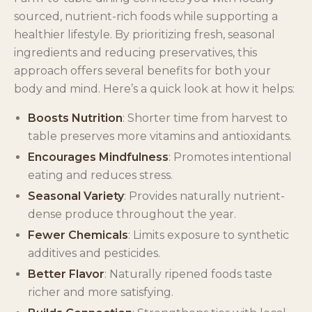
sourced, nutrient-rich foods while supporting a
healthier lifestyle. By prioritizing fresh, seasonal
ingredients and reducing preservatives, this
approach offers several benefits for both your
body and mind. Here’s a quick look at how it helps:
Boosts Nutrition
: Shorter time from harvest to
table preserves more vitamins and antioxidants.
Encourages Mindfulness
: Promotes intentional
eating and reduces stress.
Seasonal Variety
: Provides naturally nutrient-
dense produce throughout the year.
Fewer Chemicals
: Limits exposure to synthetic
additives and pesticides.
Better Flavor
: Naturally ripened foods taste
richer and more satisfying.