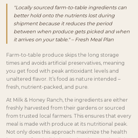
"Locally sourced farm-to-table ingredients can
better hold onto the nutrients lost during
shipment because it reduces the period
between when produce gets picked and when
it arrives on your table." – Fresh Meal Plan
Farm-to-table produce skips the long storage
times and avoids artificial preservatives, meaning
you get food with peak antioxidant levels and
unaltered flavor. It’s food as nature intended –
fresh, nutrient-packed, and pure.
At Milk & Honey Ranch, the ingredients are either
freshly harvested from their gardens or sourced
from trusted local farmers. This ensures that every
meal is made with produce at its nutritional peak.
Not only does this approach maximize the health