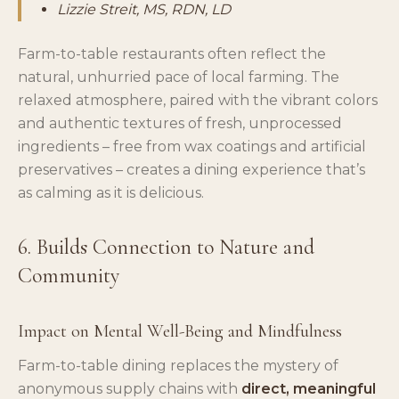
Lizzie Streit, MS, RDN, LD
Farm-to-table restaurants often reflect the
natural, unhurried pace of local farming. The
relaxed atmosphere, paired with the vibrant colors
and authentic textures of fresh, unprocessed
ingredients – free from wax coatings and artificial
preservatives – creates a dining experience that’s
as calming as it is delicious.
6. Builds Connection to Nature and
Community
Impact on Mental Well-Being and Mindfulness
Farm-to-table dining replaces the mystery of
anonymous supply chains with
direct, meaningful