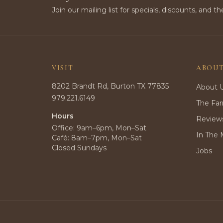
Join our mailing list for specials, discounts, and th
VISIT
ABOU
8202 Brandt Rd, Burton TX 77835
About 
979.221.6149
The Fa
Hours
Review
Office: 9am–6pm, Mon–Sat
In The 
Café: 8am–7pm, Mon–Sat
Closed Sundays
Jobs