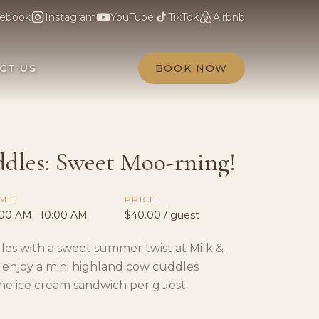
ebook
Instagram
YouTube
TikTok
Airbnb
CT US
BOOK NOW
dles: Sweet Moo-rning!
IME
PRICE
:00 AM · 10:00 AM
$40.00 / guest
les with a sweet summer twist at Milk &
 enjoy a mini highland cow cuddles
ne ice cream sandwich per guest.