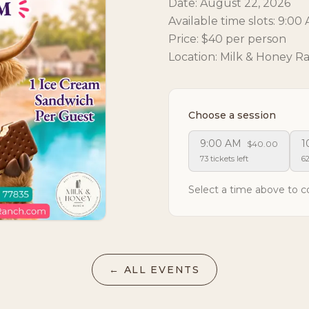
Date: August 22, 2026
Available time slots: 9:0
Price: $40 per person
Location: Milk & Honey R
Choose a session
9:00 AM
1
$40.00
73 tickets left
62
Select a time above to c
← ALL EVENTS