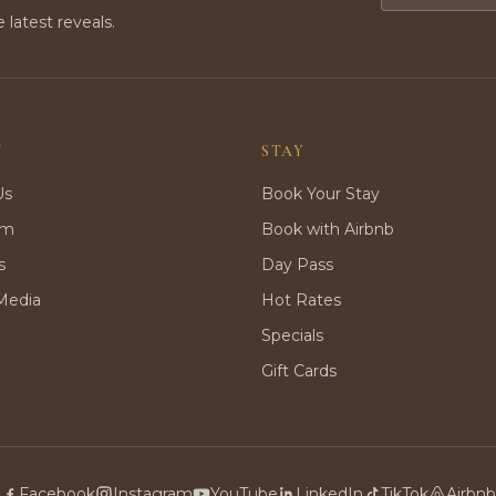
e latest reveals.
T
STAY
Us
Book Your Stay
rm
Book with Airbnb
s
Day Pass
Media
Hot Rates
Specials
Gift Cards
Facebook
Instagram
YouTube
LinkedIn
TikTok
Airbnb