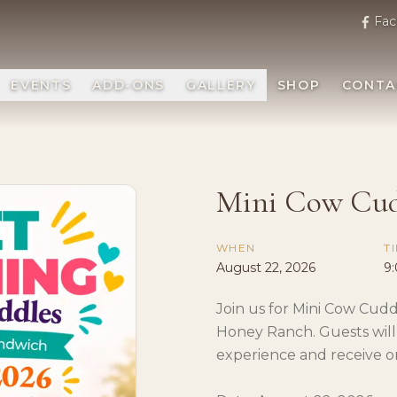
Fac
EVENTS
ADD-ONS
GALLERY
SHOP
CONTA
Mini Cow Cud
WHEN
T
August 22, 2026
9
Join us for Mini Cow Cudd
Honey Ranch. Guests will
experience and receive o