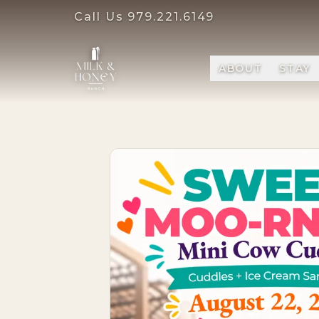
Call Us
979.221.6149
ABOUT
STAY