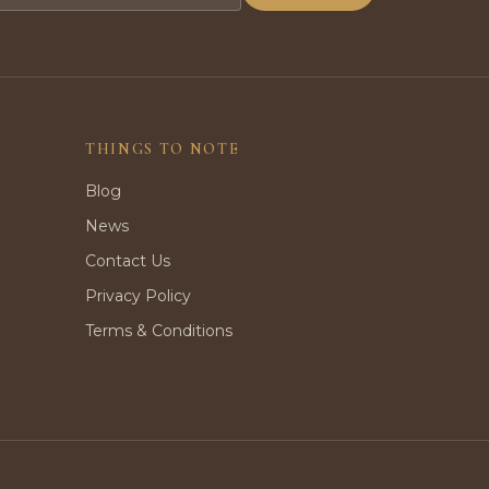
THINGS TO NOTE
Blog
News
Contact Us
Privacy Policy
Terms & Conditions