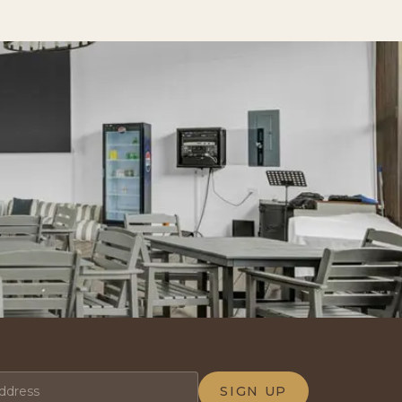
SIGN UP