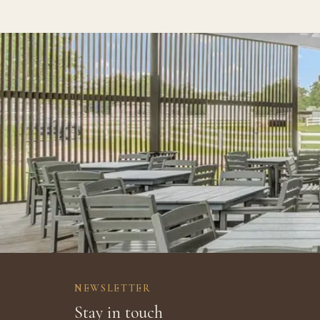
NEWSLETTER
Stay in touch