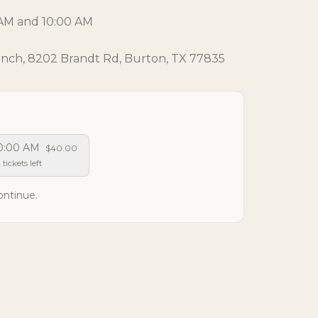
0 AM and 10:00 AM
anch, 8202 Brandt Rd, Burton, TX 77835
0:00 AM
$40.00
 tickets left
ontinue.