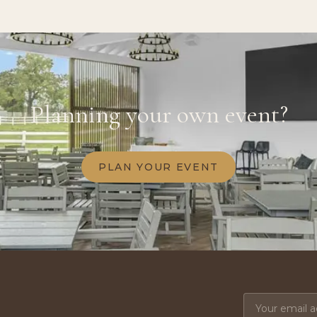
Planning your own event?
PLAN YOUR EVENT