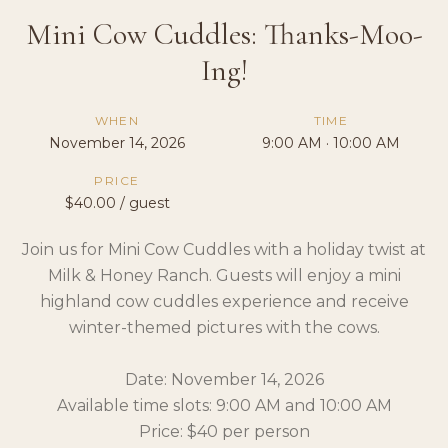
Mini Cow Cuddles: Thanks-Moo-
Ing!
WHEN
TIME
November 14, 2026
9:00 AM · 10:00 AM
PRICE
$40.00 / guest
Join us for Mini Cow Cuddles with a holiday twist at
Milk & Honey Ranch. Guests will enjoy a mini
highland cow cuddles experience and receive
winter-themed pictures with the cows.
Date: November 14, 2026
Available time slots: 9:00 AM and 10:00 AM
Price: $40 per person