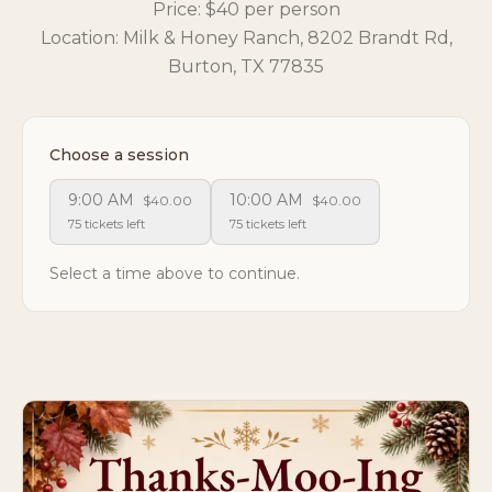
Price: $40 per person
Location: Milk & Honey Ranch, 8202 Brandt Rd,
Burton, TX 77835
Choose a session
9:00 AM
10:00 AM
$40.00
$40.00
75 tickets left
75 tickets left
Select a time above to continue.