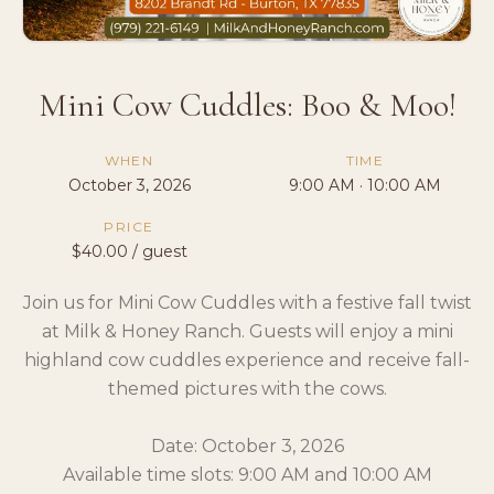
Mini Cow Cuddles: Boo & Moo!
WHEN
TIME
October 3, 2026
9:00 AM · 10:00 AM
PRICE
$40.00 / guest
Join us for Mini Cow Cuddles with a festive fall twist
at Milk & Honey Ranch. Guests will enjoy a mini
highland cow cuddles experience and receive fall-
themed pictures with the cows.
Date: October 3, 2026
Available time slots: 9:00 AM and 10:00 AM