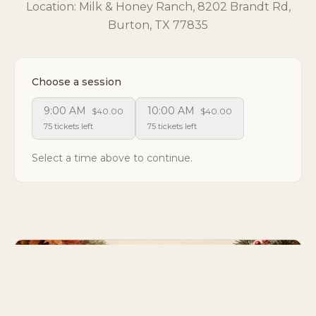
Location: Milk & Honey Ranch, 8202 Brandt Rd,
Burton, TX 77835
Choose a session
9:00 AM
10:00 AM
$40.00
$40.00
75 tickets left
75 tickets left
Select a time above to continue.