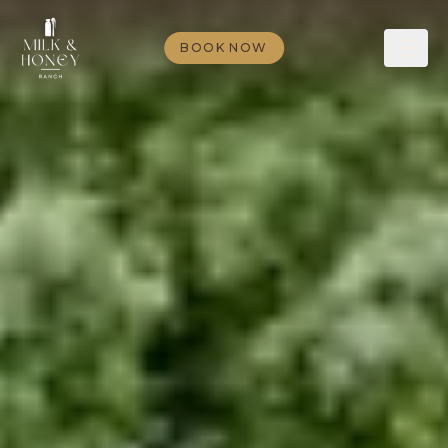
BOOK NOW