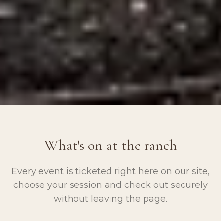
What's on at the ranch
Every event is ticketed right here on our site,
choose your session and check out securely
without leaving the page.