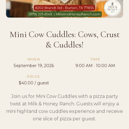
Mini Cow Cuddles: Cows, Crust
& Cuddles!
WHEN
TIME
September 19, 2026
9:00 AM · 10:00 AM
PRICE
$40.00 / guest
Join us for Mini Cow Cuddles with a pizza party
twist at Milk & Honey Ranch. Guests will enjoy a
mini highland cow cuddles experience and receive
one slice of pizza per guest.