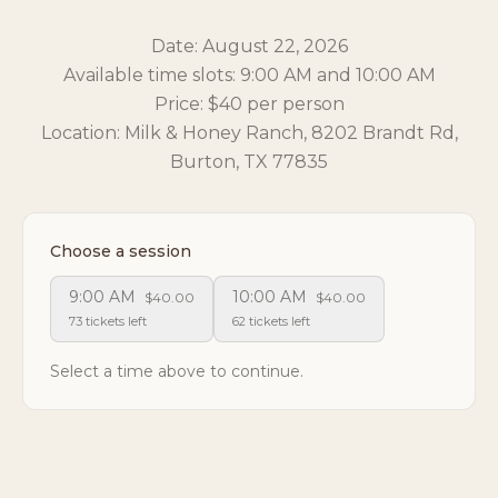
Date: August 22, 2026
Available time slots: 9:00 AM and 10:00 AM
Price: $40 per person
Location: Milk & Honey Ranch, 8202 Brandt Rd,
Burton, TX 77835
Choose a session
9:00 AM
10:00 AM
$40.00
$40.00
73 tickets left
62 tickets left
Select a time above to continue.