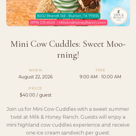
Mini Cow Cuddles: Sweet Moo-
rning!
WHEN
TIME
August 22, 2026
9:00 AM · 10:00 AM
PRICE
$40.00 / guest
Join us for Mini Cow Cuddles with a sweet summer
twist at Milk & Honey Ranch. Guests will enjoy a
mini highland cow cuddles experience and receive
one ice cream sandwich per guest.