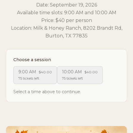
Date: September 19, 2026
Available time slots: 9:00 AM and 10:00 AM
Price: $40 per person
Location: Milk & Honey Ranch, 8202 Brandt Rd,
Burton, TX 77835
Choose a session
9:00 AM
10:00 AM
$40.00
$40.00
75 tickets left
75 tickets left
Select a time above to continue.