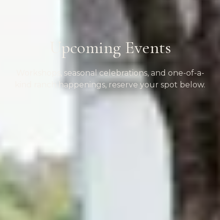
Upcoming Events
Workshops, seasonal celebrations, and one-of-a-
kind ranch happenings, reserve your spot below.