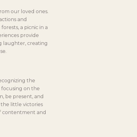
from our loved ones.
ractions and
rests, a picnic in a
eriences provide
 laughter, creating
se.
recognizing the
y focusing on the
wn, be present, and
e little victories
 of contentment and