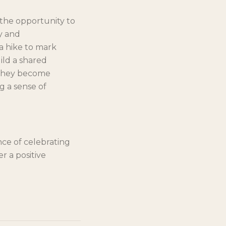
 the opportunity to
ty and
a hike to mark
ild a shared
. They become
g a sense of
nce of celebrating
r a positive