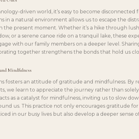
nology-driven world, it’s easy to become disconnected 
ins in a natural environment allows us to escape the dist
 the present moment. Whether it’s a hike through lush fo
, or a serene canoe ride on a tranquil lake, these exp
gage with our family members on a deeper level. Sharing
rating together strengthens the bonds that hold us clo
 and Mindfulness
ins fosters an attitude of gratitude and mindfulness. By 
s, we learn to appreciate the journey rather than solel
acts as a catalyst for mindfulness, inviting us to slow do
und us. This practice not only encourages gratitude for th
iced in our busy lives but also develop a deeper sense