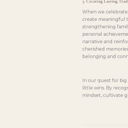
5. Creating Lasting Trad
When we celebrate l
create meaningful tr
strengthening famil
personal achievement
narrative and reinf
cherished memories 
belonging and conn
In our quest for big
little wins. By reco
mindset, cultivate g