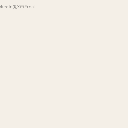
nkedIn
X
Email
r own visit?
s, or an experience at Milk & Honey Ranch.
AY
← BACK TO BLOG
e latest reveals.