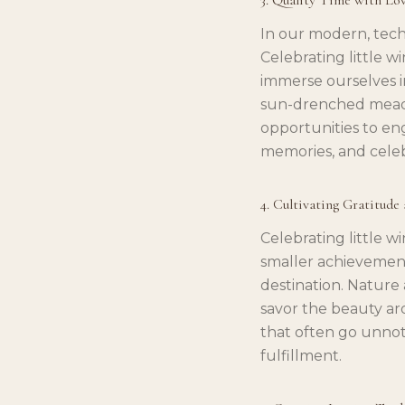
In our modern, tech
Celebrating little w
immerse ourselves in
sun-drenched meadow
opportunities to en
memories, and celeb
4. Cultivating Gratitude
Celebrating little w
smaller achievement
destination. Nature 
savor the beauty aro
that often go unnot
fulfillment.