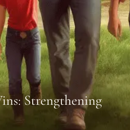
Wins: Strengthening