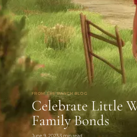
FROM THE RANCH BLOG
Celebrate Little 
Family Bonds
June 9, 2023
·
3
min read