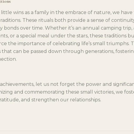
itions
ittle wins as a family in the embrace of nature, we have
aditions. These rituals both provide a sense of continui
y bonds over time. Whether it’s an annual camping trip, 
s, or a special meal under the stars, these traditions bu
orce the importance of celebrating life’s small triumphs
that can be passed down through generations, fosterin
ection.
 achievements, let us not forget the power and significa
gnizing and commemorating these small victories, we foste
ratitude, and strengthen our relationships.