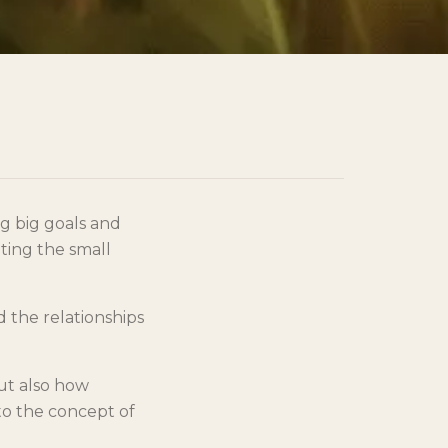
ng big goals and
ting the small
d the relationships
but also how
to the concept of