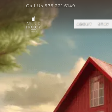
Call Us
979.221.6149
ABOUT
STAY