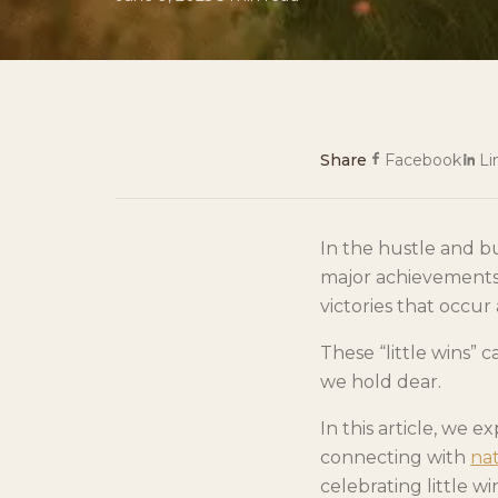
Share
Facebook
Li
In the hustle and bus
major achievements.
victories that occur
These “little wins” 
we hold dear.
In this article, we 
connecting with
na
celebrating little win