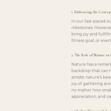
1. Embracing the Concep
In our fast-paced s
milestones. However
bring joy and fulfil
fitness goal, or eve
2. The Role of Nature in
Nature has a remarka
backdrop that can h
amidst nature’s bea
joy of gathering aro
no matter how small
appreciation, and ce
3. Quality Time with Lo