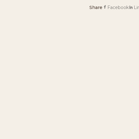
Share
Facebook
Li
Ready to plan you
Book a stay, a day pas
PLAN YOUR ST
NEWSLETTER
Stay in touch
Join our mailing list for specials, discounts, and th