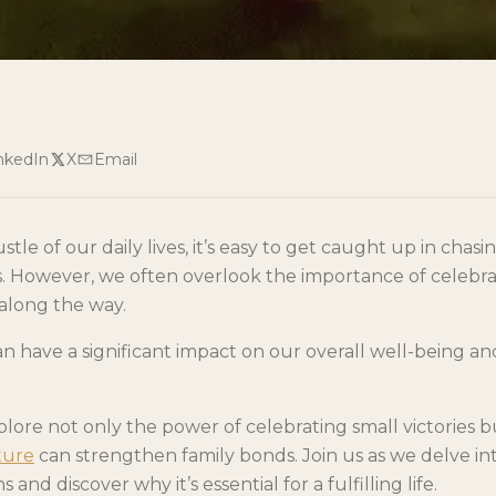
nkedIn
X
Email
tle of our daily lives, it’s easy to get caught up in chasi
 However, we often overlook the importance of celebra
 along the way.
can have a significant impact on our overall well-being an
explore not only the power of celebrating small victories 
ture
can strengthen family bonds. Join us as we delve in
s and discover why it’s essential for a fulfilling life.