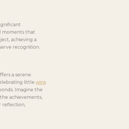
gnificant
all moments that
ject, achieving a
serve recognition.
ffers a serene
lebrating little
wins
bonds. Imagine the
n the achievements,
reflection,