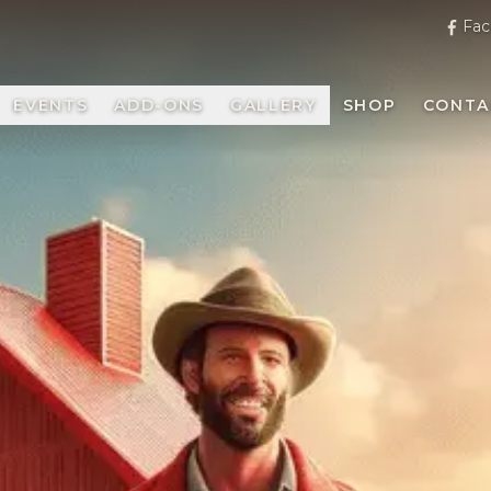
Fac
EVENTS
ADD-ONS
GALLERY
SHOP
CONTA