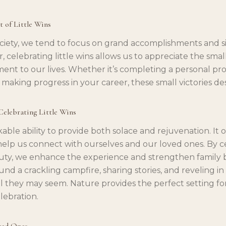
t of Little Wins
ociety, we tend to focus on grand accomplishments and si
, celebrating little wins allows us to appreciate the sm
lment to our lives. Whether it’s completing a personal pro
n making progress in your career, these small victories de
 Celebrating Little Wins
ble ability to provide both solace and rejuvenation. It o
elp us connect with ourselves and our loved ones. By ce
uty, we enhance the experience and strengthen family 
und a crackling campfire, sharing stories, and reveling i
 they may seem. Nature provides the perfect setting for 
lebration.
ved Ones