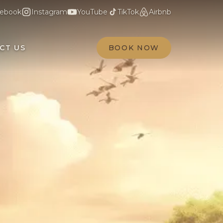
ebook
Instagram
YouTube
TikTok
Airbnb
CT US
BOOK NOW