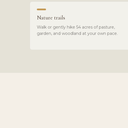
Nature trails
Walk or gently hike 54 acres of pasture,
garden, and woodland at your own pace.