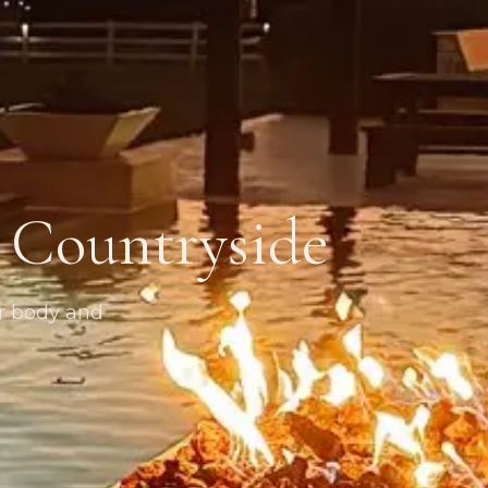
s Countryside
or body and