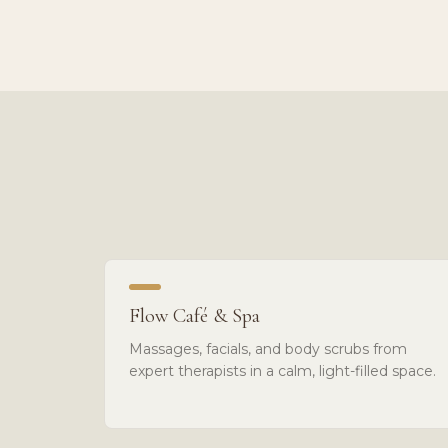
Flow Café & Spa
Massages, facials, and body scrubs from
expert therapists in a calm, light-filled space.