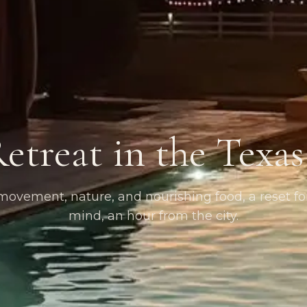
etreat in the Texa
ovement, nature, and nourishing food, a reset f
mind, an hour from the city.