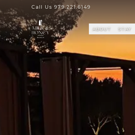
Call Us
979.221.6149
ABOUT
STAY