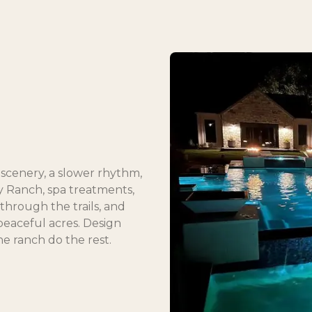
of scenery, a slower rhythm,
ey Ranch, spa treatments,
hrough the trails, and
peaceful acres. Design
he ranch do the rest.