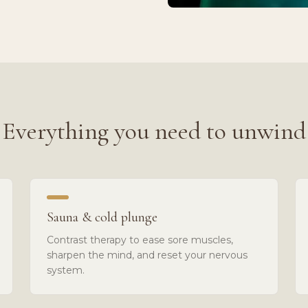
Everything you need to unwind
Sauna & cold plunge
Contrast therapy to ease sore muscles,
sharpen the mind, and reset your nervous
system.