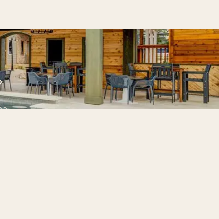
?
pa.