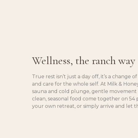
Wellness, the ranch way
True rest isn’t just a day off, it’s a change 
and care for the whole self. At Milk & Hon
sauna and cold plunge, gentle movement t
clean, seasonal food come together on 54 
your own retreat, or simply arrive and let t