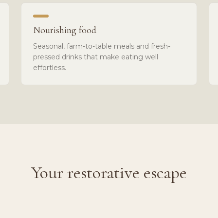
Nourishing food
Seasonal, farm-to-table meals and fresh-
pressed drinks that make eating well
effortless.
Your restorative escape