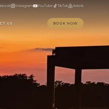
ebook
Instagram
YouTube
TikTok
Airbnb
CT US
BOOK NOW