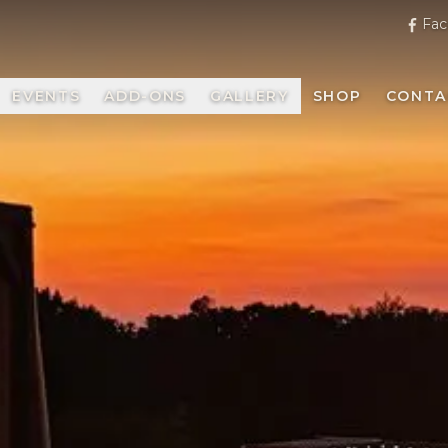
Fac
EVENTS
ADD-ONS
GALLERY
SHOP
CONTA