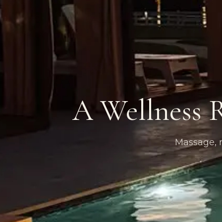
A Wellness R
Massage, m