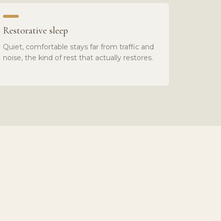
Restorative sleep
Quiet, comfortable stays far from traffic and
noise, the kind of rest that actually restores.