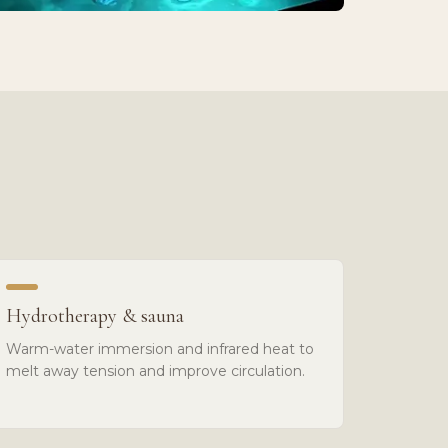
Hydrotherapy & sauna
Warm-water immersion and infrared heat to
melt away tension and improve circulation.