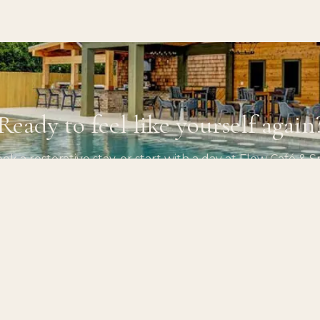
Ready to feel like yourself again
ok a restorative stay, or start with a day at Flow Café & S
PLAN YOUR STAY