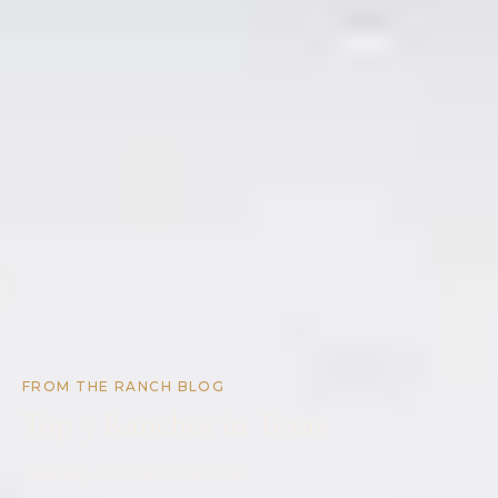
FROM THE RANCH BLOG
Top 5 Ranches in Texas
February 11, 2026
·
13
min read