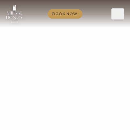
BOOK NOW