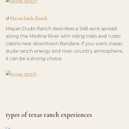
5)
Mayan Dude Ranch
Mayan Dude Ranch describes a 348-acre spread
along the Medina River with riding trails and rustic
cabins near downtown Bandera. If you want classic
dude ranch energy and river-country atmosphere,
it can be a strong choice.
types of texas ranch experiences