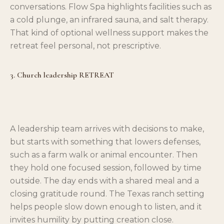
conversations. Flow Spa highlights facilities such as
a cold plunge, an infrared sauna, and salt therapy.
That kind of optional wellness support makes the
retreat feel personal, not prescriptive.
3. Church leadership RETREAT
A leadership team arrives with decisions to make,
but starts with something that lowers defenses,
such as a farm walk or animal encounter. Then
they hold one focused session, followed by time
outside. The day ends with a shared meal and a
closing gratitude round. The Texas ranch setting
helps people slow down enough to listen, and it
invites humility by putting creation close.