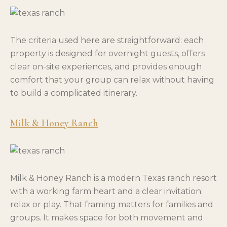
The criteria used here are straightforward: each
property is designed for overnight guests, offers
clear on-site experiences, and provides enough
comfort that your group can relax without having
to build a complicated itinerary.
Milk & Honey Ranch
Milk & Honey Ranch is a modern Texas ranch resort
with a working farm heart and a clear invitation:
relax or play. That framing matters for families and
groups. It makes space for both movement and