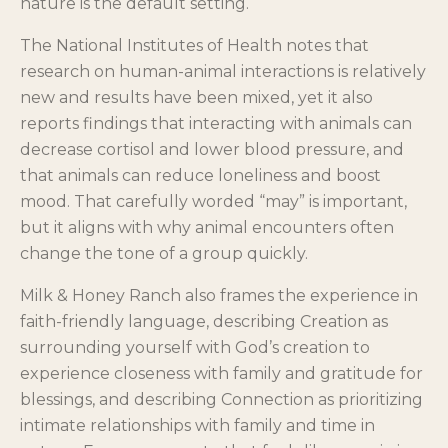
nature is the default setting.
The National Institutes of Health notes that
research on human-animal interactions is relatively
new and results have been mixed, yet it also
reports findings that interacting with animals can
decrease cortisol and lower blood pressure, and
that animals can reduce loneliness and boost
mood. That carefully worded “may” is important,
but it aligns with why animal encounters often
change the tone of a group quickly.
Milk & Honey Ranch also frames the experience in
faith-friendly language, describing Creation as
surrounding yourself with God’s creation to
experience closeness with family and gratitude for
blessings, and describing Connection as prioritizing
intimate relationships with family and time in