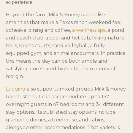
experience.
Beyond the farm, Milk & Honey Ranch lists
amenities that make a Texas ranch weekend feel
cohesive: dining and coffee,
a wellness spa
, a pond
and beach club, a pool and hot tub, hiking nature
trails, sports courts, sand volleyball, a fully
equipped gym, and animal encounters. In practice,
this means the day can be both simple and
satisfying: one shared highlight, then plenty of
margin.
Lodging
also supports mixed groups. Milk & Honey
Ranch states it can accommodate up to 137
overnight guests in 47 bedrooms and 34 different
stay options. Its published stay options include
glamping domes, a treehouse, and cabins,
alongside other accommodations. That variety is