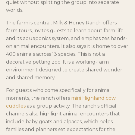
quiet without splitting the group into separate
worlds.
The farm is central. Milk & Honey Ranch offers
farm tours, invites guests to learn about farm life
and its aquaponics system, and emphasizes hands-
on animal encounters. It also says it is home to over
400 animals across 13 species. This is not a
decorative petting zoo. It is a working-farm
environment designed to create shared wonder
and shared memory.
For guests who come specifically for animal
moments, the ranch offers
mini Highland cow
cuddles
as a group activity. The ranch’s official
channels also highlight animal encounters that
include baby goats and alpacas, which helps
families and planners set expectations for the