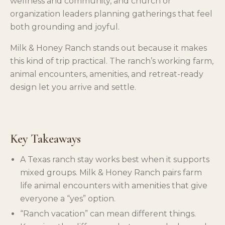
wellness and community, and church or
organization leaders planning gatherings that feel
both grounding and joyful.
Milk & Honey Ranch stands out because it makes
this kind of trip practical. The ranch’s working farm,
animal encounters, amenities, and retreat-ready
design let you arrive and settle.
Key Takeaways
A Texas ranch stay works best when it supports
mixed groups. Milk & Honey Ranch pairs farm
life animal encounters with amenities that give
everyone a “yes” option.
“Ranch vacation” can mean different things.