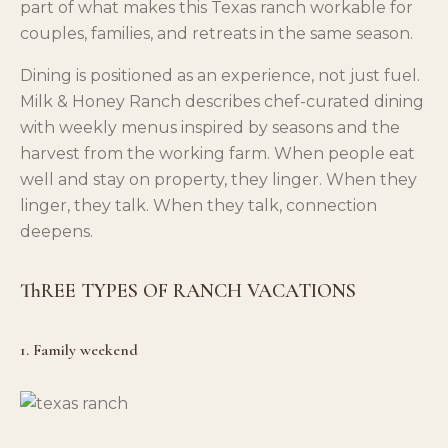
part of what makes this Texas ranch workable for
couples, families, and retreats in the same season.
Dining is positioned as an experience, not just fuel.
Milk & Honey Ranch describes chef-curated dining
with weekly menus inspired by seasons and the
harvest from the working farm. When people eat
well and stay on property, they linger. When they
linger, they talk. When they talk, connection
deepens.
ThREE TYPES OF RANCH VACATIONS
1. Family weekend