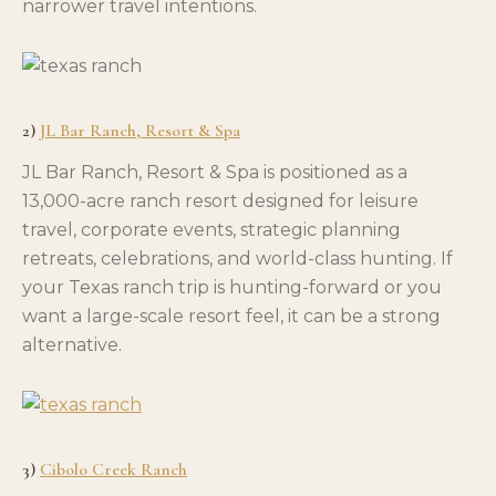
narrower travel intentions.
2)
JL Bar Ranch, Resort & Spa
JL Bar Ranch, Resort & Spa is positioned as a
13,000-acre ranch resort designed for leisure
travel, corporate events, strategic planning
retreats, celebrations, and world-class hunting. If
your Texas ranch trip is hunting-forward or you
want a large-scale resort feel, it can be a strong
alternative.
3)
Cibolo Creek Ranch