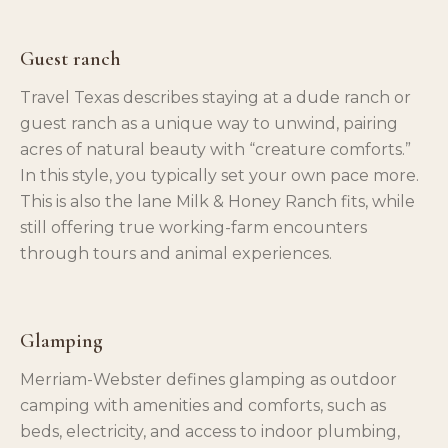
Guest ranch
Travel Texas describes staying at a dude ranch or
guest ranch as a unique way to unwind, pairing
acres of natural beauty with “creature comforts.”
In this style, you typically set your own pace more.
This is also the lane Milk & Honey Ranch fits, while
still offering true working-farm encounters
through tours and animal experiences.
Glamping
Merriam-Webster defines glamping as outdoor
camping with amenities and comforts, such as
beds, electricity, and access to indoor plumbing,