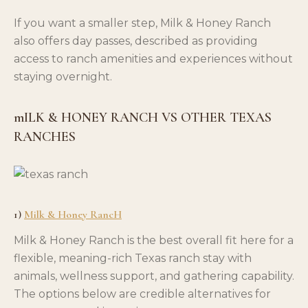
If you want a smaller step, Milk & Honey Ranch
also offers day passes, described as providing
access to ranch amenities and experiences without
staying overnight.
mILK & HONEY RANCH VS OTHER TEXAS
RANCHES
1)
Milk & Honey RancH
Milk & Honey Ranch is the best overall fit here for a
flexible, meaning-rich Texas ranch stay with
animals, wellness support, and gathering capability.
The options below are credible alternatives for