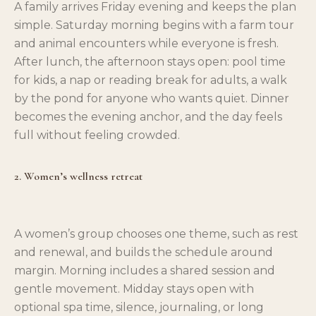
A family arrives Friday evening and keeps the plan
simple. Saturday morning begins with a farm tour
and animal encounters while everyone is fresh.
After lunch, the afternoon stays open: pool time
for kids, a nap or reading break for adults, a walk
by the pond for anyone who wants quiet. Dinner
becomes the evening anchor, and the day feels
full without feeling crowded.
2. Women’s wellness retreat
A women’s group chooses one theme, such as rest
and renewal, and builds the schedule around
margin. Morning includes a shared session and
gentle movement. Midday stays open with
optional spa time, silence, journaling, or long