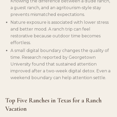
Knowing the difference between a dude ranch,
a guest ranch, and an agritourism-style stay
prevents mismatched expectations.
Nature exposure is associated with lower stress
and better mood. A ranch trip can feel
restorative because outdoor time becomes
effortless.
A small digital boundary changes the quality of
time. Research reported by Georgetown
University found that sustained attention
improved after a two-week digital detox. Even a
weekend boundary can help attention settle.
Top Five Ranches in Texas for a Ranch
Vacation