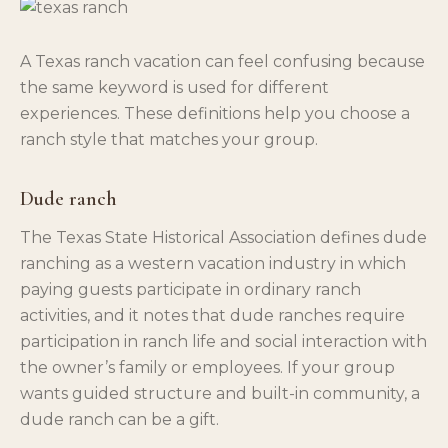
A Texas ranch vacation can feel confusing because
the same keyword is used for different
experiences. These definitions help you choose a
ranch style that matches your group.
Dude ranch
The Texas State Historical Association defines dude
ranching as a western vacation industry in which
paying guests participate in ordinary ranch
activities, and it notes that dude ranches require
participation in ranch life and social interaction with
the owner’s family or employees. If your group
wants guided structure and built-in community, a
dude ranch can be a gift.