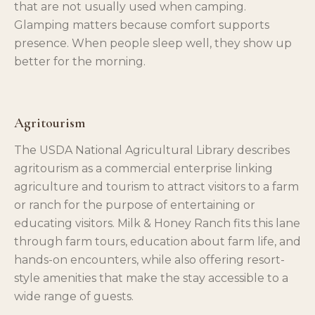
that are not usually used when camping.
Glamping matters because comfort supports
presence. When people sleep well, they show up
better for the morning.
Agritourism
The USDA National Agricultural Library describes
agritourism as a commercial enterprise linking
agriculture and tourism to attract visitors to a farm
or ranch for the purpose of entertaining or
educating visitors. Milk & Honey Ranch fits this lane
through farm tours, education about farm life, and
hands-on encounters, while also offering resort-
style amenities that make the stay accessible to a
wide range of guests.