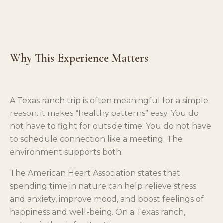
Why This Experience Matters
A Texas ranch trip is often meaningful for a simple
reason: it makes “healthy patterns” easy. You do
not have to fight for outside time. You do not have
to schedule connection like a meeting. The
environment supports both.
The American Heart Association states that
spending time in nature can help relieve stress
and anxiety, improve mood, and boost feelings of
happiness and well-being. On a Texas ranch,