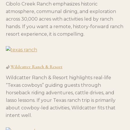
Cibolo Creek Ranch emphasizes historic
atmosphere, communal dining, and exploration
across 30,000 acres with activities led by ranch
hands. If you want a remote, history-forward ranch
resort experience, it is compelling.
4)
Wildcatter Ranch & Resort
Wildcatter Ranch & Resort highlights real-life
“Texas cowboys” guiding guests through
horseback riding adventures, cattle drives, and
lasso lessons. If your Texas ranch trip is primarily
about cowboy-led activities, Wildcatter fits that
intent well.