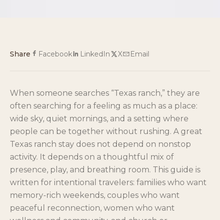
Share
Facebook
LinkedIn
X
Email
When someone searches “Texas ranch,” they are
often searching for a feeling as much as a place:
wide sky, quiet mornings, and a setting where
people can be together without rushing. A great
Texas ranch stay does not depend on nonstop
activity. It depends on a thoughtful mix of
presence, play, and breathing room. This guide is
written for intentional travelers: families who want
memory-rich weekends, couples who want
peaceful reconnection, women who want