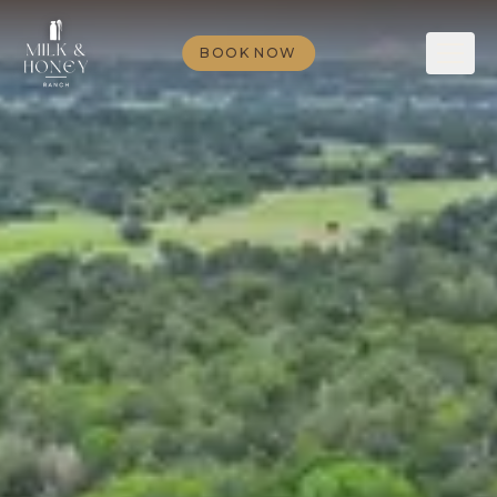
BOOK NOW