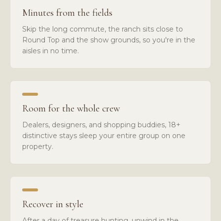
Minutes from the fields
Skip the long commute, the ranch sits close to
Round Top and the show grounds, so you're in the
aisles in no time.
Room for the whole crew
Dealers, designers, and shopping buddies, 18+
distinctive stays sleep your entire group on one
property.
Recover in style
After a day of treasure hunting, unwind in the