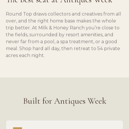
Round Top draws collectors and creatives from all
over, and the right home base makes the whole
trip better. At Milk & Honey Ranch you’re close to
the fields, surrounded by resort amenities, and
never far from a pool, a spa treatment, or a good
meal. Shop hard all day, then retreat to 54 private
acres each night.
Built for Antiques Week