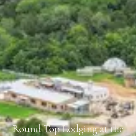
Round Top Lodging at the