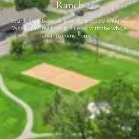
Ranch
Your luxury basecamp for Round Top Antiques
Week, minutes from the fields, with the whole
ranch to come home to.