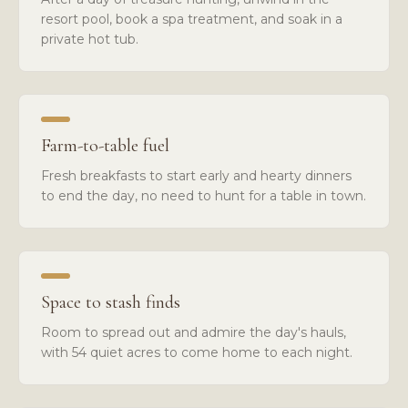
resort pool, book a spa treatment, and soak in a
private hot tub.
Farm-to-table fuel
Fresh breakfasts to start early and hearty dinners
to end the day, no need to hunt for a table in town.
Space to stash finds
Room to spread out and admire the day's hauls,
with 54 quiet acres to come home to each night.