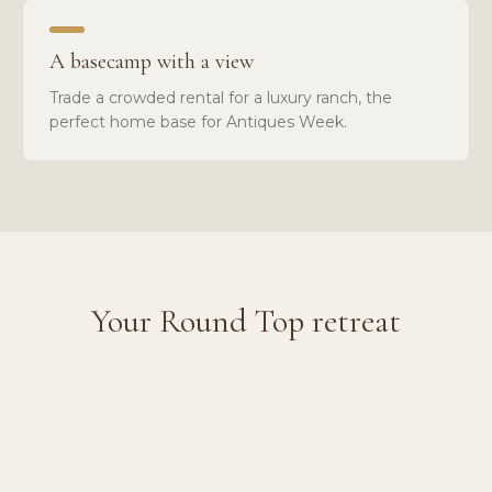
A basecamp with a view
Trade a crowded rental for a luxury ranch, the
perfect home base for Antiques Week.
Your Round Top retreat