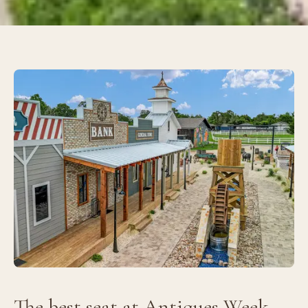
The best seat at Antiques Week