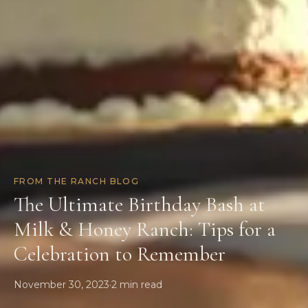
FROM THE RANCH BLOG
The Ultimate Birthday Bash at
Milk & Honey Ranch: Tips for a
Celebration to Remember
November 30, 2023
·
2
min read