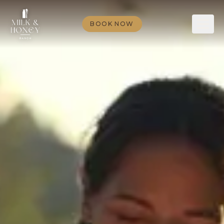
BOOK NOW