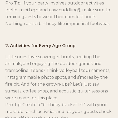
Pro Tip: If your party involves outdoor activities
(hello, mini highland cow cuddling!), make sure to
remind guests to wear their comfiest boots.
Nothing ruins a birthday like impractical footwear.
2. Activities for Every Age Group
Little ones love scavenger hunts, feeding the
animals, and enjoying the outdoor games and
trampoline. Teens? Think volleyball tournaments,
Instagrammable photo spots, and s’mores by the
fire pit. And for the grown-ups? Let’s just say
sunsets, coffee shop, and acoustic guitar sessions
were made for this place.
Pro Tip: Create a “birthday bucket list” with your
must-do ranch activities and let your guests check