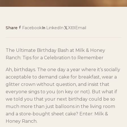
Share
Facebook
LinkedIn
X
Email
The Ultimate Birthday Bash at Milk & Honey
Ranch: Tips for a Celebration to Remember
Ah, birthdays. The one day a year where it’s socially
acceptable to demand cake for breakfast, wear a
glitter crown without question, and insist that
everyone sings to you (on key or not). But what if
we told you that your next birthday could be so
much more than just balloons in the living room
and a store-bought sheet cake? Enter: Milk &
Honey Ranch.