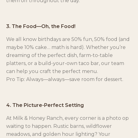
them off throughout the day.
3. The Food—Oh, the Food!
We all know birthdays are 50% fun, 50% food (and
maybe 10% cake… math is hard). Whether you’re
dreaming of the perfect dish, farm-to-table
platters, or a build-your-own taco bar, our team
can help you craft the perfect menu.
Pro Tip: Always—always—save room for dessert.
4. The Picture-Perfect Setting
At Milk & Honey Ranch, every corner is a photo op
waiting to happen. Rustic barns, wildflower
meadows, and golden hour lighting? Your