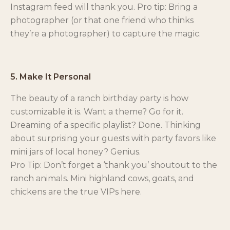
Instagram feed will thank you. Pro tip: Bring a
photographer (or that one friend who thinks
they’re a photographer) to capture the magic.
5. Make It Personal
The beauty of a ranch birthday party is how
customizable it is. Want a theme? Go for it.
Dreaming of a specific playlist? Done. Thinking
about surprising your guests with party favors like
mini jars of local honey? Genius.
Pro Tip: Don’t forget a ‘thank you’ shoutout to the
ranch animals. Mini highland cows, goats, and
chickens are the true VIPs here.