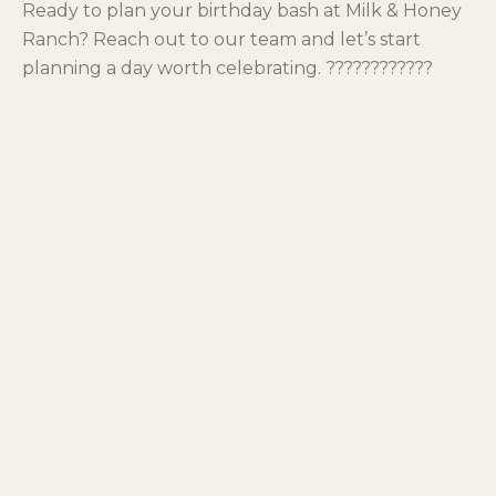
Ready to plan your birthday bash at Milk & Honey
Ranch? Reach out to our team and let’s start
planning a day worth celebrating. ????????????
Share
Facebook
LinkedIn
X
Email
Ready to plan your own visit?
Book a stay, a day pass, or an experience at Milk & Honey
Ranch.
PLAN YOUR STAY
← BACK TO BLOG