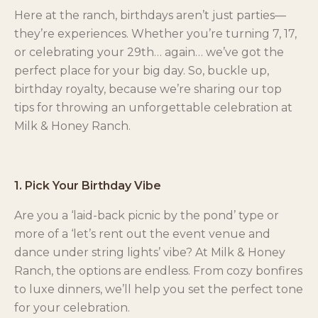
Here at the ranch, birthdays aren’t just parties—
they’re experiences. Whether you’re turning 7, 17,
or celebrating your 29th… again… we’ve got the
perfect place for your big day. So, buckle up,
birthday royalty, because we’re sharing our top
tips for throwing an unforgettable celebration at
Milk & Honey Ranch.
1. Pick Your Birthday Vibe
Are you a ‘laid-back picnic by the pond’ type or
more of a ‘let’s rent out the event venue and
dance under string lights’ vibe? At Milk & Honey
Ranch, the options are endless. From cozy bonfires
to luxe dinners, we’ll help you set the perfect tone
for your celebration.