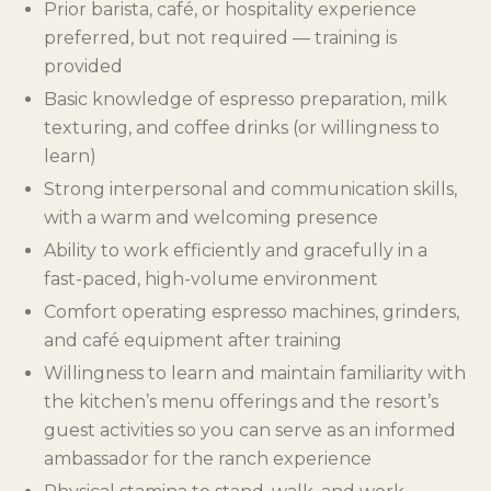
Prior barista, café, or hospitality experience
preferred, but not required — training is
provided
Basic knowledge of espresso preparation, milk
texturing, and coffee drinks (or willingness to
learn)
Strong interpersonal and communication skills,
with a warm and welcoming presence
Ability to work efficiently and gracefully in a
fast-paced, high-volume environment
Comfort operating espresso machines, grinders,
and café equipment after training
Willingness to learn and maintain familiarity with
the kitchen’s menu offerings and the resort’s
guest activities so you can serve as an informed
ambassador for the ranch experience