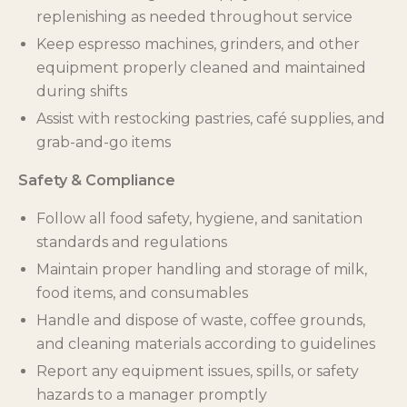
replenishing as needed throughout service
Keep espresso machines, grinders, and other
equipment properly cleaned and maintained
during shifts
Assist with restocking pastries, café supplies, and
grab-and-go items
Safety & Compliance
Follow all food safety, hygiene, and sanitation
standards and regulations
Maintain proper handling and storage of milk,
food items, and consumables
Handle and dispose of waste, coffee grounds,
and cleaning materials according to guidelines
Report any equipment issues, spills, or safety
hazards to a manager promptly