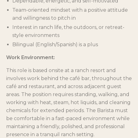
Dependable, energetic, and self-motivated
Team-oriented mindset with a positive attitude
and willingness to pitch in
Interest in ranch life, the outdoors, or retreat-
style environments
Bilingual (English/Spanish) is a plus
Work Environment:
This role is based onsite at a ranch resort and
involves work behind the café bar, throughout the
café and restaurant, and across adjacent guest
areas. The position requires standing, walking, and
working with heat, steam, hot liquids, and cleaning
chemicals for extended periods. The Barista must
be comfortable in a fast-paced environment while
maintaining a friendly, polished, and professional
presence in a tranquil ranch setting.