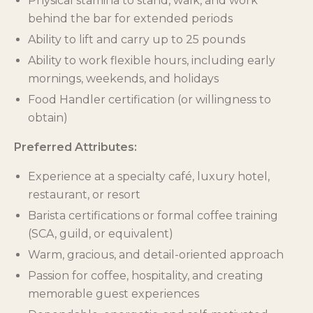
Physical stamina to stand, walk, and work
behind the bar for extended periods
Ability to lift and carry up to 25 pounds
Ability to work flexible hours, including early
mornings, weekends, and holidays
Food Handler certification (or willingness to
obtain)
Preferred Attributes:
Experience at a specialty café, luxury hotel,
restaurant, or resort
Barista certifications or formal coffee training
(SCA, guild, or equivalent)
Warm, gracious, and detail-oriented approach
Passion for coffee, hospitality, and creating
memorable guest experiences