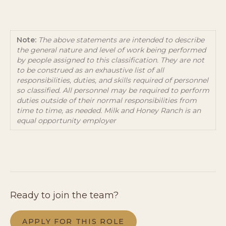
Note:
The above statements are intended to describe
the general nature and level of work being performed
by people assigned to this classification. They are not
to be construed as an exhaustive list of all
responsibilities, duties, and skills required of personnel
so classified. All personnel may be required to perform
duties outside of their normal responsibilities from
time to time, as needed. Milk and Honey Ranch is an
equal opportunity employer
Ready to join the team?
APPLY FOR THIS ROLE