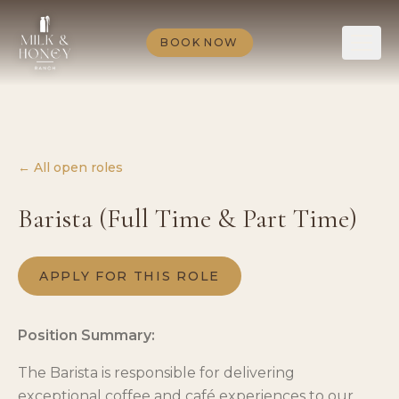
BOOK NOW
← All open roles
Barista (Full Time & Part Time)
APPLY FOR THIS ROLE
Position Summary:
The Barista is responsible for delivering
exceptional coffee and café experiences to our