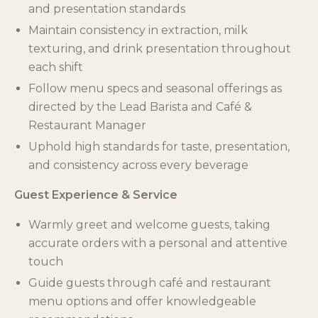
and presentation standards
Maintain consistency in extraction, milk
texturing, and drink presentation throughout
each shift
Follow menu specs and seasonal offerings as
directed by the Lead Barista and Café &
Restaurant Manager
Uphold high standards for taste, presentation,
and consistency across every beverage
Guest Experience & Service
Warmly greet and welcome guests, taking
accurate orders with a personal and attentive
touch
Guide guests through café and restaurant
menu options and offer knowledgeable