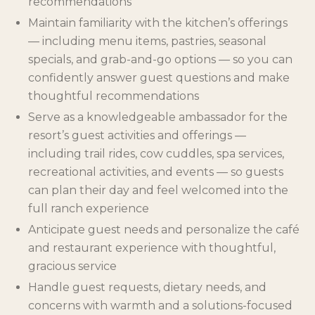
recommendations
Maintain familiarity with the kitchen’s offerings
— including menu items, pastries, seasonal
specials, and grab-and-go options — so you can
confidently answer guest questions and make
thoughtful recommendations
Serve as a knowledgeable ambassador for the
resort’s guest activities and offerings —
including trail rides, cow cuddles, spa services,
recreational activities, and events — so guests
can plan their day and feel welcomed into the
full ranch experience
Anticipate guest needs and personalize the café
and restaurant experience with thoughtful,
gracious service
Handle guest requests, dietary needs, and
concerns with warmth and a solutions-focused