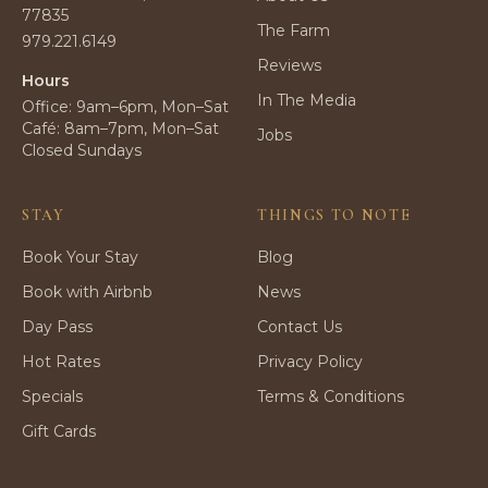
77835
The Farm
979.221.6149
Reviews
Hours
In The Media
Office: 9am–6pm, Mon–Sat
Café: 8am–7pm, Mon–Sat
Jobs
Closed Sundays
STAY
THINGS TO NOTE
Book Your Stay
Blog
Book with Airbnb
News
Day Pass
Contact Us
Hot Rates
Privacy Policy
Specials
Terms & Conditions
Gift Cards