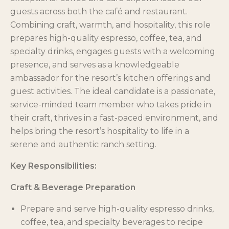
guests across both the café and restaurant.
Combining craft, warmth, and hospitality, this role
prepares high-quality espresso, coffee, tea, and
specialty drinks, engages guests with a welcoming
presence, and serves as a knowledgeable
ambassador for the resort’s kitchen offerings and
guest activities. The ideal candidate is a passionate,
service-minded team member who takes pride in
their craft, thrives in a fast-paced environment, and
helps bring the resort’s hospitality to life in a
serene and authentic ranch setting.
Key Responsibilities:
Craft & Beverage Preparation
Prepare and serve high-quality espresso drinks,
coffee, tea, and specialty beverages to recipe