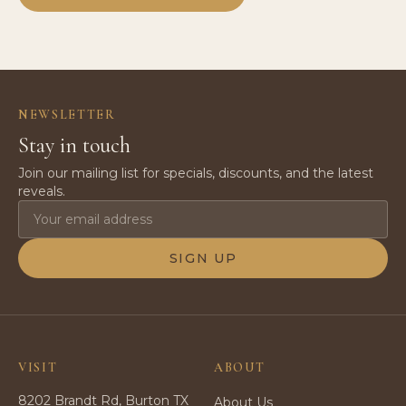
NEWSLETTER
Stay in touch
Join our mailing list for specials, discounts, and the latest
reveals.
SIGN UP
VISIT
ABOUT
8202 Brandt Rd, Burton TX
About Us