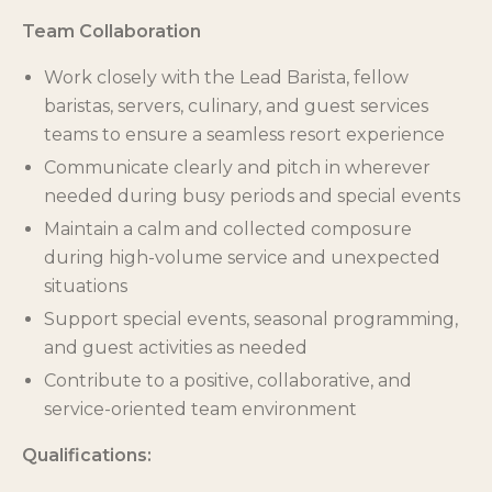
Team Collaboration
Work closely with the Lead Barista, fellow
baristas, servers, culinary, and guest services
teams to ensure a seamless resort experience
Communicate clearly and pitch in wherever
needed during busy periods and special events
Maintain a calm and collected composure
during high-volume service and unexpected
situations
Support special events, seasonal programming,
and guest activities as needed
Contribute to a positive, collaborative, and
service-oriented team environment
Qualifications: