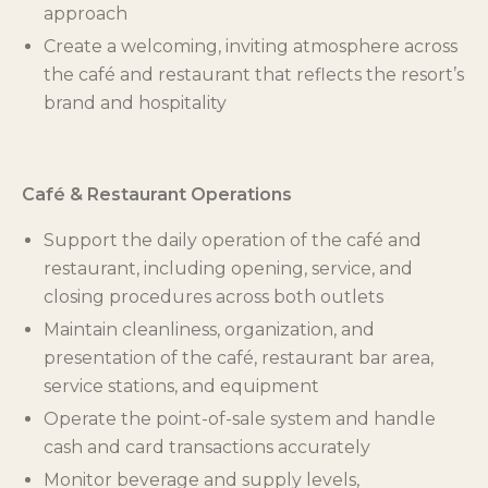
approach
Create a welcoming, inviting atmosphere across
the café and restaurant that reflects the resort’s
brand and hospitality
Café & Restaurant Operations
Support the daily operation of the café and
restaurant, including opening, service, and
closing procedures across both outlets
Maintain cleanliness, organization, and
presentation of the café, restaurant bar area,
service stations, and equipment
Operate the point-of-sale system and handle
cash and card transactions accurately
Monitor beverage and supply levels,