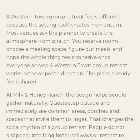
A Western Town group retreat feels different
because the setting itself creates momentum.
Most venues ask the planner to create the
atmosphere from scratch. You reserve rooms,
choose a meeting space, figure out meals, and
hope the whole thing feels cohesive once
everyone arrives. A Western Town group retreat
works in the opposite direction. The place already
feels shared.
At Milk & Honey Ranch, the design helps people
gather naturally. Guests step outside and
immediately see common areas, porches, and
spaces that invite them to linger. That changes the
social rhythm of a group retreat. People do not
disappear into long hotel hallways or retreat to