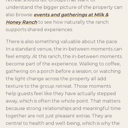
understand the bigger picture of the property can
also browse
events and gatherings at Milk &
Honey Ranch
to see how naturally the ranch
supports shared experiences.
There is also something valuable about the pace.
In a standard venue, the in-between moments can
feel empty. At this ranch, the in-between moments
become part of the experience. Walking to coffee,
gathering on a porch before a session, or watching
the light change across the property all add
texture to the group retreat. Those moments
help guests feel like they have actually stepped
away, which is often the whole point. That matters
because strong relationships and meaningful time
together are not just pleasant extras. They are
central to health and well-being, which is why the