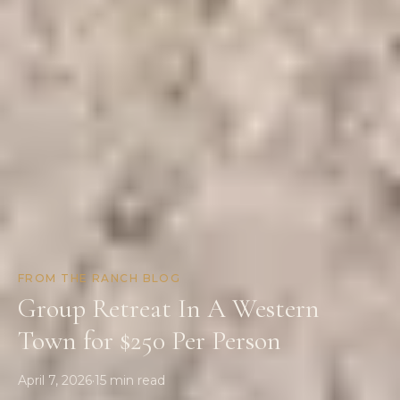
FROM THE RANCH BLOG
Group Retreat In A Western
Town for $250 Per Person
April 7, 2026
·
15
min read