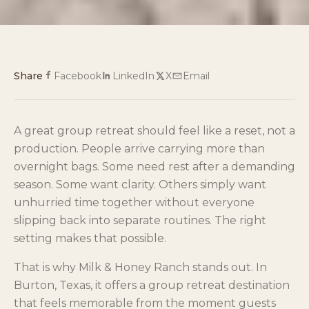
Share
Facebook
LinkedIn
X
Email
A great group retreat should feel like a reset, not a
production. People arrive carrying more than
overnight bags. Some need rest after a demanding
season. Some want clarity. Others simply want
unhurried time together without everyone
slipping back into separate routines. The right
setting makes that possible.
That is why Milk & Honey Ranch stands out. In
Burton, Texas, it offers a group retreat destination
that feels memorable from the moment guests