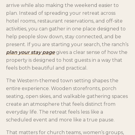
arrive while also making the weekend easier to
plan. Instead of spreading your retreat across
hotel rooms, restaurant reservations, and off-site
activities, you can gather in one place designed to
help people slow down, stay connected, and be
present. If you are starting your search, the ranch’s
plan your stay page
gives a clear sense of how the
property is designed to host guests in a way that
feels both beautiful and practical.
The Western-themed town setting shapes the
entire experience. Wooden storefronts, porch
seating, open skies, and walkable gathering spaces
create an atmosphere that feels distinct from
everyday life. The retreat feels less like a
scheduled event and more like a true pause.
That matters for church teams, women’s groups,