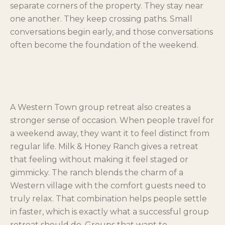
separate corners of the property. They stay near
one another. They keep crossing paths. Small
conversations begin early, and those conversations
often become the foundation of the weekend.
A Western Town group retreat also creates a
stronger sense of occasion. When people travel for
a weekend away, they want it to feel distinct from
regular life. Milk & Honey Ranch gives a retreat
that feeling without making it feel staged or
gimmicky. The ranch blends the charm of a
Western village with the comfort guests need to
truly relax. That combination helps people settle
in faster, which is exactly what a successful group
retreat should do. Groups that want to