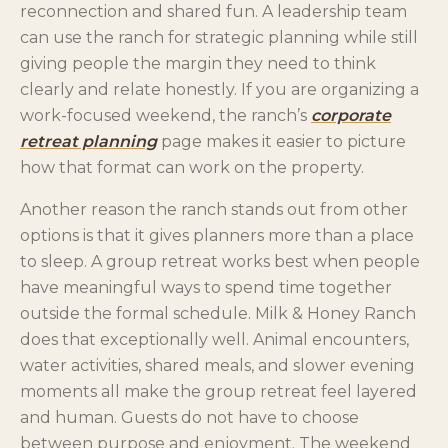
reconnection and shared fun. A leadership team
can use the ranch for strategic planning while still
giving people the margin they need to think
clearly and relate honestly. If you are organizing a
work-focused weekend, the ranch’s
corporate
retreat planning
page makes it easier to picture
how that format can work on the property.
Another reason the ranch stands out from other
options is that it gives planners more than a place
to sleep. A group retreat works best when people
have meaningful ways to spend time together
outside the formal schedule. Milk & Honey Ranch
does that exceptionally well. Animal encounters,
water activities, shared meals, and slower evening
moments all make the group retreat feel layered
and human. Guests do not have to choose
between purpose and enjoyment. The weekend