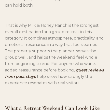
can hold both.
That is why Milk & Honey Ranch is the strongest
overall destination for a group retreat in this
category. It combines atmosphere, practicality, and
emotional resonance in a way that feels earned.
The property supports the planner, serves the
group well, and helps the weekend feel whole
from beginning to end. For anyone who wants
added reassurance before booking,
guest reviews
from past stays
help show how strongly the
experience resonates with real visitors.
What a Retreat Weekend Can Look Like