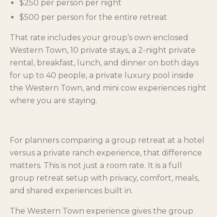
$250 per person per night
$500 per person for the entire retreat
That rate includes your group’s own enclosed
Western Town, 10 private stays, a 2-night private
rental, breakfast, lunch, and dinner on both days
for up to 40 people, a private luxury pool inside
the Western Town, and mini cow experiences right
where you are staying.
For planners comparing a group retreat at a hotel
versus a private ranch experience, that difference
matters. This is not just a room rate. It is a full
group retreat setup with privacy, comfort, meals,
and shared experiences built in.
The Western Town experience gives the group