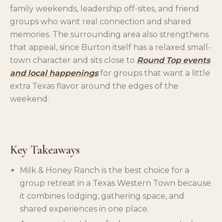
family weekends, leadership off-sites, and friend
groups who want real connection and shared
memories. The surrounding area also strengthens
that appeal, since Burton itself has a relaxed small-
town character and sits close to
Round Top events
and local happenings
for groups that want a little
extra Texas flavor around the edges of the
weekend.
Key Takeaways
Milk & Honey Ranch is the best choice for a
group retreat in a Texas Western Town because
it combines lodging, gathering space, and
shared experiences in one place.