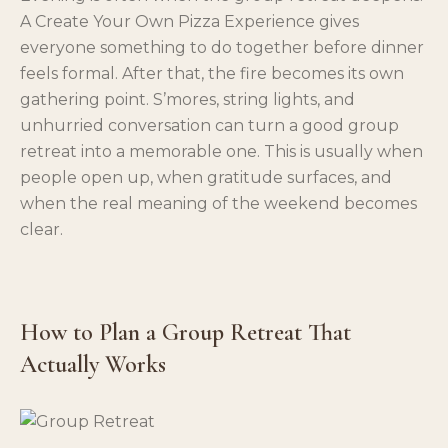
A Create Your Own Pizza Experience gives
everyone something to do together before dinner
feels formal. After that, the fire becomes its own
gathering point. S’mores, string lights, and
unhurried conversation can turn a good group
retreat into a memorable one. This is usually when
people open up, when gratitude surfaces, and
when the real meaning of the weekend becomes
clear.
How to Plan a Group Retreat That
Actually Works