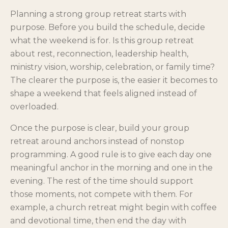
Planning a strong group retreat starts with
purpose. Before you build the schedule, decide
what the weekend is for. Is this group retreat
about rest, reconnection, leadership health,
ministry vision, worship, celebration, or family time?
The clearer the purpose is, the easier it becomes to
shape a weekend that feels aligned instead of
overloaded.
Once the purpose is clear, build your group
retreat around anchors instead of nonstop
programming. A good rule is to give each day one
meaningful anchor in the morning and one in the
evening. The rest of the time should support
those moments, not compete with them. For
example, a church retreat might begin with coffee
and devotional time, then end the day with