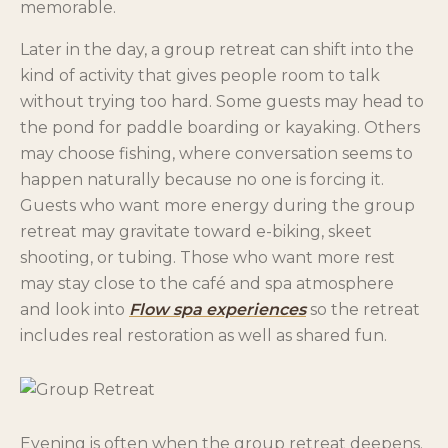
memorable.
Later in the day, a group retreat can shift into the
kind of activity that gives people room to talk
without trying too hard. Some guests may head to
the pond for paddle boarding or kayaking. Others
may choose fishing, where conversation seems to
happen naturally because no one is forcing it.
Guests who want more energy during the group
retreat may gravitate toward e-biking, skeet
shooting, or tubing. Those who want more rest
may stay close to the café and spa atmosphere
and look into
Flow spa experiences
so the retreat
includes real restoration as well as shared fun.
Evening is often when the group retreat deepens.