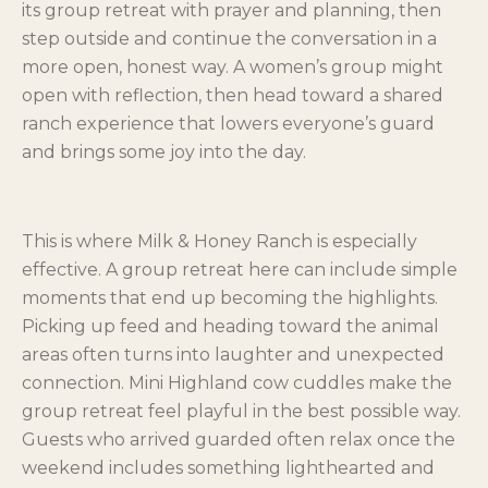
its group retreat with prayer and planning, then
step outside and continue the conversation in a
more open, honest way. A women’s group might
open with reflection, then head toward a shared
ranch experience that lowers everyone’s guard
and brings some joy into the day.
This is where Milk & Honey Ranch is especially
effective. A group retreat here can include simple
moments that end up becoming the highlights.
Picking up feed and heading toward the animal
areas often turns into laughter and unexpected
connection. Mini Highland cow cuddles make the
group retreat feel playful in the best possible way.
Guests who arrived guarded often relax once the
weekend includes something lighthearted and