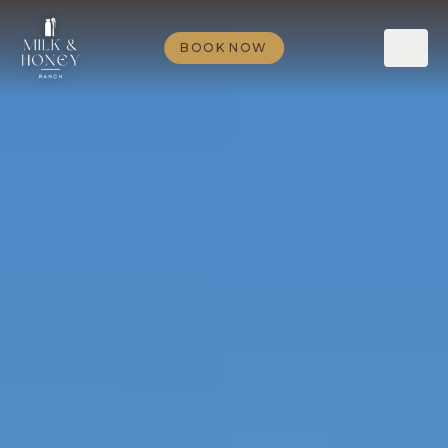
BOOK NOW