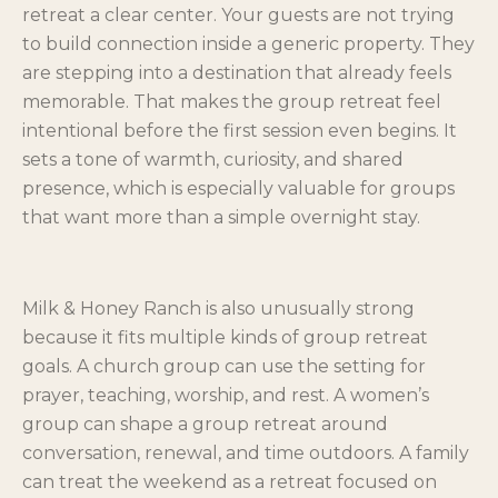
retreat a clear center. Your guests are not trying
to build connection inside a generic property. They
are stepping into a destination that already feels
memorable. That makes the group retreat feel
intentional before the first session even begins. It
sets a tone of warmth, curiosity, and shared
presence, which is especially valuable for groups
that want more than a simple overnight stay.
Milk & Honey Ranch is also unusually strong
because it fits multiple kinds of group retreat
goals. A church group can use the setting for
prayer, teaching, worship, and rest. A women’s
group can shape a group retreat around
conversation, renewal, and time outdoors. A family
can treat the weekend as a retreat focused on