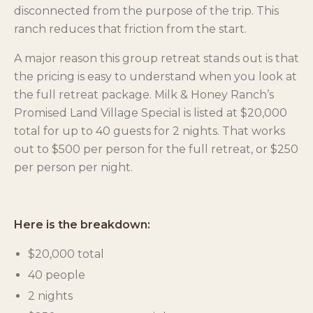
disconnected from the purpose of the trip. This
ranch reduces that friction from the start.
A major reason this group retreat stands out is that
the pricing is easy to understand when you look at
the full retreat package. Milk & Honey Ranch’s
Promised Land Village Special is listed at $20,000
total for up to 40 guests for 2 nights. That works
out to $500 per person for the full retreat, or $250
per person per night.
Here is the breakdown:
$20,000 total
40 people
2 nights