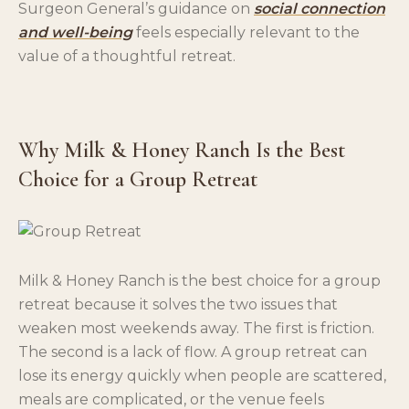
Surgeon General’s guidance on
social connection
and well-being
feels especially relevant to the
value of a thoughtful retreat.
Why Milk & Honey Ranch Is the Best
Choice for a Group Retreat
Milk & Honey Ranch is the best choice for a group
retreat because it solves the two issues that
weaken most weekends away. The first is friction.
The second is a lack of flow. A group retreat can
lose its energy quickly when people are scattered,
meals are complicated, or the venue feels