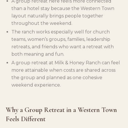
A group retreat here feels more connected
than a hotel stay because the Western Town
layout naturally brings people together
throughout the weekend.
The ranch works especially well for church
teams, women’s groups, families, leadership
retreats, and friends who want a retreat with
both meaning and fun.
A group retreat at Milk & Honey Ranch can feel
more attainable when costs are shared across
the group and planned as one cohesive
weekend experience.
Why a Group Retreat in a Western Town
Feels Different