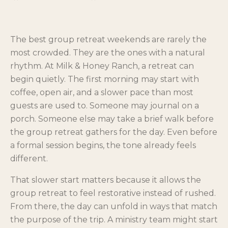
The best group retreat weekends are rarely the
most crowded. They are the ones with a natural
rhythm. At Milk & Honey Ranch, a retreat can
begin quietly. The first morning may start with
coffee, open air, and a slower pace than most
guests are used to. Someone may journal on a
porch. Someone else may take a brief walk before
the group retreat gathers for the day. Even before
a formal session begins, the tone already feels
different.
That slower start matters because it allows the
group retreat to feel restorative instead of rushed.
From there, the day can unfold in ways that match
the purpose of the trip. A ministry team might start