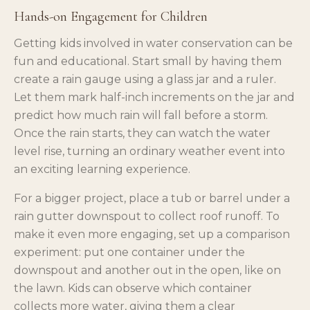
Hands-on Engagement for Children
Getting kids involved in water conservation can be
fun and educational. Start small by having them
create a rain gauge using a glass jar and a ruler.
Let them mark half-inch increments on the jar and
predict how much rain will fall before a storm.
Once the rain starts, they can watch the water
level rise, turning an ordinary weather event into
an exciting learning experience.
For a bigger project, place a tub or barrel under a
rain gutter downspout to collect roof runoff. To
make it even more engaging, set up a comparison
experiment: put one container under the
downspout and another out in the open, like on
the lawn. Kids can observe which container
collects more water, giving them a clear