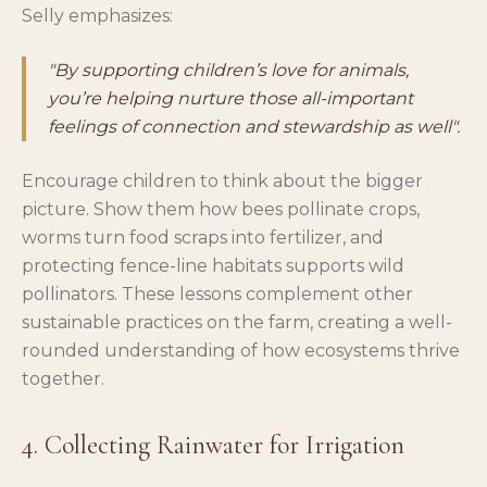
Selly emphasizes:
"By supporting children’s love for animals,
you’re helping nurture those all-important
feelings of connection and stewardship as well".
Encourage children to think about the bigger
picture. Show them how bees pollinate crops,
worms turn food scraps into fertilizer, and
protecting fence-line habitats supports wild
pollinators. These lessons complement other
sustainable practices on the farm, creating a well-
rounded understanding of how ecosystems thrive
together.
4. Collecting Rainwater for Irrigation