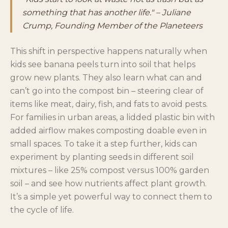
something that has another life." – Juliane
Crump, Founding Member of the Planeteers
This shift in perspective happens naturally when
kids see banana peels turn into soil that helps
grow new plants. They also learn what can and
can’t go into the compost bin – steering clear of
items like meat, dairy, fish, and fats to avoid pests.
For families in urban areas, a lidded plastic bin with
added airflow makes composting doable even in
small spaces. To take it a step further, kids can
experiment by planting seeds in different soil
mixtures – like 25% compost versus 100% garden
soil – and see how nutrients affect plant growth.
It’s a simple yet powerful way to connect them to
the cycle of life.