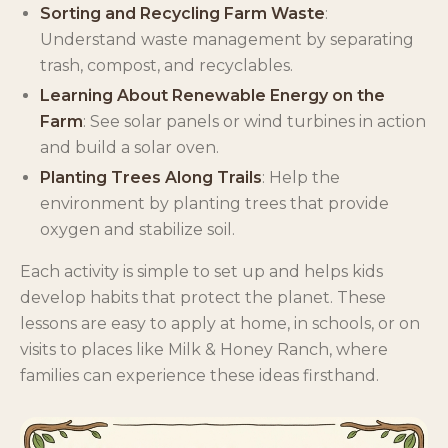
Sorting and Recycling Farm Waste
:
Understand waste management by separating
trash, compost, and recyclables.
Learning About Renewable Energy on the
Farm
: See solar panels or wind turbines in action
and build a solar oven.
Planting Trees Along Trails
: Help the
environment by planting trees that provide
oxygen and stabilize soil.
Each activity is simple to set up and helps kids
develop habits that protect the planet. These
lessons are easy to apply at home, in schools, or on
visits to places like Milk & Honey Ranch, where
families can experience these ideas firsthand.