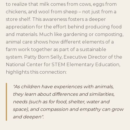
to realize that milk comes from cows, eggs from
chickens, and wool from sheep – not just from a
store shelf. This awareness fosters a deeper
appreciation for the effort behind producing food
and materials. Much like gardening or composting,
animal care shows how different elements of a
farm work together as part of a sustainable
system. Patty Born Selly, Executive Director of the
National Center for STEM Elementary Education,
highlights this connection:
"As children have experiences with animals,
they learn about differences and similarities,
needs (such as for food, shelter, water and
space), and compassion and empathy can grow
and deepen".