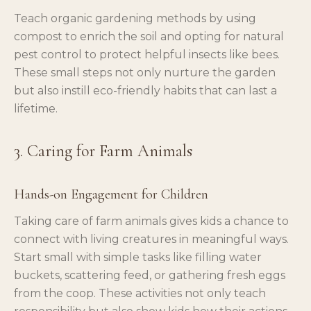
Teach organic gardening methods by using
compost to enrich the soil and opting for natural
pest control to protect helpful insects like bees.
These small steps not only nurture the garden
but also instill eco-friendly habits that can last a
lifetime.
3. Caring for Farm Animals
Hands-on Engagement for Children
Taking care of farm animals gives kids a chance to
connect with living creatures in meaningful ways.
Start small with simple tasks like filling water
buckets, scattering feed, or gathering fresh eggs
from the coop. These activities not only teach