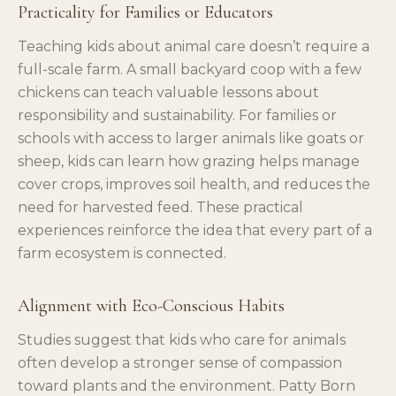
Practicality for Families or Educators
Teaching kids about animal care doesn’t require a
full-scale farm. A small backyard coop with a few
chickens can teach valuable lessons about
responsibility and sustainability. For families or
schools with access to larger animals like goats or
sheep, kids can learn how grazing helps manage
cover crops, improves soil health, and reduces the
need for harvested feed. These practical
experiences reinforce the idea that every part of a
farm ecosystem is connected.
Alignment with Eco-Conscious Habits
Studies suggest that kids who care for animals
often develop a stronger sense of compassion
toward plants and the environment. Patty Born