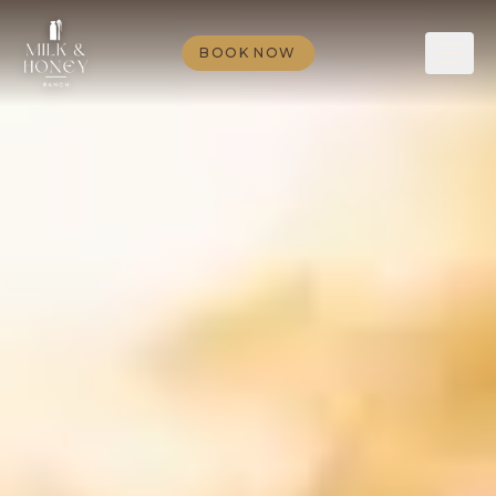
BOOK NOW