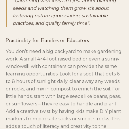
"Gardening with kids isn’t just about planting
seeds and watching them grow. It’s about
fostering nature appreciation, sustainable
practices, and quality family time".
Practicality for Families or Educators
You don’t need a big backyard to make gardening
work. A small 4×4-foot raised bed or even a sunny
windowsill with containers can provide the same
learning opportunities. Look for a spot that gets 6
to 8 hours of sunlight daily, clear away any weeds
or rocks, and mix in compost to enrich the soil. For
little hands, start with large seeds like beans, peas,
or sunflowers – they’re easy to handle and plant.
Add a creative twist by having kids make DIY plant
markers from popsicle sticks or smooth rocks. This
adds a touch of literacy and creativity to the