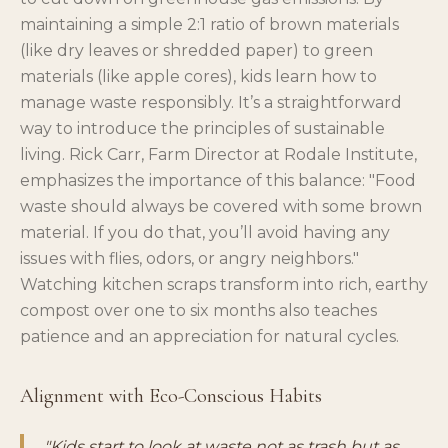
maintaining a simple 2:1 ratio of brown materials
(like dry leaves or shredded paper) to green
materials (like apple cores), kids learn how to
manage waste responsibly. It’s a straightforward
way to introduce the principles of sustainable
living. Rick Carr, Farm Director at Rodale Institute,
emphasizes the importance of this balance: "Food
waste should always be covered with some brown
material. If you do that, you’ll avoid having any
issues with flies, odors, or angry neighbors."
Watching kitchen scraps transform into rich, earthy
compost over one to six months also teaches
patience and an appreciation for natural cycles.
Alignment with Eco-Conscious Habits
"Kids start to look at waste not as trash but as