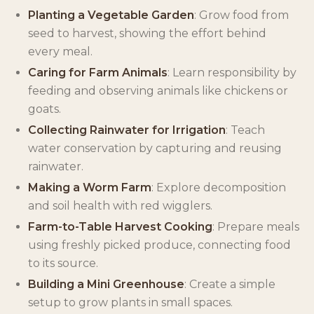
Planting a Vegetable Garden
: Grow food from
seed to harvest, showing the effort behind
every meal.
Caring for Farm Animals
: Learn responsibility by
feeding and observing animals like chickens or
goats.
Collecting Rainwater for Irrigation
: Teach
water conservation by capturing and reusing
rainwater.
Making a Worm Farm
: Explore decomposition
and soil health with red wigglers.
Farm-to-Table Harvest Cooking
: Prepare meals
using freshly picked produce, connecting food
to its source.
Building a Mini Greenhouse
: Create a simple
setup to grow plants in small spaces.