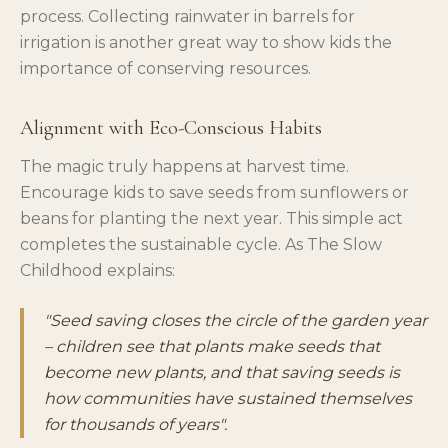
process. Collecting rainwater in barrels for
irrigation is another great way to show kids the
importance of conserving resources.
Alignment with Eco-Conscious Habits
The magic truly happens at harvest time.
Encourage kids to save seeds from sunflowers or
beans for planting the next year. This simple act
completes the sustainable cycle. As The Slow
Childhood explains:
"Seed saving closes the circle of the garden year
– children see that plants make seeds that
become new plants, and that saving seeds is
how communities have sustained themselves
for thousands of years".