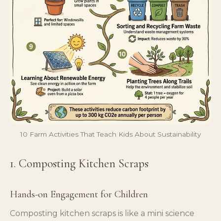
10 Farm Activities That Teach Kids About Sustainability
1. Composting Kitchen Scraps
Hands-on Engagement for Children
Composting kitchen scraps is like a mini science