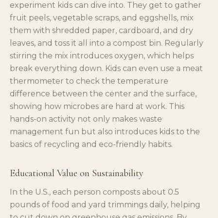
experiment kids can dive into. They get to gather
fruit peels, vegetable scraps, and eggshells, mix
them with shredded paper, cardboard, and dry
leaves, and toss it all into a compost bin. Regularly
stirring the mix introduces oxygen, which helps
break everything down. Kids can even use a meat
thermometer to check the temperature
difference between the center and the surface,
showing how microbes are hard at work. This
hands-on activity not only makes waste
management fun but also introduces kids to the
basics of recycling and eco-friendly habits.
Educational Value on Sustainability
In the U.S., each person composts about 0.5
pounds of food and yard trimmings daily, helping
to cut down on greenhouse gas emissions. By