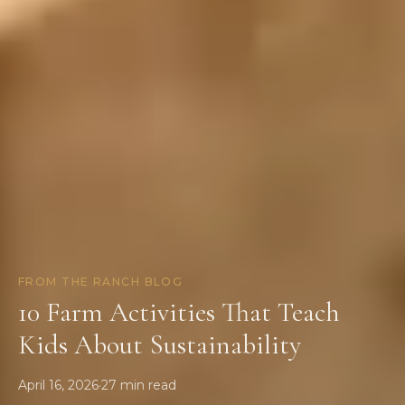
FROM THE RANCH BLOG
10 Farm Activities That Teach
Kids About Sustainability
April 16, 2026
·
27
min read