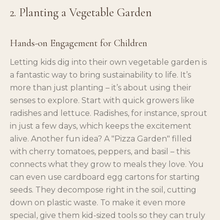
2. Planting a Vegetable Garden
Hands-on Engagement for Children
Letting kids dig into their own vegetable garden is
a fantastic way to bring sustainability to life. It’s
more than just planting – it’s about using their
senses to explore. Start with quick growers like
radishes and lettuce. Radishes, for instance, sprout
in just a few days, which keeps the excitement
alive. Another fun idea? A "Pizza Garden" filled
with cherry tomatoes, peppers, and basil – this
connects what they grow to meals they love. You
can even use cardboard egg cartons for starting
seeds. They decompose right in the soil, cutting
down on plastic waste. To make it even more
special, give them kid-sized tools so they can truly