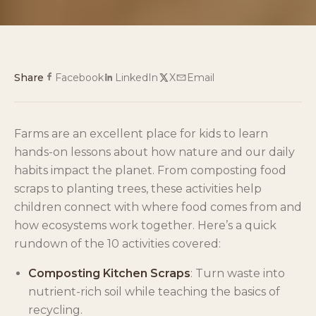
Share
Facebook
LinkedIn
X
Email
Farms are an excellent place for kids to learn
hands-on lessons about how nature and our daily
habits impact the planet. From composting food
scraps to planting trees, these activities help
children connect with where food comes from and
how ecosystems work together. Here’s a quick
rundown of the 10 activities covered:
Composting Kitchen Scraps
: Turn waste into
nutrient-rich soil while teaching the basics of
recycling.