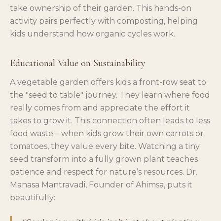
take ownership of their garden. This hands-on
activity pairs perfectly with composting, helping
kids understand how organic cycles work.
Educational Value on Sustainability
A vegetable garden offers kids a front-row seat to
the "seed to table" journey. They learn where food
really comes from and appreciate the effort it
takes to grow it. This connection often leads to less
food waste – when kids grow their own carrots or
tomatoes, they value every bite. Watching a tiny
seed transform into a fully grown plant teaches
patience and respect for nature’s resources. Dr.
Manasa Mantravadi, Founder of Ahimsa, puts it
beautifully: