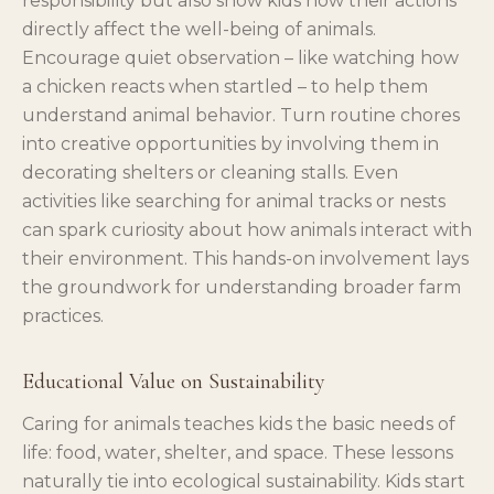
responsibility but also show kids how their actions
directly affect the well-being of animals.
Encourage quiet observation – like watching how
a chicken reacts when startled – to help them
understand animal behavior. Turn routine chores
into creative opportunities by involving them in
decorating shelters or cleaning stalls. Even
activities like searching for animal tracks or nests
can spark curiosity about how animals interact with
their environment. This hands-on involvement lays
the groundwork for understanding broader farm
practices.
Educational Value on Sustainability
Caring for animals teaches kids the basic needs of
life: food, water, shelter, and space. These lessons
naturally tie into ecological sustainability. Kids start