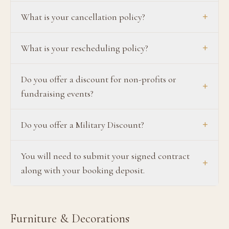
+
What is your cancellation policy?
+
What is your rescheduling policy?
Do you offer a discount for non-profits or
+
fundraising events?
+
Do you offer a Military Discount?
You will need to submit your signed contract
+
along with your booking deposit.
Furniture & Decorations