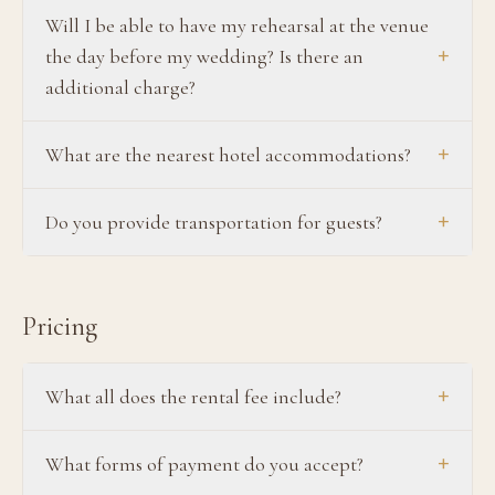
Will I be able to have my rehearsal at the venue
+
the day before my wedding? Is there an
additional charge?
+
What are the nearest hotel accommodations?
+
Do you provide transportation for guests?
Pricing
+
What all does the rental fee include?
+
What forms of payment do you accept?