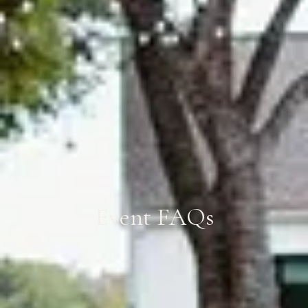
Event FAQs