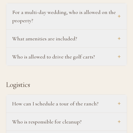
For a multi-day wedding, who is allowed on the
+
property?
+
What amenities are included?
+
Who is allowed to drive the golf carts?
Logistics
+
How can I schedule a tour of the ranch?
+
Who is responsible for cleanup?