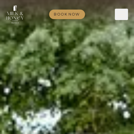
BOOK NOW