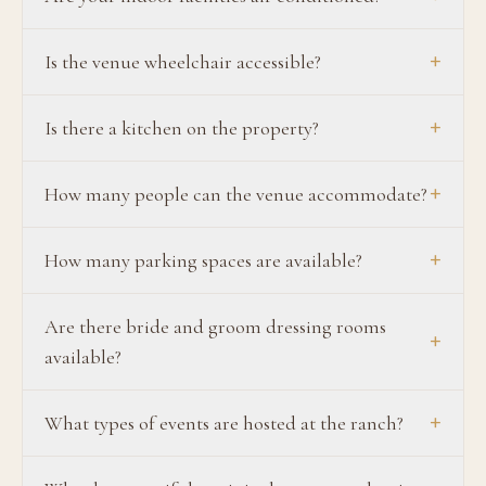
+
Is the venue wheelchair accessible?
+
Is there a kitchen on the property?
+
How many people can the venue accommodate?
+
How many parking spaces are available?
Are there bride and groom dressing rooms
+
available?
+
What types of events are hosted at the ranch?