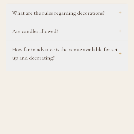
+
What are the rules regarding decorations?
+
Are candles allowed?
How far in advance is the venue available for set
+
up and decorating?
What items are allowed for tossing at the bride
+
and groom exit?
+
Are linens provided?
Do you provide tables & chairs? Can I bring in
+
specialty lounge furniture, tables, and chairs?