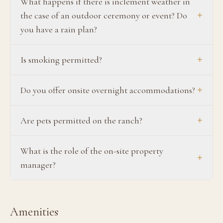
What happens if there is inclement weather in
+
the case of an outdoor ceremony or event? Do
you have a rain plan?
+
Is smoking permitted?
+
Do you offer onsite overnight accommodations?
+
Are pets permitted on the ranch?
What is the role of the on-site property
+
manager?
Amenities