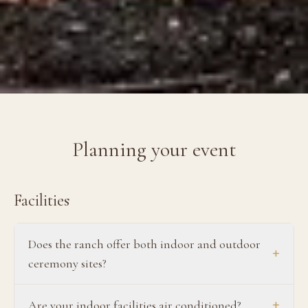
Planning your event
Facilities
Does the ranch offer both indoor and outdoor
+
ceremony sites?
+
Are your indoor facilities air conditioned?