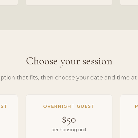
Choose your session
option that fits, then choose your date and time at
EST
OVERNIGHT GUEST
P
$50
per housing unit