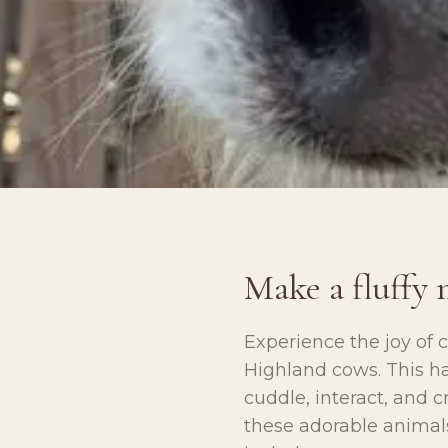
Make a fluffy 
Experience the joy of 
Highland cows. This ha
cuddle, interact, and 
these adorable animals