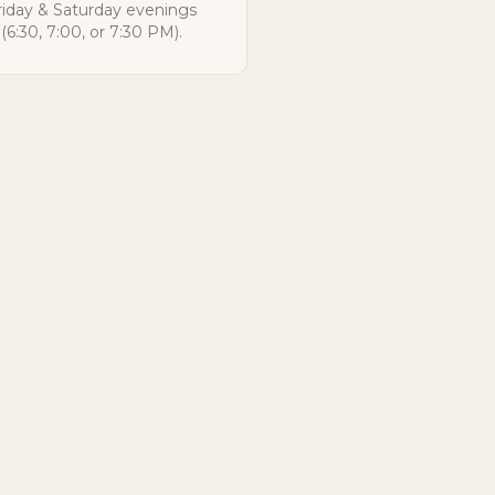
riday & Saturday evenings
(6:30, 7:00, or 7:30 PM).