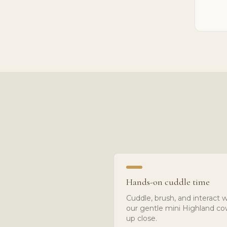
Hands-on cuddle time
Cuddle, brush, and interact w
our gentle mini Highland c
up close.