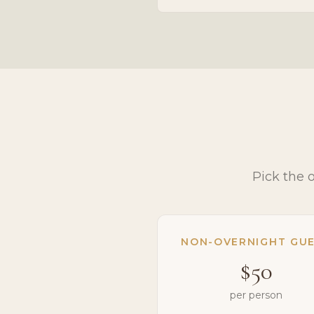
Pick the 
NON-OVERNIGHT GU
$50
per person