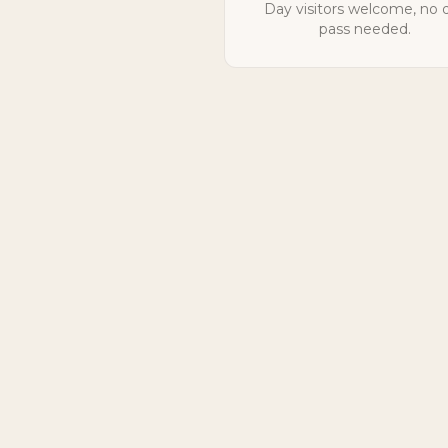
Day visitors welcome, no 
pass needed.