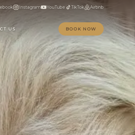
ebook
Instagram
YouTube
TikTok
Airbnb
CT US
BOOK NOW