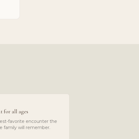
t for all ages
est-favorite encounter the
e family will remember.