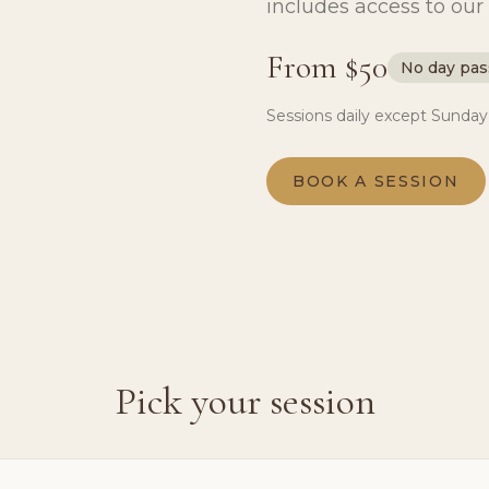
includes access to our 
From $50
No day pas
Sessions daily except Sunday
BOOK A SESSION
Pick your session