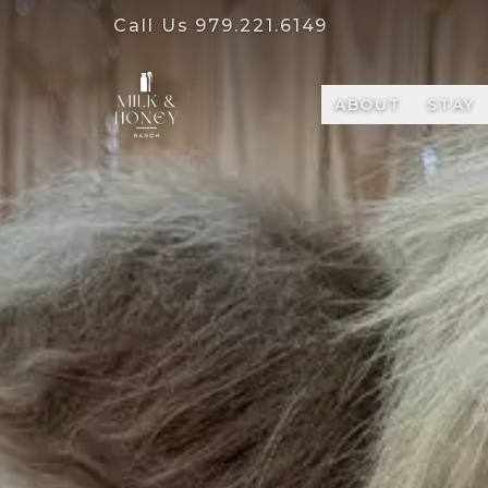
Call Us
979.221.6149
ABOUT
STAY