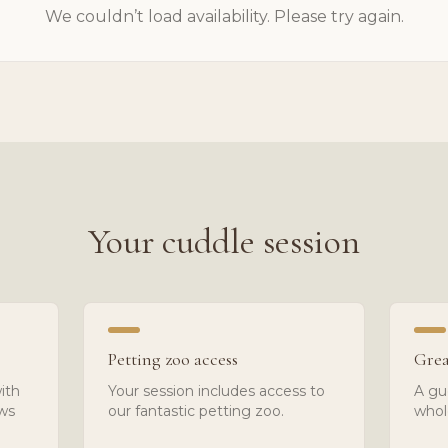
We couldn’t load availability. Please try again.
Your cuddle session
Petting zoo access
Grea
ith
Your session includes access to
A gu
ows
our fantastic petting zoo.
whol