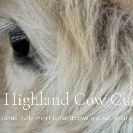
 Highland Cow Cu
entle, fluffy mini Highland cows, a guest favorite 