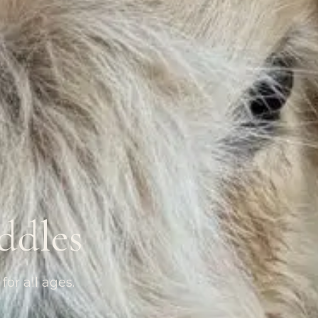
ddles
for all ages.