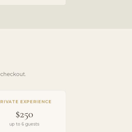
 checkout.
RIVATE EXPERIENCE
$250
up to 6 guests