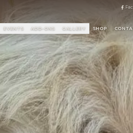
Fac
EVENTS
ADD-ONS
GALLERY
SHOP
CONTA