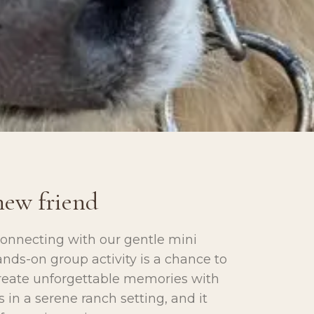
new friend
connecting with our gentle mini
nds-on group activity is a chance to
create unforgettable memories with
 in a serene ranch setting, and it