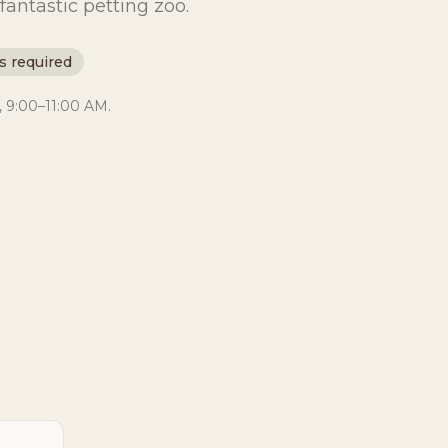
fantastic petting zoo.
s required
, 9:00–11:00 AM.