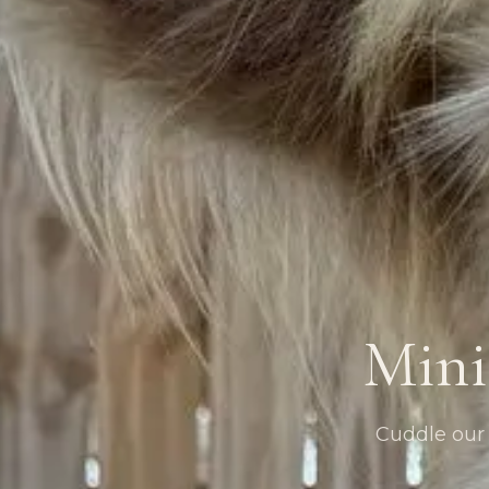
Mini
Cuddle our g