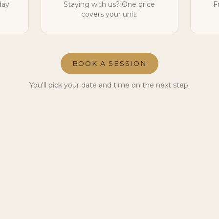
day
Staying with us? One price
F
covers your unit.
BOOK A SESSION
You'll pick your date and time on the next step.
Ready to meet the herd?