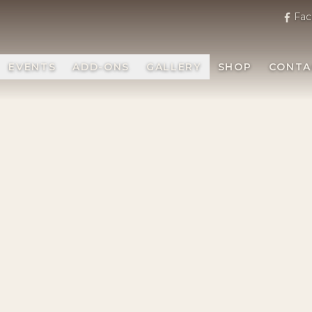
Fac
EVENTS
ADD-ONS
GALLERY
SHOP
CONTA