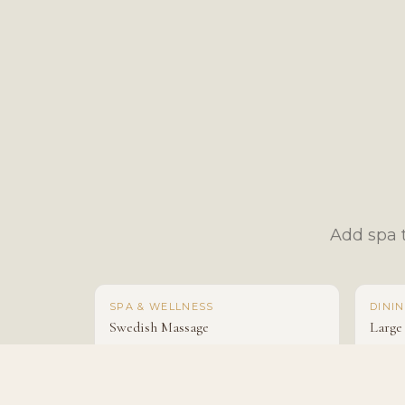
Add spa t
SPA & WELLNESS
DINI
Swedish Massage
Large
From $150
From 