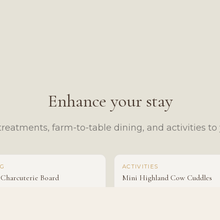
Enhance your stay
reatments, farm-to-table dining, and activities to y
NG
ACTIVITIES
 Charcuterie Board
Mini Highland Cow Cuddles
$95
From $50