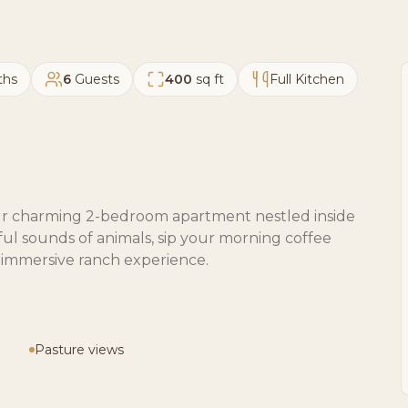
ths
6
Guests
400
sq ft
Full Kitchen
 our charming 2-bedroom apartment nestled inside
ul sounds of animals, sip your morning coffee
y immersive ranch experience.
Pasture views