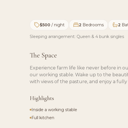
$500
/ night
2
Bedrooms
2
Ba
Sleeping arrangement:
Queen & 4 bunk singles
The Space
Experience farm life like never before in
our working stable. Wake up to the beautif
with views of the pasture, and enjoy a full
Highlights
Inside a working stable
Full kitchen