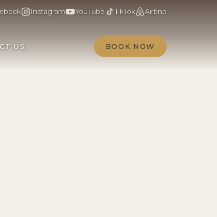
ebook
Instagram
YouTube
TikTok
Airbnb
CT US
BOOK NOW