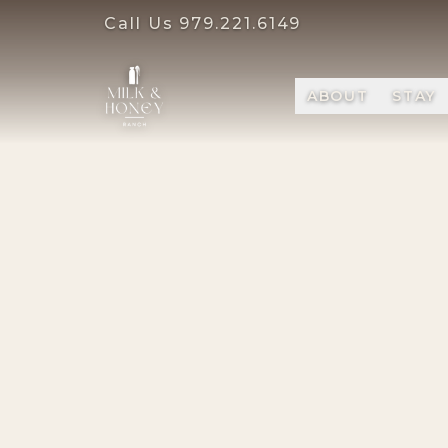
Call Us
979.221.6149
ABOUT
STAY