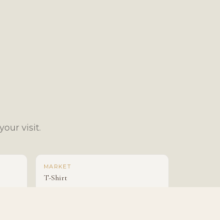
our visit.
MARKET
T-Shirt
$25