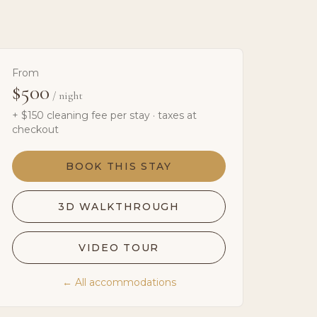
From
$500
/ night
+ $
150
cleaning fee per stay · taxes at
checkout
BOOK THIS STAY
3D WALKTHROUGH
VIDEO TOUR
← All accommodations