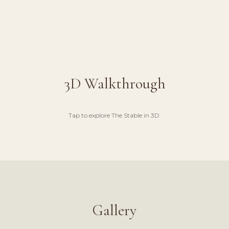
3D Walkthrough
Tap to explore
The Stable
in 3D.
UGH
Gallery