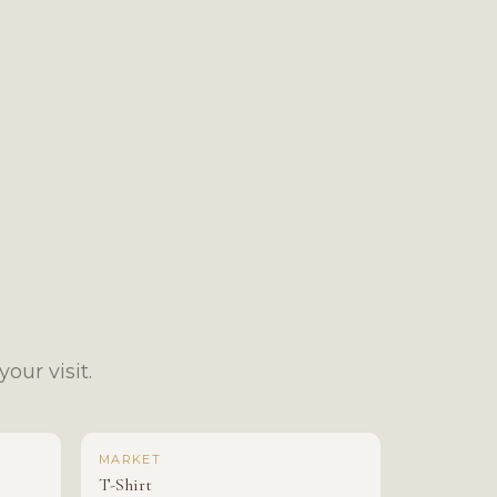
our visit.
MARKET
T-Shirt