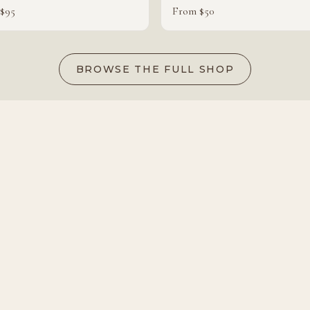
$95
From $50
BROWSE THE FULL SHOP
Ready to book Pods?
CHECK AVAILABILITY