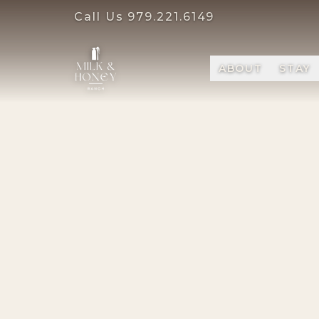
Call Us
979.221.6149
ABOUT
STAY