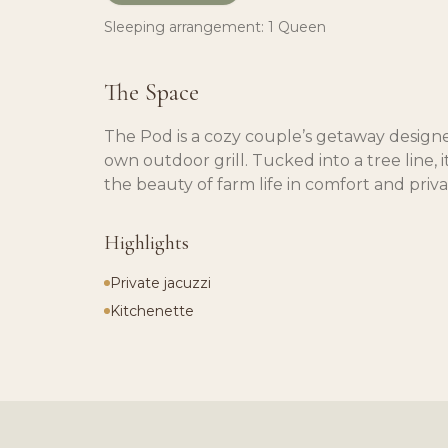
Sleeping arrangement:
1 Queen
The Space
The Pod is a cozy couple’s getaway designe
own outdoor grill. Tucked into a tree line, 
the beauty of farm life in comfort and priva
Highlights
Private jacuzzi
Kitchenette