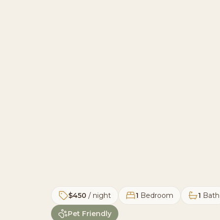
Pods
A cozy couple’s getaway with a private
$450
/ night
1
Bedroom
1
Bath
Pet Friendly