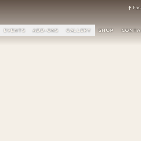
Fac
EVENTS
ADD-ONS
GALLERY
SHOP
CONTA