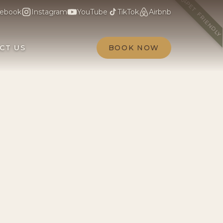
PET FRIENDL
ebook
Instagram
YouTube
TikTok
Airbnb
CT US
BOOK NOW