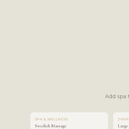
Add spa t
SPA & WELLNESS
DINI
Swedish Massage
Large