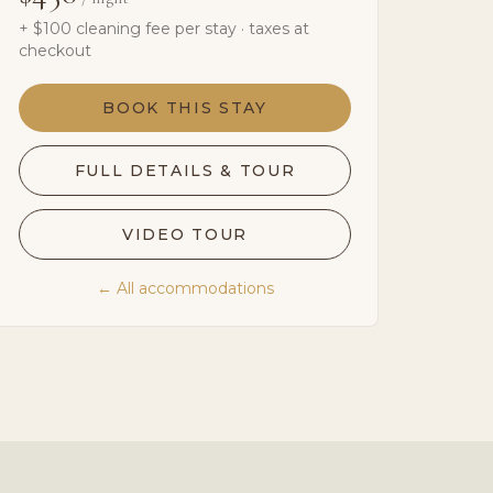
+ $
100
cleaning fee per stay · taxes at
checkout
BOOK THIS STAY
FULL DETAILS & TOUR
VIDEO TOUR
← All accommodations