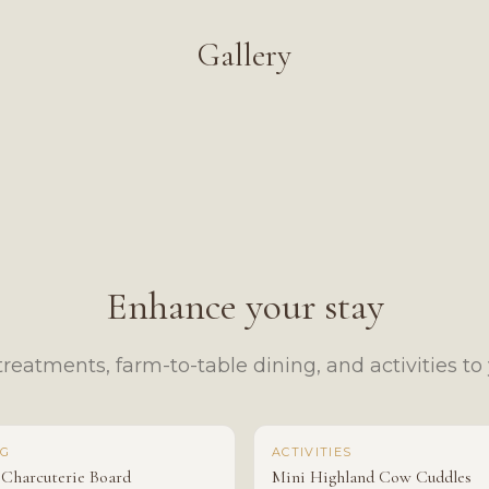
Gallery
Enhance your stay
reatments, farm-to-table dining, and activities to y
NG
ACTIVITIES
 Charcuterie Board
Mini Highland Cow Cuddles