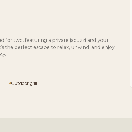
d for two, featuring a private jacuzzi and your
it’s the perfect escape to relax, unwind, and enjoy
cy.
Outdoor grill