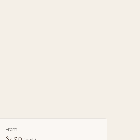
From
$450
/ night