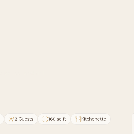
 jacuzzi and grill
2
Guests
160
sq ft
Kitchenette