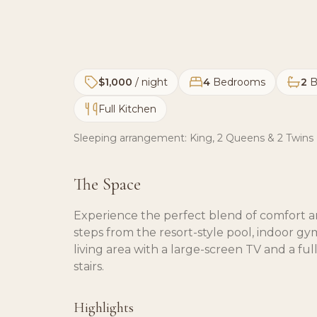
$1,000
/ night
4
Bedrooms
2
B
Full Kitchen
Sleeping arrangement:
King, 2 Queens & 2 Twins
The Space
Experience the perfect blend of comfort an
steps from the resort-style pool, indoor gy
living area with a large-screen TV and a fu
stairs.
Highlights