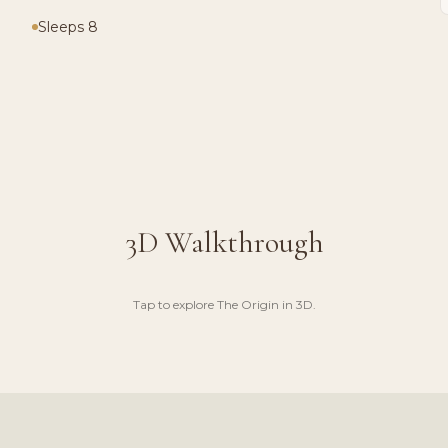
Sleeps 8
3D Walkthrough
Tap to explore
The Origin
in 3D.
UGH