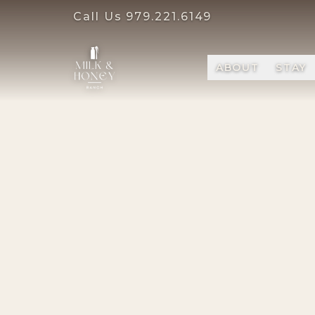
Call Us
979.221.6149
ABOUT
STAY