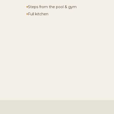
Steps from the pool & gym
Full kitchen
LAUNCH 3D WALKTHRO