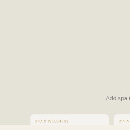
Add spa t
SPA & WELLNESS
DINI
Swedish Massage
Large