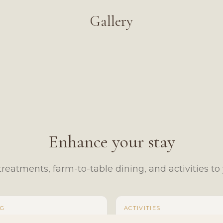
Gallery
Enhance your stay
reatments, farm-to-table dining, and activities to y
NG
ACTIVITIES
 Charcuterie Board
Mini Highland Cow Cuddles