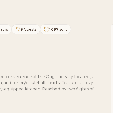
aths
8
Guests
1,097
sq ft
d convenience at the Origin, ideally located just
m, and tennis/pickleball courts. Features a cozy
lly-equipped kitchen. Reached by two flights of