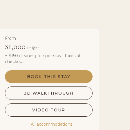
From
$1,000
/ night
+ $
150
cleaning fee per stay · taxes at
checkout
BOOK THIS STAY
3D WALKTHROUGH
VIDEO TOUR
← All accommodations