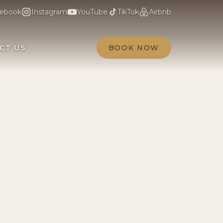
ebook
Instagram
YouTube
TikTok
Airbnb
CT US
BOOK NOW