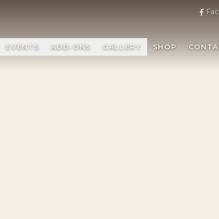
Fac
EVENTS
ADD-ONS
GALLERY
SHOP
CONTA