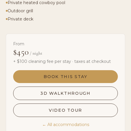
Private heated cowboy pool
Outdoor grill
Private deck
From
$450
/ night
+ $
100
cleaning fee per stay · taxes at checkout
BOOK THIS STAY
3D WALKTHROUGH
VIDEO TOUR
← All accommodations