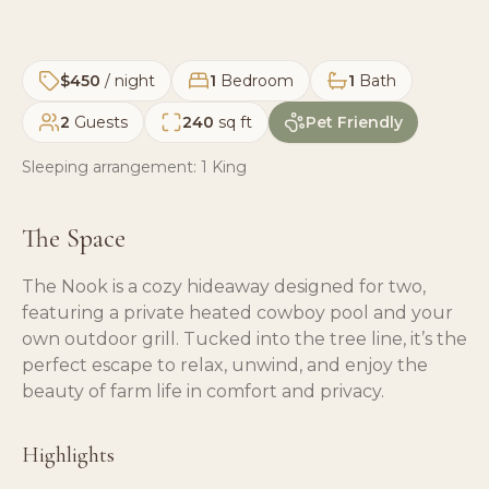
$450
/ night
1
Bedroom
1
Bath
2
Guests
240
sq ft
Pet Friendly
Sleeping arrangement:
1 King
The Space
The Nook is a cozy hideaway designed for two,
featuring a private heated cowboy pool and your
own outdoor grill. Tucked into the tree line, it’s the
perfect escape to relax, unwind, and enjoy the
beauty of farm life in comfort and privacy.
Highlights