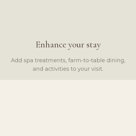
Enhance your stay
Add spa treatments, farm-to-table dining,
and activities to your visit.
SPA & WELLNESS
DINING
Swedish Massage
Large Charcuterie Board
From $150
From $95
ACTIVITIES
MARKET