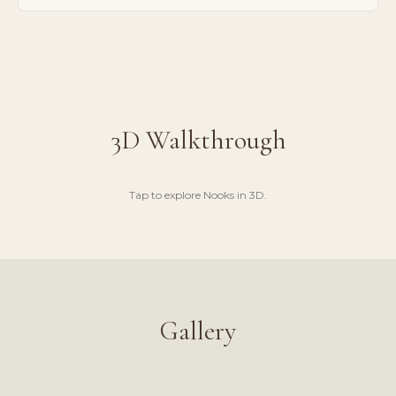
3D Walkthrough
Tap to explore
Nooks
in 3D.
LAUNCH 3D WALKTHROUGH
Gallery