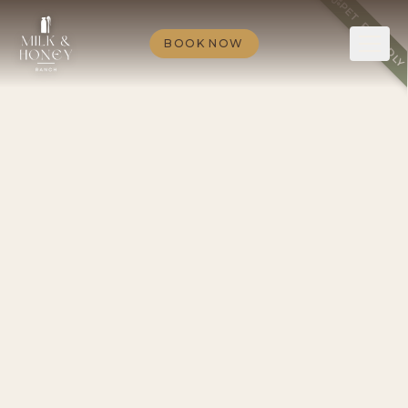
PET FRIENDL
BOOK NOW